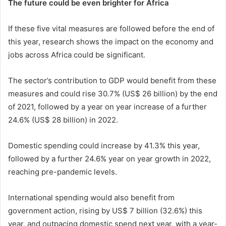
The future could be even brighter for Africa
If these five vital measures are followed before the end of
this year, research shows the impact on the economy and
jobs across Africa could be significant.
The sector’s contribution to GDP would benefit from these
measures and could rise 30.7% (US$ 26 billion) by the end
of 2021, followed by a year on year increase of a further
24.6% (US$ 28 billion) in 2022.
Domestic spending could increase by 41.3% this year,
followed by a further 24.6% year on year growth in 2022,
reaching pre-pandemic levels.
International spending would also benefit from
government action, rising by US$ 7 billion (32.6%) this
year, and outpacing domestic spend next year, with a year-