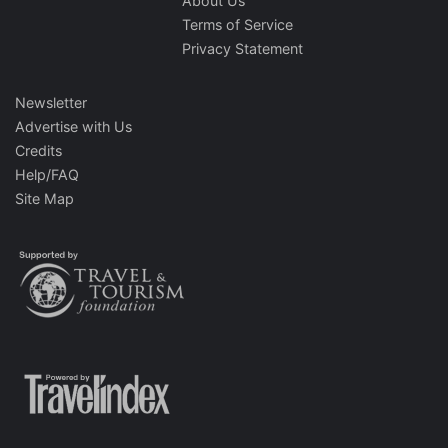
About Us
Terms of Service
Privacy Statement
Newsletter
Advertise with Us
Credits
Help/FAQ
Site Map