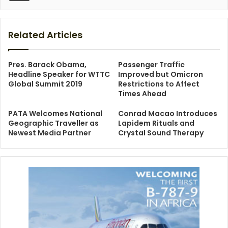
Related Articles
Pres. Barack Obama,
Passenger Traffic
Headline Speaker for WTTC
Improved but Omicron
Global Summit 2019
Restrictions to Affect
Times Ahead
PATA Welcomes National
Conrad Macao Introduces
Geographic Traveller as
Lapidem Rituals and
Newest Media Partner
Crystal Sound Therapy