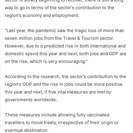
way to go in terms of the sector’s contribution to the
region’s economy and employment.
“Last year, the pandemic saw the tragic loss of more than
seven million jobs from the Travel & Tourism sector.
However, due to a predicted rise in both international and
domestic spend this year and next, both jobs and GDP are
on the rise, which is very encouraging.”
According to the research, the sector’s contribution to the
region’s GDP and the rise in jobs could be more positive
this year and next, if five vital measures are met by
governments worldwide.
These measures include allowing fully vaccinated
travellers to move freely, irrespective of their origin or
eventual destination.