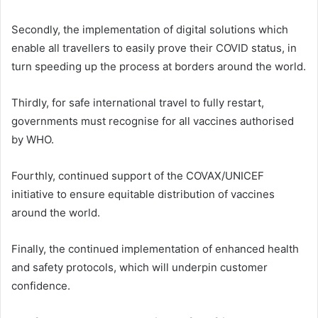
Secondly, the implementation of digital solutions which
enable all travellers to easily prove their COVID status, in
turn speeding up the process at borders around the world.
Thirdly, for safe international travel to fully restart,
governments must recognise for all vaccines authorised
by WHO.
Fourthly, continued support of the COVAX/UNICEF
initiative to ensure equitable distribution of vaccines
around the world.
Finally, the continued implementation of enhanced health
and safety protocols, which will underpin customer
confidence.