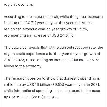
region’s economy.
According to the latest research, while the global economy
is set to rise 30.7% year on year this year, the African
region can expect a year on year growth of 27.7%,
representing an increase of US$ 24 billion.
The data also reveals that, at the current recovery rate, the
region could experience a further year on year growth of
21% in 2022, representing an increase of further US$ 23
billion to the economy.
The research goes on to show that domestic spending is
set to rise by US$ 16 billion (39.5%) year on year in 2021,
while international spending is also expected to increase
by US$ 6 billion (26.1%) this year.