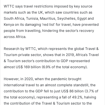
WTTC says travel restrictions imposed by key source
markets such as the UK, which saw countries such as
South Africa, Tunisia, Mauritius, Seychelles, Egypt and
Kenya on its damaging ‘red list’ for travel, have prevented
people from travelling, hindering the sector’s recovery
across Africa.
Research by WTTC, which represents the global Travel &
Tourism private sector, shows that in 2019, Africa’s Travel
& Tourism sector’s contribution to GDP represented
almost US$ 169 billion (6.9% of the total economy).
However, in 2020, when the pandemic brought
international travel to an almost complete standstill, the
contribution to the GDP fell to just US$ 86 billon (3.7% of
the total economy), representing a fall of 49.2%, halving
the contribution of the Travel & Tourism sector to the