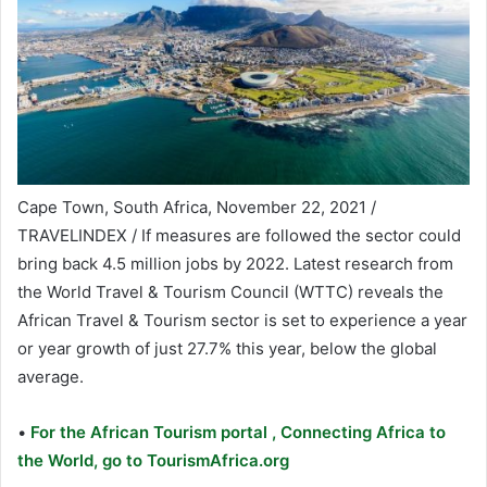
Cape Town, South Africa, November 22, 2021 /
TRAVELINDEX / If measures are followed the sector could
bring back 4.5 million jobs by 2022. Latest research from
the World Travel & Tourism Council (WTTC) reveals the
African Travel & Tourism sector is set to experience a year
or year growth of just 27.7% this year, below the global
average.
•
For the African Tourism portal , Connecting Africa to
the World, go to TourismAfrica.org