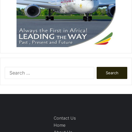
Search
for:
Contact Us
Home