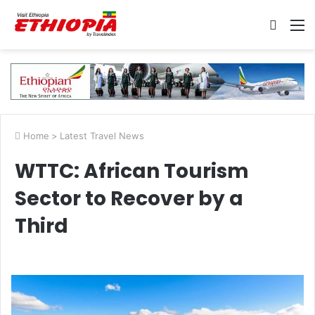
Searc
M
for
Home
>
Latest Travel News
WTTC: African Tourism
Sector to Recover by a
Third