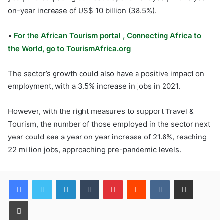
on-year increase of US$ 10 billion (38.5%).
•
For the African Tourism portal , Connecting Africa to
the World, go to TourismAfrica.org
The sector’s growth could also have a positive impact on
employment, with a 3.5% increase in jobs in 2021.
However, with the right measures to support Travel &
Tourism, the number of those employed in the sector next
year could see a year on year increase of 21.6%, reaching
22 million jobs, approaching pre-pandemic levels.
LinkedIn
Tumblr
Pinterest
Reddit
VKontakte
Share via Email
Print