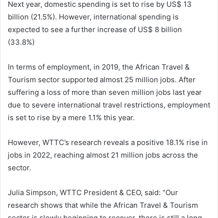
Next year, domestic spending is set to rise by US$ 13
billion (21.5%). However, international spending is
expected to see a further increase of US$ 8 billion
(33.8%)
In terms of employment, in 2019, the African Travel &
Tourism sector supported almost 25 million jobs. After
suffering a loss of more than seven million jobs last year
due to severe international travel restrictions, employment
is set to rise by a mere 1.1% this year.
However, WTTC’s research reveals a positive 18.1% rise in
jobs in 2022, reaching almost 21 million jobs across the
sector.
Julia Simpson, WTTC President & CEO, said: “Our
research shows that while the African Travel & Tourism
sector is slowly beginning to recover, there is still a long