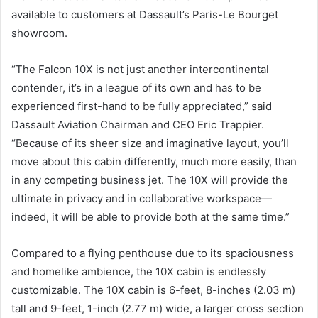
available to customers at Dassault’s Paris-Le Bourget
showroom.
“The Falcon 10X is not just another intercontinental
contender, it’s in a league of its own and has to be
experienced first-hand to be fully appreciated,” said
Dassault Aviation Chairman and CEO Eric Trappier.
“Because of its sheer size and imaginative layout, you’ll
move about this cabin differently, much more easily, than
in any competing business jet. The 10X will provide the
ultimate in privacy and in collaborative workspace—
indeed, it will be able to provide both at the same time.”
Compared to a flying penthouse due to its spaciousness
and homelike ambience, the 10X cabin is endlessly
customizable. The 10X cabin is 6-feet, 8-inches (2.03 m)
tall and 9-feet, 1-inch (2.77 m) wide, a larger cross section