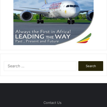
Search
for:
Contact Us