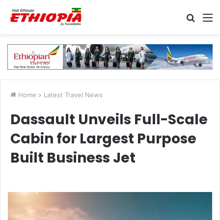
Searc
M
for
Home
>
Latest Travel News
Dassault Unveils Full-Scale
Cabin for Largest Purpose
Built Business Jet