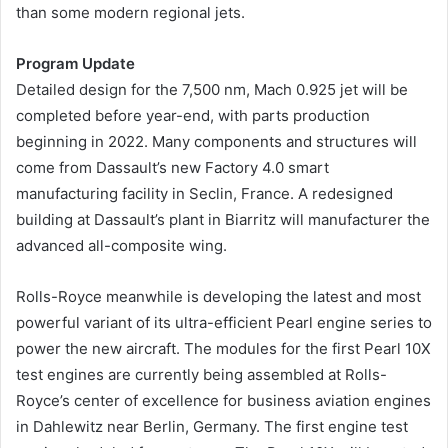
than some modern regional jets.
Program Update
Detailed design for the 7,500 nm, Mach 0.925 jet will be
completed before year-end, with parts production
beginning in 2022. Many components and structures will
come from Dassault’s new Factory 4.0 smart
manufacturing facility in Seclin, France. A redesigned
building at Dassault’s plant in Biarritz will manufacturer the
advanced all-composite wing.
Rolls-Royce meanwhile is developing the latest and most
powerful variant of its ultra-efficient Pearl engine series to
power the new aircraft. The modules for the first Pearl 10X
test engines are currently being assembled at Rolls-
Royce’s center of excellence for business aviation engines
in Dahlewitz near Berlin, Germany. The first engine test