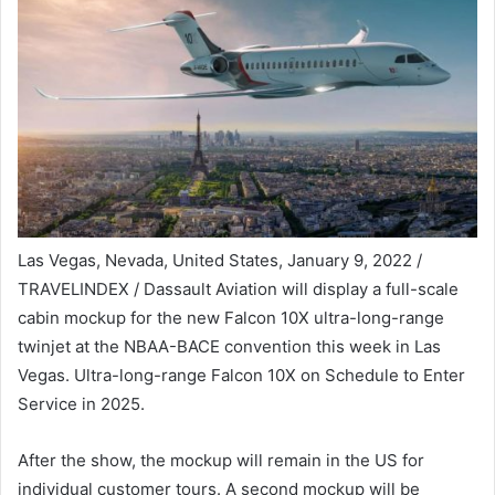
Las Vegas, Nevada, United States, January 9, 2022 /
TRAVELINDEX / Dassault Aviation will display a full-scale
cabin mockup for the new Falcon 10X ultra-long-range
twinjet at the NBAA-BACE convention this week in Las
Vegas. Ultra-long-range Falcon 10X on Schedule to Enter
Service in 2025.
After the show, the mockup will remain in the US for
individual customer tours. A second mockup will be