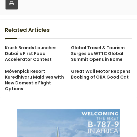
Related Articles
Krush Brands Launches
Global Travel & Tourism
Dubai’s First Food
Surges as WTTC Global
Accelerator Contest
Summit Opens in Rome
Mövenpick Resort
Great Wall Motor Reopens
Kuredhivaru Maldives with
Booking of ORA Good Cat
New Domestic Flight
Options