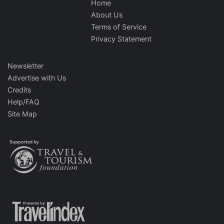
Home
About Us
Terms of Service
Privacy Statement
Newsletter
Advertise with Us
Credits
Help/FAQ
Site Map