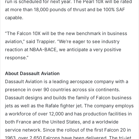
run is scheduled for next year. The Pearl 10X will be rated
at more than 18,000 pounds of thrust and be 100% SAF
capable.
“The Falcon 10X will be the new benchmark in business
aviation,” said Trappier. “We’re eager to see industry
reaction at NBAA-BACE, we anticipate a very positive
response.”
About Dassault Aviation
Dassault Aviation is a leading aerospace company with a
presence in over 90 countries across six continents.
Dassault designs and builds the family of Falcon business
jets as well as the Rafale fighter jet. The company employs
a workforce of over 12,000 and has production facilities in
both France and the United States, and a worldwide
service network. Since the rollout of the first Falcon 20 in
1963, over 2,650 Falcons have been delivered. The tri-jet