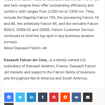
and twin-engine lines offer outstanding efficiency and
comfort, with ranges from 3,500 nm to 7,500 nm. They
include the flagship Falcon 10X, the pioneering Falcon 7X
and 8X, the widebody Falcon 6X, and the versatile Falcon
900LX, 2000LXS and 2000S. Falcon Customer Service
continues to hold the top spot in key business aviation
surveys.
About Dassault Falcon Jet
Dassault Falcon Jet Corp
., is a wholly owned U.S.
subsidiary of Dassault Aviation, France. Dassault Falcon
Jet markets and supports the Falcon family of business
jets throughout North America and South America.
LinkedIn
Tumblr
Pinterest
Reddit
VKontakte
Share via Email
Print