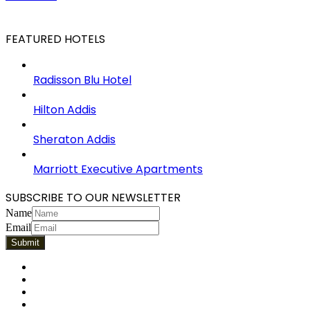
FEATURED HOTELS
Radisson Blu Hotel
Hilton Addis
Sheraton Addis
Marriott Executive Apartments
SUBSCRIBE TO OUR NEWSLETTER
Name
Email
Facebook
Twitter
Pinterest
LinkedIn