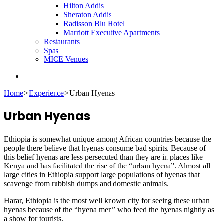
Hilton Addis
Sheraton Addis
Radisson Blu Hotel
Marriott Executive Apartments
Restaurants
Spas
MICE Venues
Search
for
Home
>
Experience
>
Urban Hyenas
Urban Hyenas
Ethiopia is somewhat unique among African countries because the
people there believe that hyenas consume bad spirits. Because of
this belief hyenas are less persecuted than they are in places like
Kenya and has facilitated the rise of the “urban hyena”. Almost all
large cities in Ethiopia support large populations of hyenas that
scavenge from rubbish dumps and domestic animals.
Harar, Ethiopia is the most well known city for seeing these urban
hyenas because of the “hyena men” who feed the hyenas nightly as
a show for tourists.