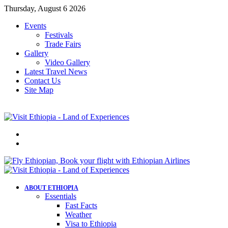
Thursday, August 6 2026
Events
Festivals
Trade Fairs
Gallery
Video Gallery
Latest Travel News
Contact Us
Site Map
Menu
Search
for
ABOUT ETHIOPIA
Essentials
Fast Facts
Weather
Visa to Ethiopia