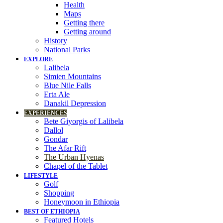
Health
Maps
Getting there
Getting around
History
National Parks
EXPLORE
Lalibela
Simien Mountains
Blue Nile Falls
Erta Ale
Danakil Depression
EXPERIENCES
Bete Giyorgis of Lalibela
Dallol
Gondar
The Afar Rift
The Urban Hyenas
Chapel of the Tablet
LIFESTYLE
Golf
Shopping
Honeymoon in Ethiopia
BEST OF ETHIOPIA
Featured Hotels