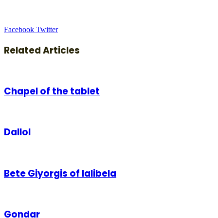
LinkedIn
Tumblr
Pinterest
Reddit
VKontakte
Share
Print
Facebook
Twitter
via
Email
Related Articles
Chapel of the tablet
Dallol
Bete Giyorgis of lalibela
Gondar