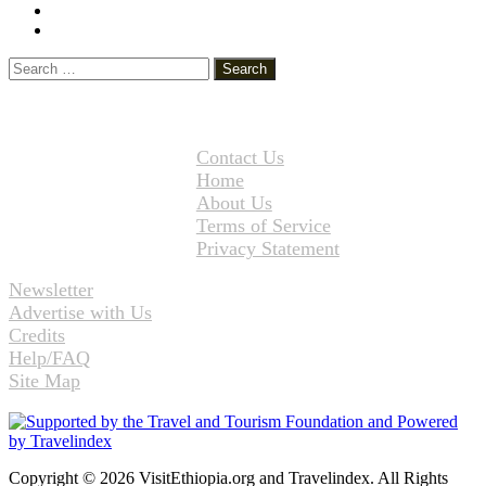
YouTube
Instagram
Search
for:
Contact Us
Home
About Us
Terms of Service
Privacy Statement
Newsletter
Advertise with Us
Credits
Help/FAQ
Site Map
Copyright © 2026 VisitEthiopia.org and Travelindex. All Rights