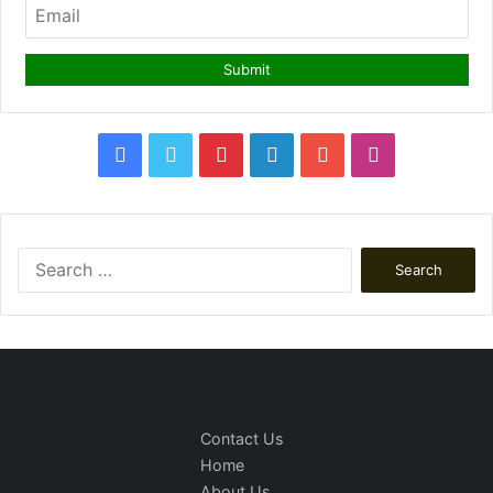
Facebook
Twitter
Pinterest
LinkedIn
YouTube
Instagram
Search
for:
Contact Us
Home
About Us