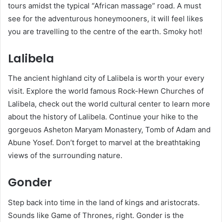
tours amidst the typical “African massage” road. A must
see for the adventurous honeymooners, it will feel likes
you are travelling to the centre of the earth. Smoky hot!
Lalibela
The ancient highland city of Lalibela is worth your every
visit. Explore the world famous Rock-Hewn Churches of
Lalibela, check out the world cultural center to learn more
about the history of Lalibela. Continue your hike to the
gorgeuos Asheton Maryam Monastery, Tomb of Adam and
Abune Yosef. Don’t forget to marvel at the breathtaking
views of the surrounding nature.
Gonder
Step back into time in the land of kings and aristocrats.
Sounds like Game of Thrones, right. Gonder is the