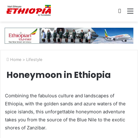
Searc
M
for
Home
>
Lifestyle
Honeymoon in Ethiopia
Combining the fabulous culture and landscapes of
Ethiopia, with the golden sands and azure waters of the
spice islands, this unforgettable honeymoon adventure
takes you from the source of the Blue Nile to the exotic
shores of Zanzibar.