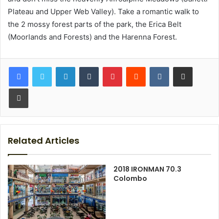
Plateau and Upper Web Valley). Take a romantic walk to
the 2 mossy forest parts of the park, the Erica Belt
(Moorlands and Forests) and the Harenna Forest.
LinkedIn
Tumblr
Pinterest
Reddit
VKontakte
Share via Email
Print
Related Articles
2018 IRONMAN 70.3
Colombo