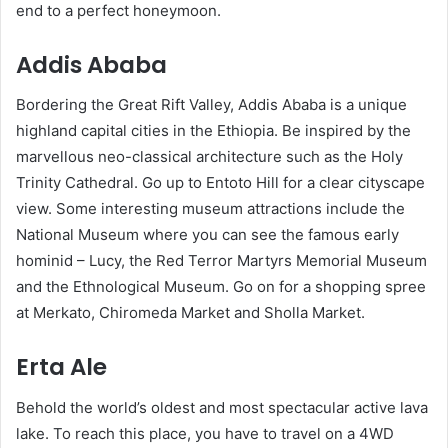
end to a perfect honeymoon.
Addis Ababa
Bordering the Great Rift Valley, Addis Ababa is a unique
highland capital cities in the Ethiopia. Be inspired by the
marvellous neo-classical architecture such as the Holy
Trinity Cathedral. Go up to Entoto Hill for a clear cityscape
view. Some interesting museum attractions include the
National Museum where you can see the famous early
hominid – Lucy, the Red Terror Martyrs Memorial Museum
and the Ethnological Museum. Go on for a shopping spree
at Merkato, Chiromeda Market and Sholla Market.
Erta Ale
Behold the world’s oldest and most spectacular active lava
lake. To reach this place, you have to travel on a 4WD