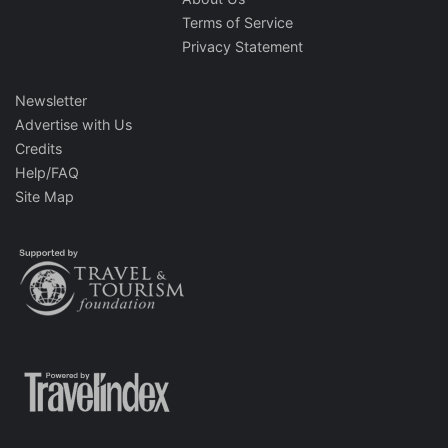
Terms of Service
Privacy Statement
Newsletter
Advertise with Us
Credits
Help/FAQ
Site Map