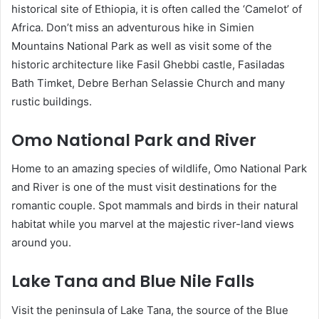
historical site of Ethiopia, it is often called the ‘Camelot’ of
Africa. Don’t miss an adventurous hike in Simien
Mountains National Park as well as visit some of the
historic architecture like Fasil Ghebbi castle, Fasiladas
Bath Timket, Debre Berhan Selassie Church and many
rustic buildings.
Omo National Park and River
Home to an amazing species of wildlife, Omo National Park
and River is one of the must visit destinations for the
romantic couple. Spot mammals and birds in their natural
habitat while you marvel at the majestic river-land views
around you.
Lake Tana and Blue Nile Falls
Visit the peninsula of Lake Tana, the source of the Blue