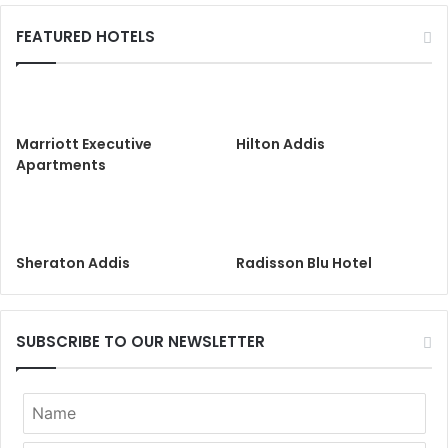
FEATURED HOTELS
Marriott Executive
Hilton Addis
Apartments
Sheraton Addis
Radisson Blu Hotel
SUBSCRIBE TO OUR NEWSLETTER