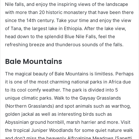
Nile falls, and enjoy the inspiring views of the landscape
with more than 20 historic monastery that have been there
since the 14th century. Take your time and enjoy the view
of Tana, the largest lake in Ethiopia. After the lake view,
head down to the splendid Blue Nile Falls, feel the
refreshing breeze and thunderous sounds of the falls.
Bale Mountains
The magical beauty of Bale Mountains is limitless. Perhaps
it is one of the most charming national parks in Africa due
to its cool comfy weather. The park is divided into 5
unique climatic parks. Walk to the Gaysay Grasslands
(Northern Grasslands) and spot animals such as warthog,
golden jackal as well as interesting birds such as
Abyssinian ground hornbill, marsh harrier and more. Visit
the tropical Juniper Woodlands for some quiet nature walk
and don’t miss the heavenly Alfroalpine Meadows (Sanetti