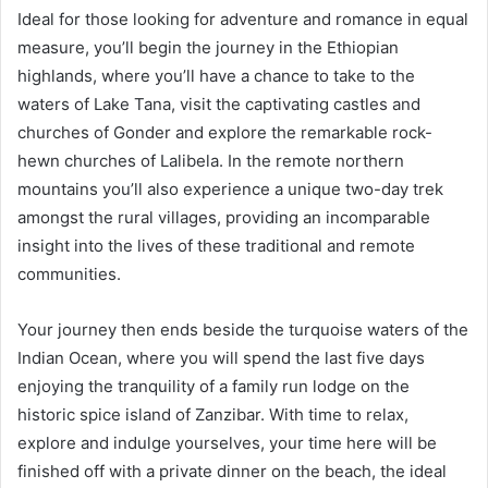
Ideal for those looking for adventure and romance in equal
measure, you’ll begin the journey in the Ethiopian
highlands, where you’ll have a chance to take to the
waters of Lake Tana, visit the captivating castles and
churches of Gonder and explore the remarkable rock-
hewn churches of Lalibela. In the remote northern
mountains you’ll also experience a unique two-day trek
amongst the rural villages, providing an incomparable
insight into the lives of these traditional and remote
communities.
Your journey then ends beside the turquoise waters of the
Indian Ocean, where you will spend the last five days
enjoying the tranquility of a family run lodge on the
historic spice island of Zanzibar. With time to relax,
explore and indulge yourselves, your time here will be
finished off with a private dinner on the beach, the ideal