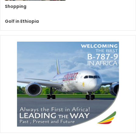
Shopping
Golf in Ethiopia