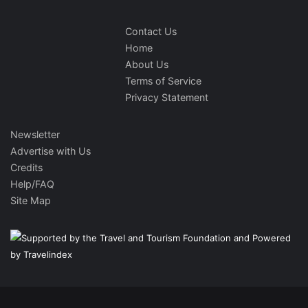
Contact Us
Home
About Us
Terms of Service
Privacy Statement
Newsletter
Advertise with Us
Credits
Help/FAQ
Site Map