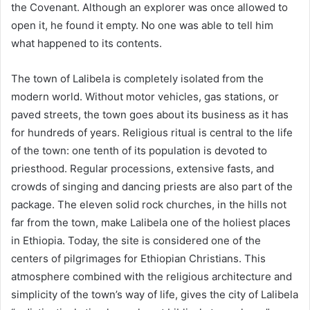
the Covenant. Although an explorer was once allowed to
open it, he found it empty. No one was able to tell him
what happened to its contents.
The town of Lalibela is completely isolated from the
modern world. Without motor vehicles, gas stations, or
paved streets, the town goes about its business as it has
for hundreds of years. Religious ritual is central to the life
of the town: one tenth of its population is devoted to
priesthood. Regular processions, extensive fasts, and
crowds of singing and dancing priests are also part of the
package. The eleven solid rock churches, in the hills not
far from the town, make Lalibela one of the holiest places
in Ethiopia. Today, the site is considered one of the
centers of pilgrimages for Ethiopian Christians. This
atmosphere combined with the religious architecture and
simplicity of the town’s way of life, gives the city of Lalibela