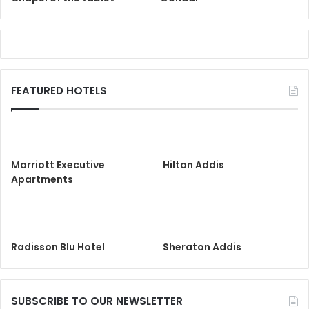
FEATURED HOTELS
Marriott Executive
Hilton Addis
Apartments
Radisson Blu Hotel
Sheraton Addis
SUBSCRIBE TO OUR NEWSLETTER