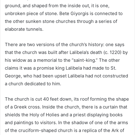
ground, and shaped from the inside out, it is one,
unbroken piece of stone. Bete Giyorgis is connected to
the other sunken stone churches through a series of
elaborate tunnels.
There are two versions of the church’s history: one says
that the church was built after Lalibela’s death (c. 1220) by
his widow as a memorial to the “saint-king.” The other
claims it was a promise king Lalibela had made to St.
George, who had been upset Lalibela had not constructed
a church dedicated to him.
The church is cut 40 feet down, its roof forming the shape
of a Greek cross. Inside the church, there is a curtain that
shields the Holy of Holies and a priest displaying books
and paintings to visitors. In the shadow of one of the arms
of the cruciform-shaped church is a replica of the Ark of