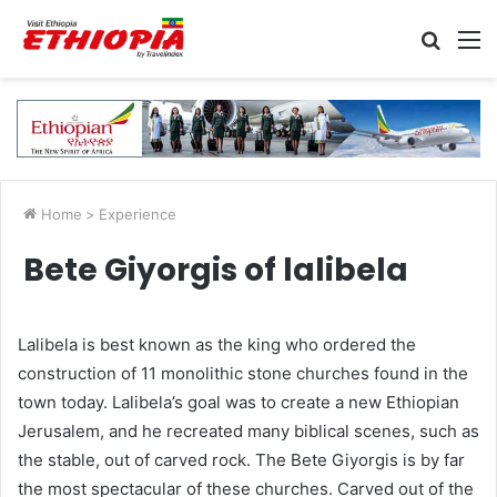
Searc
M
for
Home
>
Experience
Bete Giyorgis of lalibela
Lalibela is best known as the king who ordered the
construction of 11 monolithic stone churches found in the
town today. Lalibela’s goal was to create a new Ethiopian
Jerusalem, and he recreated many biblical scenes, such as
the stable, out of carved rock. The Bete Giyorgis is by far
the most spectacular of these churches. Carved out of the