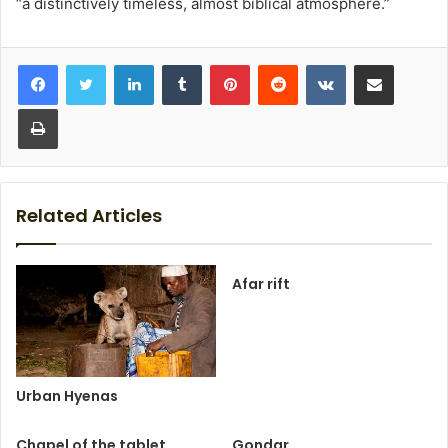
“a distinctively timeless, almost biblical atmosphere.”
LinkedIn
Tumblr
Pinterest
Reddit
VKontakte
Share via Email
Print
Related Articles
Afar rift
Urban Hyenas
Chapel of the tablet
Gondar