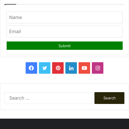
Facebook
Twitter
Pinterest
LinkedIn
YouTube
Instagram
Search
for: