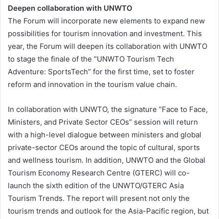
Deepen collaboration with UNWTO
The Forum will incorporate new elements to expand new
possibilities for tourism innovation and investment. This
year, the Forum will deepen its collaboration with UNWTO
to stage the finale of the “UNWTO Tourism Tech
Adventure: SportsTech” for the first time, set to foster
reform and innovation in the tourism value chain.
In collaboration with UNWTO, the signature “Face to Face,
Ministers, and Private Sector CEOs” session will return
with a high-level dialogue between ministers and global
private-sector CEOs around the topic of cultural, sports
and wellness tourism. In addition, UNWTO and the Global
Tourism Economy Research Centre (GTERC) will co-
launch the sixth edition of the UNWTO/GTERC Asia
Tourism Trends. The report will present not only the
tourism trends and outlook for the Asia-Pacific region, but