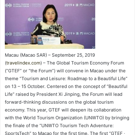
Macau (Macao SAR) – September 25, 2019
(
travelindex.com
) – The Global Tourism Economy Forum
(“GTEF” or “the Forum”) will convene in Macao under the
theme “Tourism and Leisure: Roadmap to a Beautiful Life”
on 13 – 15 October. Centered on the concept of “Beautiful
Life” raised by President Xi Jinping, the Forum will lead
forward-thinking discussions on the global tourism
economy. This year, GTEF will deepen its collaboration
with the World Tourism Organization (UNWTO) by bringing
the finale of the “UNWTO Tourism Tech Adventure:
SportsTech” to Macao for the first time. The first “GTEF ∙