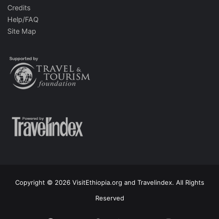
Credits
Help/FAQ
Site Map
Copyright © 2026 VisitEthiopia.org and Travelindex. All Rights
Reserved