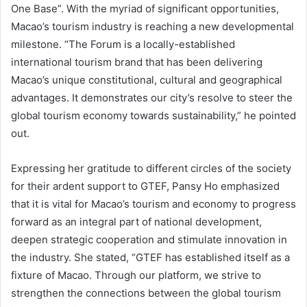
One Base”. With the myriad of significant opportunities,
Macao’s tourism industry is reaching a new developmental
milestone. “The Forum is a locally-established
international tourism brand that has been delivering
Macao’s unique constitutional, cultural and geographical
advantages. It demonstrates our city’s resolve to steer the
global tourism economy towards sustainability,” he pointed
out.
Expressing her gratitude to different circles of the society
for their ardent support to GTEF, Pansy Ho emphasized
that it is vital for Macao’s tourism and economy to progress
forward as an integral part of national development,
deepen strategic cooperation and stimulate innovation in
the industry. She stated, “GTEF has established itself as a
fixture of Macao. Through our platform, we strive to
strengthen the connections between the global tourism