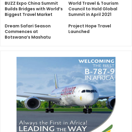
BUZZ Expo China Summit
World Travel & Tourism
Builds Bridges with World’s
Council to Hold Global
Biggest Travel Market
Summit in April 2021
Dream Safari Season
Project Hope Travel
Commences at
Launched
Botswana’s Mashatu