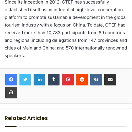
Since its inception in 2012, GTEF has successfully
established itself as an influential high-level cooperation
platform to promote sustainable development in the global
tourism industry with a focus on China. To date, GTEF had
received more than 10,783 participants from 89 countries
and regions, including delegations from 147 provinces and
cities of Mainland China; and 570 internationally renowned
speakers.
LinkedIn
Tumblr
Pinterest
Reddit
VKontakte
Share via Email
Print
Related Articles