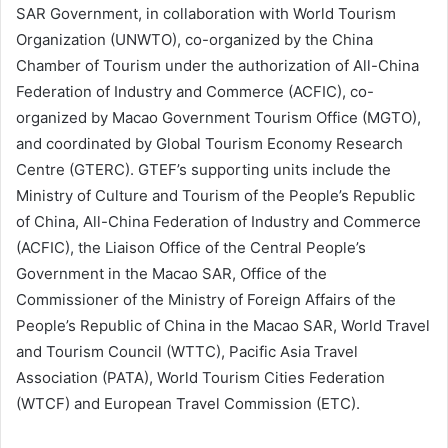
SAR Government, in collaboration with World Tourism
Organization (UNWTO), co-organized by the China
Chamber of Tourism under the authorization of All-China
Federation of Industry and Commerce (ACFIC), co-
organized by Macao Government Tourism Office (MGTO),
and coordinated by Global Tourism Economy Research
Centre (GTERC). GTEF’s supporting units include
the
Ministry of Culture and Tourism of the People’s Republic
of China, All-China Federation of Industry and Commerce
(ACFIC), the Liaison Office of the Central People’s
Government in the Macao SAR, Office of the
Commissioner of the Ministry of Foreign Affairs of the
People’s Republic of China in the Macao SAR, World Travel
and Tourism Council (WTTC), Pacific Asia Travel
Association (PATA), World Tourism Cities Federation
(WTCF) and European Travel Commission (ETC).