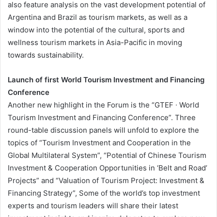
also feature analysis on the vast development potential of
Argentina and Brazil as tourism markets, as well as a
window into the potential of the cultural, sports and
wellness tourism markets in Asia-Pacific in moving
towards sustainability.
Launch of first World Tourism Investment and Financing
Conference
Another new highlight in the Forum is the “GTEF ∙ World
Tourism Investment and Financing Conference”. Three
round-table discussion panels will unfold to explore the
topics of “Tourism Investment and Cooperation in the
Global Multilateral System”, “Potential of Chinese Tourism
Investment & Cooperation Opportunities in ‘Belt and Road’
Projects” and “Valuation of Tourism Project: Investment &
Financing Strategy”, Some of the world’s top investment
experts and tourism leaders will share their latest