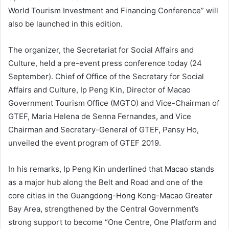
World Tourism Investment and Financing Conference” will
also be launched in this edition.
The organizer, the Secretariat for Social Affairs and
Culture, held a pre-event press conference today (24
September). Chief of Office of the Secretary for Social
Affairs and Culture, Ip Peng Kin, Director of Macao
Government Tourism Office (MGTO) and Vice-Chairman of
GTEF, Maria Helena de Senna Fernandes, and Vice
Chairman and Secretary-General of GTEF, Pansy Ho,
unveiled the event program of GTEF 2019.
In his remarks, Ip Peng Kin underlined that Macao stands
as a major hub along the Belt and Road and one of the
core cities in the Guangdong-Hong Kong-Macao Greater
Bay Area, strengthened by the Central Government’s
strong support to become “One Centre, One Platform and