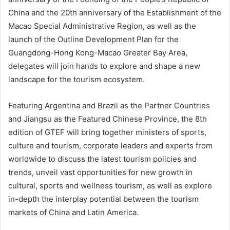
China and the 20th anniversary of the Establishment of the
Macao Special Administrative Region, as well as the
launch of the Outline Development Plan for the
Guangdong-Hong Kong-Macao Greater Bay Area,
delegates will join hands to explore and shape a new
landscape for the tourism ecosystem.
Featuring Argentina and Brazil as the Partner Countries
and Jiangsu as the Featured Chinese Province, the 8th
edition of GTEF will bring together ministers of sports,
culture and tourism, corporate leaders and experts from
worldwide to discuss the latest tourism policies and
trends, unveil vast opportunities for new growth in
cultural, sports and wellness tourism, as well as explore
in-depth the interplay potential between the tourism
markets of China and Latin America.