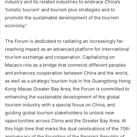
industry and its related industries to embrace China’s
‘holistic tourism’ and tourism plus strategies and to
promote the sustainable development of the tourism
economy.”
The Forum is dedicated to radiating an increasingly far-
reaching impact as an advanced platform for international
tourism exchange and cooperation. Capitalizing on
Macao’s role as a bridge that connects different peoples
and enhances cooperation between China and the world,
as well as a strategic tourism hub in the Guangdong-Hong
Kong-Macao Greater Bay Area, the Forum is committed to
enhancing the sustainable development of the global
tourism industry with a special focus on China, and
guiding global tourism stakeholders to unlock new
opportunities across China and the Greater Bay Area. At
this high time that marks the dual celebrations of the 70th
anniversary of the Founding of the People’s Republic of