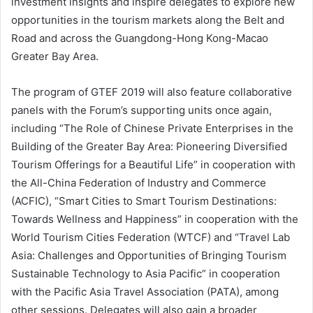
investment insights and inspire delegates to explore new
opportunities in the tourism markets along the Belt and
Road and across the Guangdong-Hong Kong-Macao
Greater Bay Area.
The program of GTEF 2019 will also feature collaborative
panels with the Forum’s supporting units once again,
including “The Role of Chinese Private Enterprises in the
Building of the Greater Bay Area: Pioneering Diversified
Tourism Offerings for a Beautiful Life” in cooperation with
the All-China Federation of Industry and Commerce
(ACFIC), “Smart Cities to Smart Tourism Destinations:
Towards Wellness and Happiness” in cooperation with the
World Tourism Cities Federation (WTCF) and “Travel Lab
Asia: Challenges and Opportunities of Bringing Tourism
Sustainable Technology to Asia Pacific” in cooperation
with the Pacific Asia Travel Association (PATA), among
other sessions. Delegates will also gain a broader