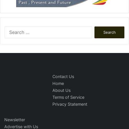
Search
for:
Contact Us
Home
About Us
Terms of Service
Privacy Statement
Newsletter
Advertise with Us