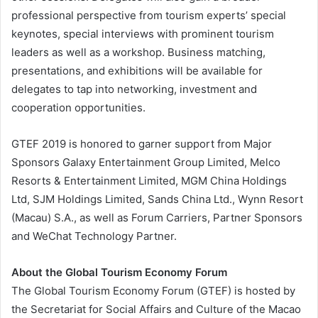
professional perspective from tourism experts’ special
keynotes, special interviews with prominent tourism
leaders as well as a workshop. Business matching,
presentations, and exhibitions will be available for
delegates to tap into networking, investment and
cooperation opportunities.
GTEF 2019 is honored to garner support from Major
Sponsors Galaxy Entertainment Group Limited, Melco
Resorts & Entertainment Limited, MGM China Holdings
Ltd, SJM Holdings Limited, Sands China Ltd., Wynn Resort
(Macau) S.A., as well as Forum Carriers, Partner Sponsors
and WeChat Technology Partner.
About the Global Tourism Economy Forum
The Global Tourism Economy Forum (GTEF) is hosted by
the Secretariat for Social Affairs and Culture of the Macao