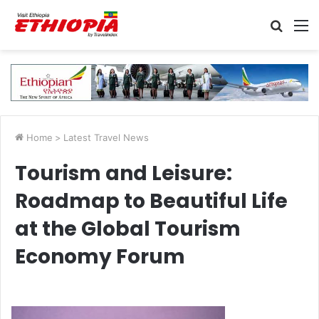
Searc
M
for
Home
>
Latest Travel News
Tourism and Leisure:
Roadmap to Beautiful Life
at the Global Tourism
Economy Forum