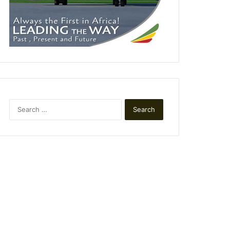
Search
for: