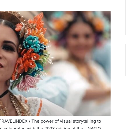
RAVELINDEX / The power of visual storytelling to
een celebrated with the 2023 edition of the UNWTO