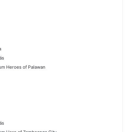
a
ás
sm Heroes of Palawan
ás