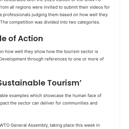
m all regions were invited to submit their videos for
ia professionals judging them based on how well they
 The competition was divided into two categories.
e of Action
on how well they show how the tourism sector is
Development through references to one or more of
 Sustainable Tourism’
able examples which showcase the human face of
mpact the sector can deliver for communities and
TO General Assembly, taking place this week in