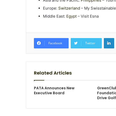
Asia and the Pacific:
Philippines
– Touri
Europe:
Switzerland
– My Swisstainable
Middle East:
Egypt
– Visit Esna
L
Facebook
Twitter
Related Articles
PATA Announces New
GreenClu
Executive Board
Foundatio
Drive Golf