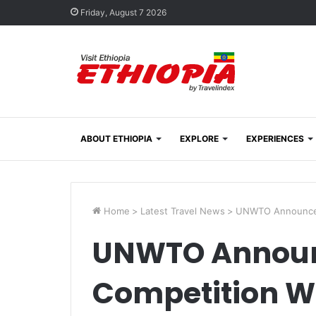
Friday, August 7 2026
ABOUT ETHIOPIA
EXPLORE
EXPERIENCES
Home
>
Latest Travel News
>
UNWTO Announces
UNWTO Announ
Competition W