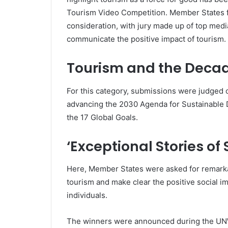
Tourism Video Competition. Member States fro
consideration, with jury made up of top med
communicate the positive impact of tourism.
Tourism and the Decad
For this category, submissions were judged 
advancing the 2030 Agenda for Sustainable 
the 17 Global Goals.
‘Exceptional Stories of
Here, Member States were asked for remark
tourism and make clear the positive social i
individuals.
The winners were announced during the UNW