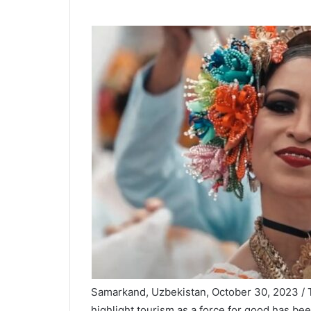
Samarkand, Uzbekistan, October 30, 2023 / T
highlight tourism as a force for good has b