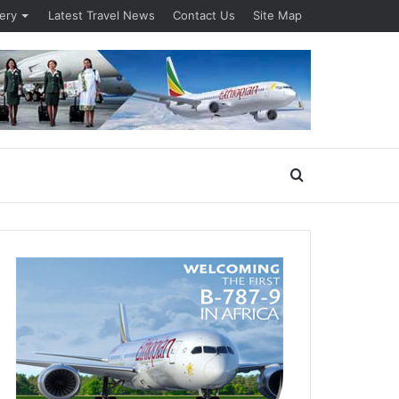
lery
Latest Travel News
Contact Us
Site Map
Search
for