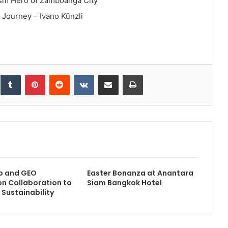
sm Hero of Zamboanga City
 Journey – Ivano Künzli
inkedIn
Tumblr
Pinterest
Reddit
VKontakte
Share via Email
Print
b and GEO
Easter Bonanza at Anantara
n Collaboration to
Siam Bangkok Hotel
 Sustainability