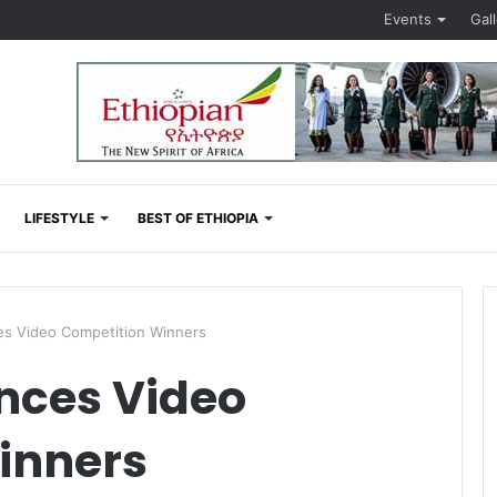
Events
Gal
LIFESTYLE
BEST OF ETHIOPIA
 Video Competition Winners
ces Video
inners