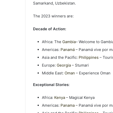
Samarkand, Uzbekistan.
The 2023 winners are:
Decade of Action:
Africa: The
Gambia
– Welcome to Gambi
Americas:
Panamá
– Panamá vive por m
Asia and the Pacific:
Philippines
– Touri
Europe:
Georgia
– Stumari
Middle East:
Oman
– Experience Oman
Exceptional Stories
:
Africa:
Kenya
– Magical Kenya
Americas:
Panama
– Panamá vive por m