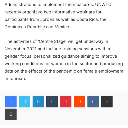
Administrations to implement the measures. UNWTO
recently organized two informative webinars for
participants from Jordan as well as Costa Rica, the
Dominican Republic and Mexico.
The activities of ‘Centre Stage’ will get underway in
November 2021 and include training sessions with a
gender focus, personalized guidance aiming to improve
working conditions for women in the sector and producing
data on the effects of the pandemic on female employment
in tourism.
LinkedIn
Tumblr
Pinterest
Reddit
VKontakte
Share via Email
Print