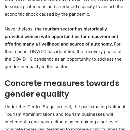
to social protections and a reduced capacity to absorb the
economic shock caused by the pandemic.
Nevertheless,
the tourism sector has historically
provided women with opportunities for empowerment,
offering many a livelihood and source of autonomy.
For
this reason, UNWTO has identified the recovery phase of
the COVID-19 pandemic as an opportunity to address the
gender inequality in the sector.
Concrete measures towards
gender equality
Under the ‘Centre Stage’ project, the participating National
Tourism Administrations and tourism businesses will
implement a one-year action plan containing a series of
concrete measures designed to increase opportunities for