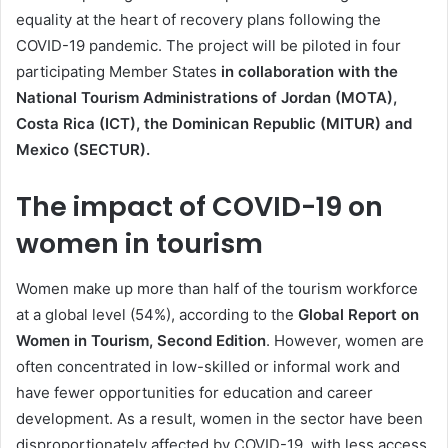
equality at the heart of recovery plans following the
COVID-19 pandemic. The project will be piloted in four
participating Member States
in collaboration with the
National Tourism Administrations of Jordan (MOTA),
Costa Rica (ICT), the Dominican Republic (MITUR) and
Mexico (SECTUR).
The impact of COVID-19 on
women in tourism
Women make up more than half of the tourism workforce
at a global level (54%), according to the
Global Report on
Women in Tourism, Second Edition
. However, women are
often concentrated in low-skilled or informal work and
have fewer opportunities for education and career
development. As a result, women in the sector have been
disproportionately affected by COVID-19, with less access