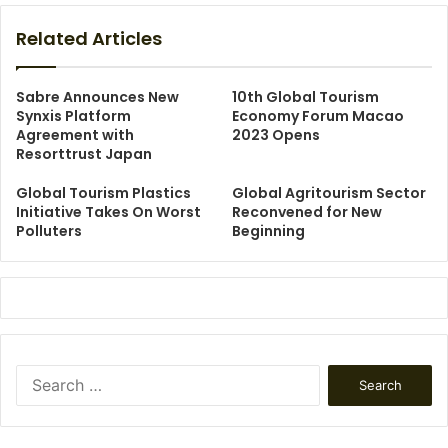
Related Articles
Sabre Announces New
10th Global Tourism
Synxis Platform
Economy Forum Macao
Agreement with
2023 Opens
Resorttrust Japan
Global Tourism Plastics
Global Agritourism Sector
Initiative Takes On Worst
Reconvened for New
Polluters
Beginning
Search
for: