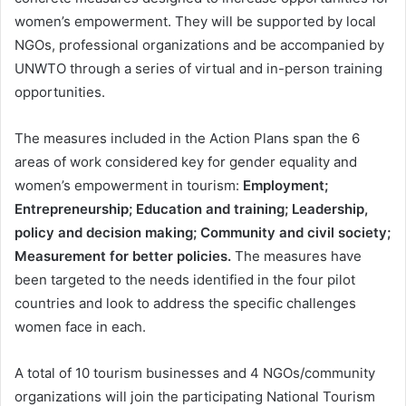
women’s empowerment. They will be supported by local
NGOs, professional organizations and be accompanied by
UNWTO through a series of virtual and in-person training
opportunities.
The measures included in the Action Plans span the 6
areas of work considered key for gender equality and
women’s empowerment in tourism:
Employment;
Entrepreneurship; Education and training; Leadership,
policy and decision making; Community and civil society;
Measurement for better policies.
The measures have
been targeted to the needs identified in the four pilot
countries and look to address the specific challenges
women face in each.
A total of 10 tourism businesses and 4 NGOs/community
organizations will join the participating National Tourism