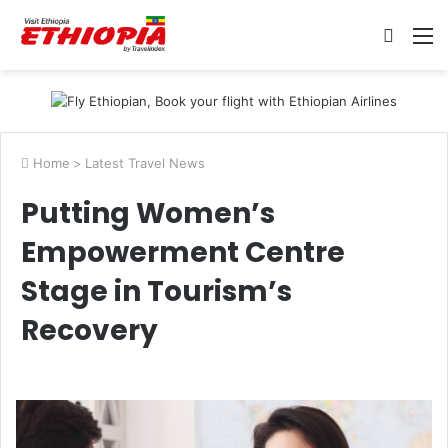
Searc
M
for
Home
>
Latest Travel News
Putting Women’s
Empowerment Centre
Stage in Tourism’s
Recovery