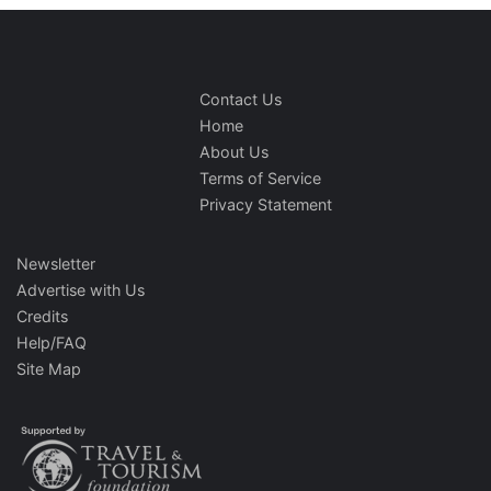
Contact Us
Home
About Us
Terms of Service
Privacy Statement
Newsletter
Advertise with Us
Credits
Help/FAQ
Site Map