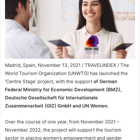
Madrid, Spain, November 13, 2021 / TRAVELINDEX / The
World Tourism Organization (UNWTO) has launched the
‘Centre Stage’ project, with the support
of German
Federal Ministry for Economic Development (BMZ),
Deutsche Gesellschaft für Internationale
Zusammenarbeit (GIZ) GmbH and UN Women.
Over the course of one year, from November 2021 –
November 2022, the project will support the tourism
sector in placing women’s empowerment and gender