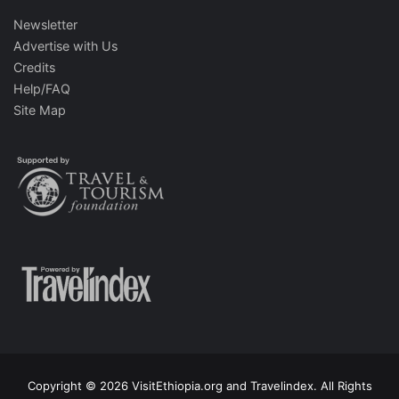
Newsletter
Advertise with Us
Credits
Help/FAQ
Site Map
Copyright © 2026 VisitEthiopia.org and Travelindex. All Rights