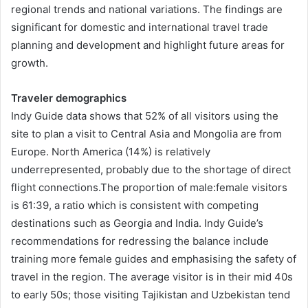
regional trends and national variations. The findings are
significant for domestic and international travel trade
planning and development and highlight future areas for
growth.
Traveler demographics
Indy Guide data shows that 52% of all visitors using the
site to plan a visit to Central Asia and Mongolia are from
Europe. North America (14%) is relatively
underrepresented, probably due to the shortage of direct
flight connections.The proportion of male:female visitors
is 61:39, a ratio which is consistent with competing
destinations such as Georgia and India. Indy Guide’s
recommendations for redressing the balance include
training more female guides and emphasising the safety of
travel in the region. The average visitor is in their mid 40s
to early 50s; those visiting Tajikistan and Uzbekistan tend