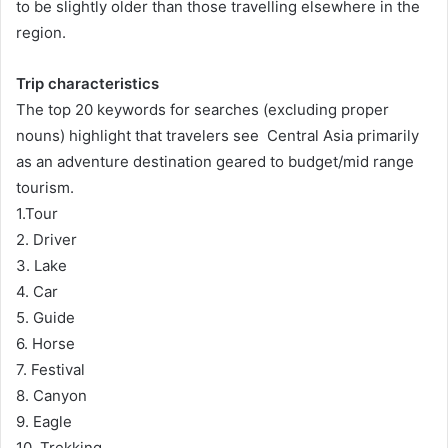
to be slightly older than those travelling elsewhere in the
region.
Trip characteristics
The top 20 keywords for searches (excluding proper
nouns) highlight that travelers see Central Asia primarily
as an adventure destination geared to budget/mid range
tourism.
1.Tour
2. Driver
3. Lake
4. Car
5. Guide
6. Horse
7. Festival
8. Canyon
9. Eagle
10. Trekking