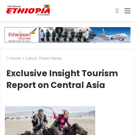
Searc
M
for
Home
>
Latest Travel News
Exclusive Insight Tourism
Report on Central Asia