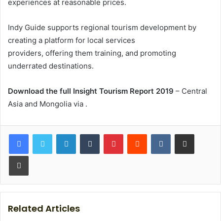
experiences at reasonable prices.
Indy Guide supports regional tourism development by
creating a platform for local services
providers, offering them training, and promoting
underrated destinations.
Download the full Insight Tourism Report 2019
– Central
Asia and Mongolia via
.
LinkedIn
Tumblr
Pinterest
Reddit
VKontakte
Share via Email
Print
Related Articles