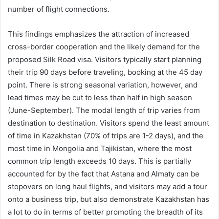
number of flight connections.
This findings emphasizes the attraction of increased
cross-border cooperation and the likely demand for the
proposed Silk Road visa. Visitors typically start planning
their trip 90 days before traveling, booking at the 45 day
point. There is strong seasonal variation, however, and
lead times may be cut to less than half in high season
(June-September). The modal length of trip varies from
destination to destination. Visitors spend the least amount
of time in Kazakhstan (70% of trips are 1-2 days), and the
most time in Mongolia and Tajikistan, where the most
common trip length exceeds 10 days. This is partially
accounted for by the fact that Astana and Almaty can be
stopovers on long haul flights, and visitors may add a tour
onto a business trip, but also demonstrate Kazakhstan has
a lot to do in terms of better promoting the breadth of its