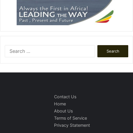
Search
for:
Contact Us
Home
About Us
Terms of Service
Privacy Statement