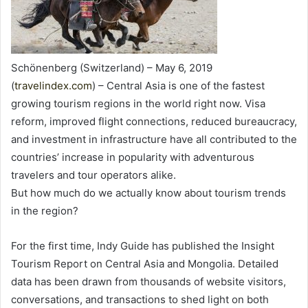
Schönenberg (Switzerland) – May 6, 2019
(
travelindex.com
) – Central Asia is one of the fastest
growing tourism regions in the world right now. Visa
reform, improved flight connections, reduced bureaucracy,
and investment in infrastructure have all contributed to the
countries’ increase in popularity with adventurous
travelers and tour operators alike.
But how much do we actually know about tourism trends
in the region?
For the first time, Indy Guide has published the Insight
Tourism Report on Central Asia and Mongolia. Detailed
data has been drawn from thousands of website visitors,
conversations, and transactions to shed light on both