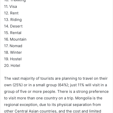
11. Visa
12. Rent
13. Riding
14. Desert
15. Rental
16. Mountain
17. Nomad
18. Winter
19. Hostel
20. Hotel
The vast majority of tourists are planning to travel on their
own (25%) or in a small group (64%); just 11% will visit in a
group of five or more people. There is a strong preference
to visit more than one country on a trip. Mongolia is the
regional exception, due to its physical separation from
other Central Asian countries, and the cost and limited