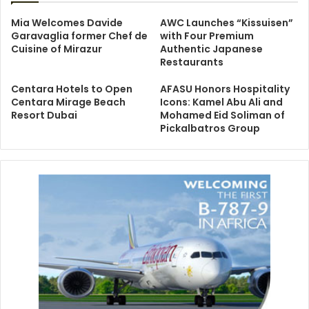
Mia Welcomes Davide
AWC Launches “Kissuisen”
Garavaglia former Chef de
with Four Premium
Cuisine of Mirazur
Authentic Japanese
Restaurants
Centara Hotels to Open
AFASU Honors Hospitality
Centara Mirage Beach
Icons: Kamel Abu Ali and
Resort Dubai
Mohamed Eid Soliman of
Pickalbatros Group