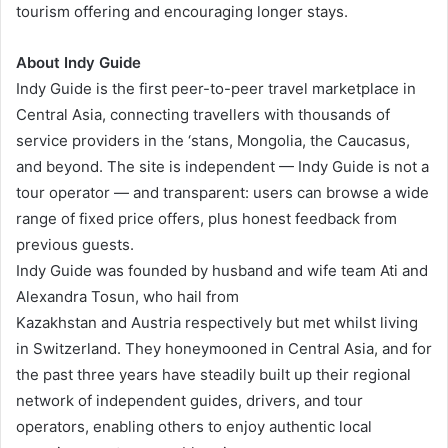
tourism offering and encouraging longer stays.
About Indy Guide
Indy Guide is the first peer-to-peer travel marketplace in
Central Asia, connecting travellers with thousands of
service providers in the ‘stans, Mongolia, the Caucasus,
and beyond. The site is independent — Indy Guide is not a
tour operator — and transparent: users can browse a wide
range of fixed price offers, plus honest feedback from
previous guests.
Indy Guide was founded by husband and wife team Ati and
Alexandra Tosun, who hail from
Kazakhstan and Austria respectively but met whilst living
in Switzerland. They honeymooned in Central Asia, and for
the past three years have steadily built up their regional
network of independent guides, drivers, and tour
operators, enabling others to enjoy authentic local