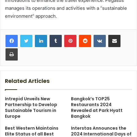
innovations to enhance the travel experience. Pegasus
manages its operations and activities with a “sustainable
environment” approach.
LinkedIn
Tumblr
Pinterest
Reddit
VKontakte
Share via Email
Print
Related Articles
Intrepid Unveils New
Bangkok’s TOP25
Partnership to Develop
Restaurants 2024
Sustainable Tourism in
Revealed at Park Hyatt
Europe
Bangkok
Best Western Maintains
Interstas Announces the
Elite Status of all Best
2024 International Days of