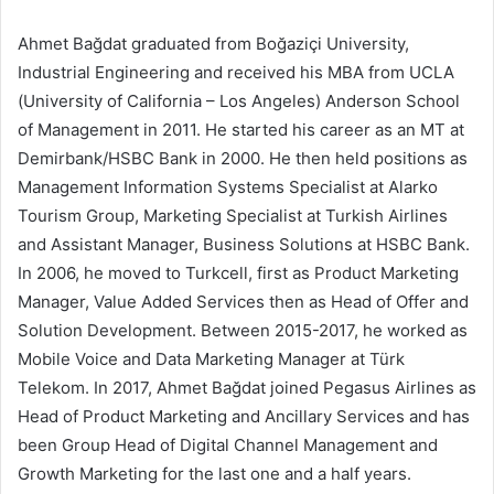
Ahmet Bağdat graduated from Boğaziçi University,
Industrial Engineering and received his MBA from UCLA
(University of California – Los Angeles) Anderson School
of Management in 2011. He started his career as an MT at
Demirbank/HSBC Bank in 2000. He then held positions as
Management Information Systems Specialist at Alarko
Tourism Group, Marketing Specialist at Turkish Airlines
and Assistant Manager, Business Solutions at HSBC Bank.
In 2006, he moved to Turkcell, first as Product Marketing
Manager, Value Added Services then as Head of Offer and
Solution Development. Between 2015-2017, he worked as
Mobile Voice and Data Marketing Manager at Türk
Telekom. In 2017, Ahmet Bağdat joined Pegasus Airlines as
Head of Product Marketing and Ancillary Services and has
been Group Head of Digital Channel Management and
Growth Marketing for the last one and a half years.