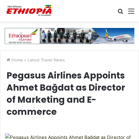
Searc
M
for
Home
>
Latest Travel News
Pegasus Airlines Appoints
Ahmet Bağdat as Director
of Marketing and E-
commerce