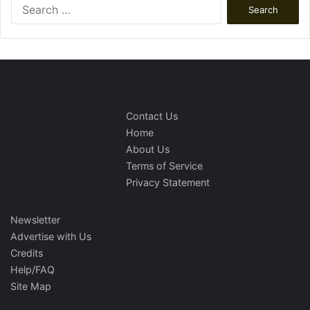
Search
for:
Contact Us
Home
About Us
Terms of Service
Privacy Statement
Newsletter
Advertise with Us
Credits
Help/FAQ
Site Map