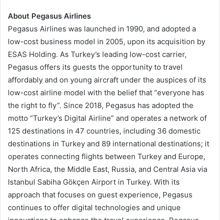
About Pegasus Airlines
Pegasus Airlines was launched in 1990, and adopted a
low-cost business model in 2005, upon its acquisition by
ESAS Holding. As Turkey’s leading low-cost carrier,
Pegasus offers its guests the opportunity to travel
affordably and on young aircraft under the auspices of its
low-cost airline model with the belief that “everyone has
the right to fly”. Since 2018, Pegasus has adopted the
motto “Turkey’s Digital Airline” and operates a network of
125 destinations in 47 countries, including 36 domestic
destinations in Turkey and 89 international destinations; it
operates connecting flights between Turkey and Europe,
North Africa, the Middle East, Russia, and Central Asia via
Istanbul Sabiha Gökçen Airport in Turkey. With its
approach that focuses on guest experience, Pegasus
continues to offer digital technologies and unique