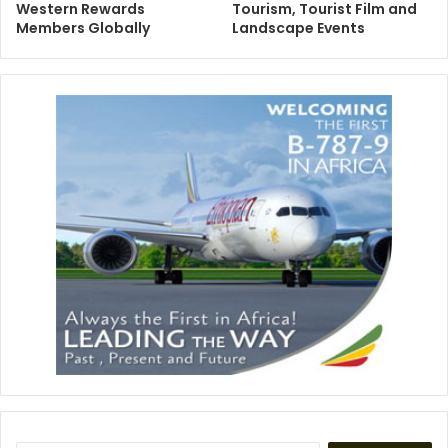
Western Rewards
Tourism, Tourist Film and
Members Globally
Landscape Events