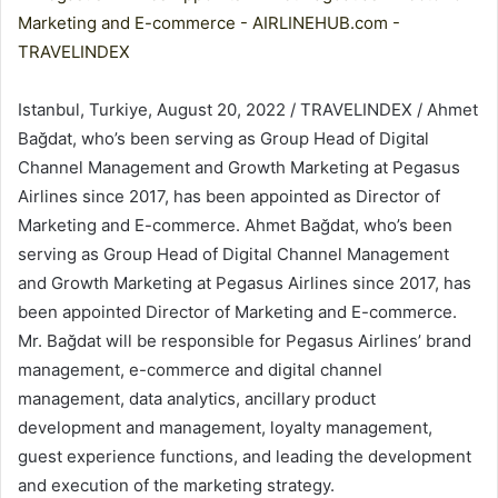
Istanbul, Turkiye, August 20, 2022 / TRAVELINDEX / Ahmet
Bağdat, who’s been serving as Group Head of Digital
Channel Management and Growth Marketing at Pegasus
Airlines since 2017, has been appointed as Director of
Marketing and E-commerce. Ahmet Bağdat, who’s been
serving as Group Head of Digital Channel Management
and Growth Marketing at Pegasus Airlines since 2017, has
been appointed Director of Marketing and E-commerce.
Mr. Bağdat will be responsible for Pegasus Airlines’ brand
management, e-commerce and digital channel
management, data analytics, ancillary product
development and management, loyalty management,
guest experience functions, and leading the development
and execution of the marketing strategy.