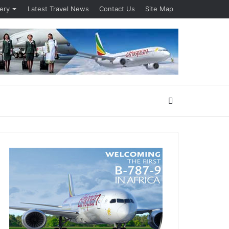
lery
Latest Travel News
Contact Us
Site Map
Search
for