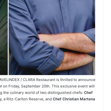
AVELINDEX / CLARA Restaurant is thrilled to announce
r
on Friday, September 20th. This exclusive event will
g the culinary world of two distinguished chefs:
Chef
y, a Ritz-Carlton Reserve, and
Chef Christian Martena