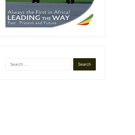
Search
for: