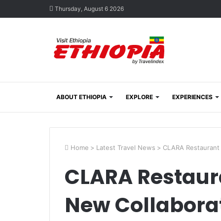
Thursday, August 6 2026
ABOUT ETHIOPIA
EXPLORE
EXPERIENCES
Home
>
Latest Travel News
>
CLARA Restaurant 
CLARA Restaur
New Collabora