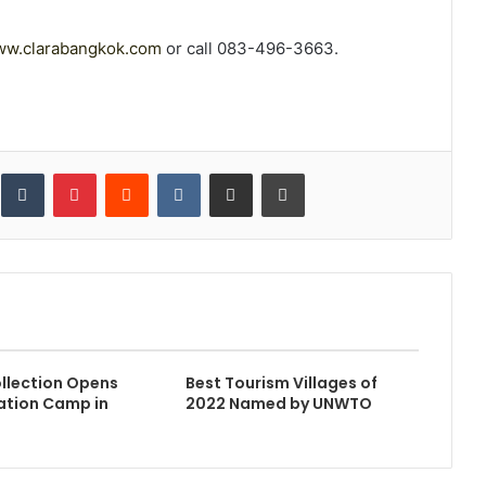
w.clarabangkok.com
or call 083-496-3663.
inkedIn
Tumblr
Pinterest
Reddit
VKontakte
Share via Email
Print
llection Opens
Best Tourism Villages of
ration Camp in
2022 Named by UNWTO