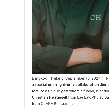
Bangkok, Thailand, September 10, 2024 / TR
a special
one-night-only collaboration dinne
feature a unique gastronomic fusion, blendin
Christian Herrgesell
from Lae Lay, Phulay Ba
from CLARA Restaurant.