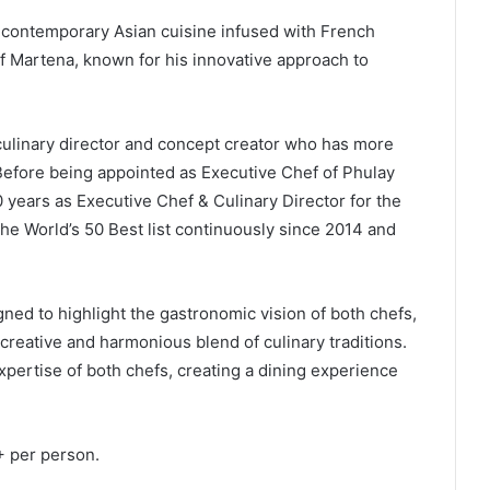
s contemporary Asian cuisine infused with French
ef Martena, known for his innovative approach to
culinary director and concept creator who has more
Before being appointed as Executive Chef of Phulay
 years as Executive Chef & Culinary Director for the
he World’s 50 Best list continuously since 2014 and
ed to highlight the gastronomic vision of both chefs,
 creative and harmonious blend of culinary traditions.
expertise of both chefs, creating a dining experience
 per person.
.