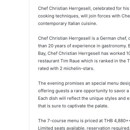
Chef Christian Herrgesell, celebrated for hi
cooking techniques, will join forces with Ch
contemporary Italian cuisine.
Chef Christian Herrgesell is a German chef, 
than 20 years of experience in gastronomy. 
Bay, Chef Christian Herrgesell has worked 10
restaurant Tim Raue which is ranked in the T
rated with 2 michelin-stars.
The evening promises an special menu design
offering guests a rare opportunity to savor a
Each dish will reflect the unique styles and 
that is sure to captivate the palate.
The 7-course menu is priced at THB 4,880++
Limited seats available, reservation required