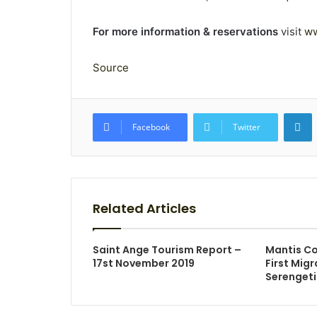
For more information & reservations
visit
ww
Source
L
Facebook
Twitter
Related Articles
Saint Ange Tourism Report –
Mantis Co
17st November 2019
First Mig
Serengeti