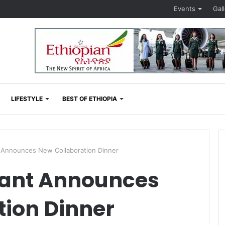
Events
Gal
LIFESTYLE
BEST OF ETHIOPIA
Announces New Collaboration Dinner
ant Announces
tion Dinner