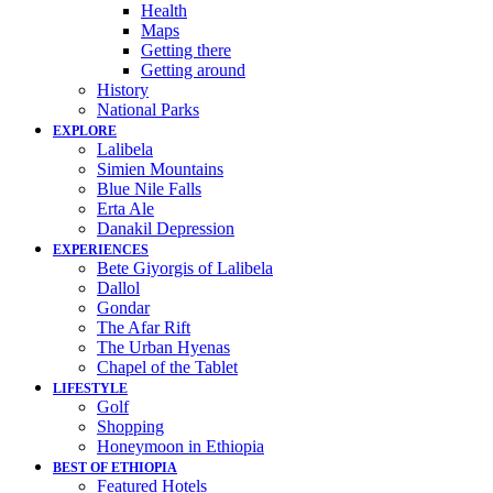
Health
Maps
Getting there
Getting around
History
National Parks
EXPLORE
Lalibela
Simien Mountains
Blue Nile Falls
Erta Ale
Danakil Depression
EXPERIENCES
Bete Giyorgis of Lalibela
Dallol
Gondar
The Afar Rift
The Urban Hyenas
Chapel of the Tablet
LIFESTYLE
Golf
Shopping
Honeymoon in Ethiopia
BEST OF ETHIOPIA
Featured Hotels