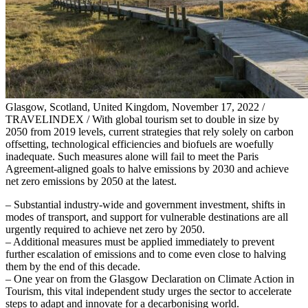
Glasgow, Scotland, United Kingdom, November 17, 2022 /
TRAVELINDEX / With global tourism set to double in size by
2050 from 2019 levels, current strategies that rely solely on carbon
offsetting, technological efficiencies and biofuels are woefully
inadequate. Such measures alone will fail to meet the Paris
Agreement-aligned goals to halve emissions by 2030 and achieve
net zero emissions by 2050 at the latest.
– Substantial industry-wide and government investment, shifts in
modes of transport, and support for vulnerable destinations are all
urgently required to achieve net zero by 2050.
– Additional measures must be applied immediately to prevent
further escalation of emissions and to come even close to halving
them by the end of this decade.
– One year on from the Glasgow Declaration on Climate Action in
Tourism, this vital independent study urges the sector to accelerate
steps to adapt and innovate for a decarbonising world.