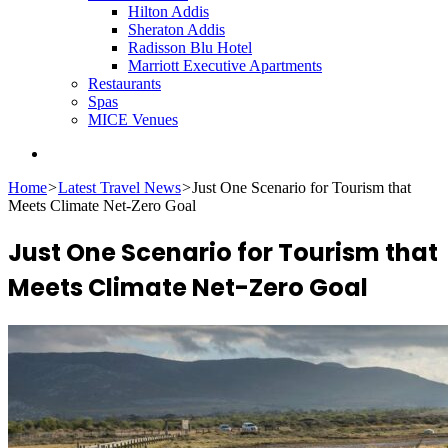
Hilton Addis
Sheraton Addis
Radisson Blu Hotel
Marriott Executive Apartments
Restaurants
Spas
MICE Venues
Search
for
Home
>
Latest Travel News
>
Just One Scenario for Tourism that
Meets Climate Net-Zero Goal
Just One Scenario for Tourism that
Meets Climate Net-Zero Goal