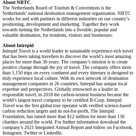
About NBTC
The Netherlands Board of Tourism & Conventions is the
Netherlands’ national destination management organisation. NBTC
works for and with partners in different industries on our country’s
positioning, development and marketing. Together they work
towards turning the Netherlands into a liveable, popular and
valuable destination, for residents, visitors and businesses.
About Intrepid
Intrepid Travel is a world leader in sustainable experience-rich travel
that has been taking travellers to discover the world’s most amazing
places for more than 30 years. The company’s mission is to create
positive change through the joy of travel. The company offers more
than 1,150 trips on every continent and every itinerary is designed to
truly experience local culture. With its own network of destination
management companies in 26 countries, Intrepid has unique local
expertise and perspectives. Globally renowned as a leader in
responsible travel, in 2018 the carbon-neutral business became the
world’s largest travel company to be certified B-Corp. Intrepid
Travel was the first global tour operator with verified science-based
carbon reduction targets and its not-for-profit, The Intrepid
Foundation, has raised more than $12 million for more than 130
charities around the world. For further information download the
company’s 2021 Integrated Annual Report and follow on Facebook,
Instagram, Twitter or LinkedIn.