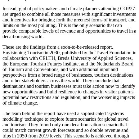
Instead, global policymakers and climate planners attending COP27
are urged to combine all those measures with significant investments
and incentives for bringing forth the greenest forms of transport, and
limits on the most polluting. This is the only scenario that can
provide comparable levels of revenue and opportunities to travel in a
decarbonising world.
These are the findings from a soon-to-be-released report,
Envisioning Tourism in 2030, published by the Travel Foundation in
collaboration with CELTH, Breda University of Applied Sciences,
the European Tourism Futures Institute, and the Netherlands Board
of Tourism and Conventions, and with additional input and
perspectives from a broad range of businesses, tourism destinations
and other stakeholders across the world. They conclude that
destinations and tourism businesses must take action now to identify
new opportunities and build resilience to changes in visitor patterns,
potential new restrictions and regulation, and the worsening impacts
of climate change.
The team behind the report have used a sophisticated ‘systems
modelling’ technique to explore future scenarios for global travel
and tourism. They found only one decarbonisation scenario that
could match current growth forecasts and so double revenue and
trips in 2050 from 2019 levels. This scenario is achieved through