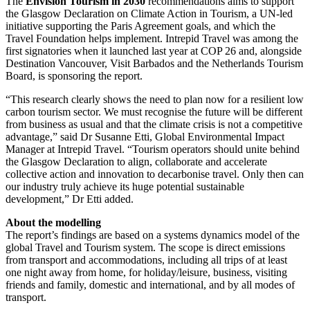
The
Envision Tourism in 2030
recommendations aims to support
the Glasgow Declaration on Climate Action in Tourism, a UN-led
initiative supporting the Paris Agreement goals, and which the
Travel Foundation helps implement. Intrepid Travel was among the
first signatories when it launched last year at COP 26 and, alongside
Destination Vancouver, Visit Barbados and the Netherlands Tourism
Board, is sponsoring the report.
“This research clearly shows the need to plan now for a resilient low
carbon tourism sector. We must recognise the future will be different
from business as usual and that the climate crisis is not a competitive
advantage,” said Dr Susanne Etti, Global Environmental Impact
Manager at Intrepid Travel. “Tourism operators should unite behind
the Glasgow Declaration to align, collaborate and accelerate
collective action and innovation to decarbonise travel. Only then can
our industry truly achieve its huge potential sustainable
development,” Dr Etti added.
About the modelling
The report’s findings are based on a systems dynamics model of the
global Travel and Tourism system. The scope is direct emissions
from transport and accommodations, including all trips of at least
one night away from home, for holiday/leisure, business, visiting
friends and family, domestic and international, and by all modes of
transport.