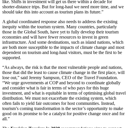
like. Shifts in investment will get us there within a decade for
shorter-distance trips. But for long-haul we need more time, and we
should take this into account as tourism plans its future.”
A global coordinated response also needs to address the existing
inequity within the tourism system. Many countries, particularly
those in the Global South, have yet to fully develop their tourism
economies and will have fewer resources to invest in green
infrastructure. And some destinations, such as island nations, which
are both more susceptible to the impacts of climate change and most
dependent on tourism and long-haul visitors, must be the first to be
supported.
“As always, the risk is that the most vulnerable people and nations,
those that did the least to cause climate change in the first place, will
lose out,” said Jeremy Sampson, CEO of the Travel Foundation.
“We urge governments at COP and beyond to coordinate globally
and consider what is fair in terms of who pays for this huge
investment, and what is equitable in terms of optimising global travel
distribution. We must not exacerbate the existing system, which
often fails to yield fair outcomes for host communities. Instead,
tourism’s coming transformation is the sector’s opportunity to make
good on its promise to be a catalyst for positive change once and for
all.”