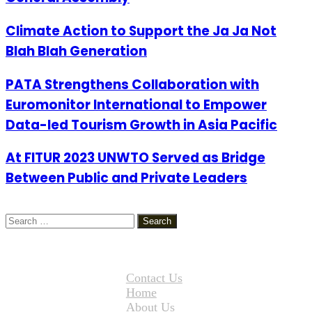
Climate Action to Support the Ja Ja Not
Blah Blah Generation
PATA Strengthens Collaboration with
Euromonitor International to Empower
Data-led Tourism Growth in Asia Pacific
At FITUR 2023 UNWTO Served as Bridge
Between Public and Private Leaders
Search
for:
Contact Us
Home
About Us