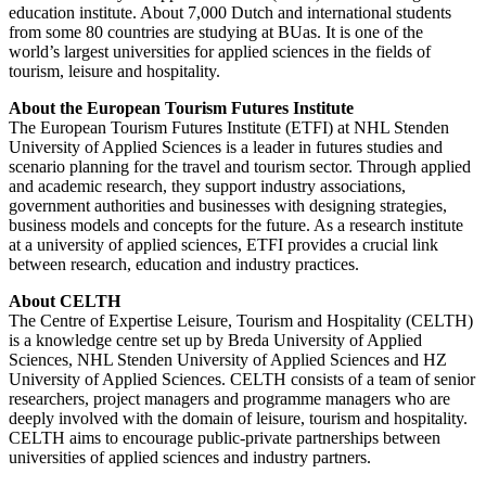
education institute. About 7,000 Dutch and international students
from some 80 countries are studying at BUas. It is one of the
world’s largest universities for applied sciences in the fields of
tourism, leisure and hospitality.
About the European Tourism Futures Institute
The European Tourism Futures Institute (ETFI) at NHL Stenden
University of Applied Sciences is a leader in futures studies and
scenario planning for the travel and tourism sector. Through applied
and academic research, they support industry associations,
government authorities and businesses with designing strategies,
business models and concepts for the future. As a research institute
at a university of applied sciences, ETFI provides a crucial link
between research, education and industry practices.
About CELTH
The Centre of Expertise Leisure, Tourism and Hospitality (CELTH)
is a knowledge centre set up by Breda University of Applied
Sciences, NHL Stenden University of Applied Sciences and HZ
University of Applied Sciences. CELTH consists of a team of senior
researchers, project managers and programme managers who are
deeply involved with the domain of leisure, tourism and hospitality.
CELTH aims to encourage public-private partnerships between
universities of applied sciences and industry partners.