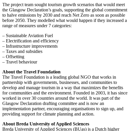
The project team sought tourism growth scenarios that would meet
the Glasgow Declaration’s goals, supporting the global commitment
to halve emissions by 2030 and reach Net Zero as soon as possible
before 2050. They modelled what would happen if they increased a
range of measures under 7 categories:
– Sustainable Aviation Fuel
– Electrification and efficiency
– Infrastructure improvements
– Taxes and subsidies
– Offsetting
– Travel behaviour
About the Travel Foundation
The Travel Foundation is a leading global NGO that works in
partnership with governments, businesses, and communities to
develop and manage tourism in a way that maximizes the benefits
for communities and the environment. Founded in 2003, it has since
worked in over 30 countries around the world. It was part of the
Glasgow Declaration drafting committee and is now an
implementation partner, encouraging organisations to sign up, and
providing support for climate planning and action.
About Breda University of Applied Sciences
Breda University of Applied Sciences (BUas) is a Dutch higher