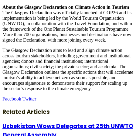
About the Glasgow Declaration on Climate Action in Tourism
The Glasgow Declaration was officially launched at COP26 and its
implementation is being led by the World Tourism Organisation
(UNWTO), in collaboration with the Travel Foundation, and within
the framework of the One Planet Sustainable Tourism Programme.
More than 700 organisations, businesses and destinations have now
signed the Declaration, with more joining every week.
The Glasgow Declaration aims to lead and align climate action
across tourism stakeholders, including government and institutional
agencies; donors and financial institutions; international
organisations; civil society; the private sector; and academia. The
Glasgow Declaration outlines the specific actions that will accelerate
tourism’s ability to achieve net zero as soon as possible, and
encourages signatories to demonstrate their support for scaling up
the sector’s response to the climate emergency.
LinkedIn
Tumblr
Pinterest
Reddit
VKontakte
Share
Print
Facebook
Twitter
via
Email
Related Articles
Uzbekistan Wows Delegates at 25th UNWTO
General Assembly