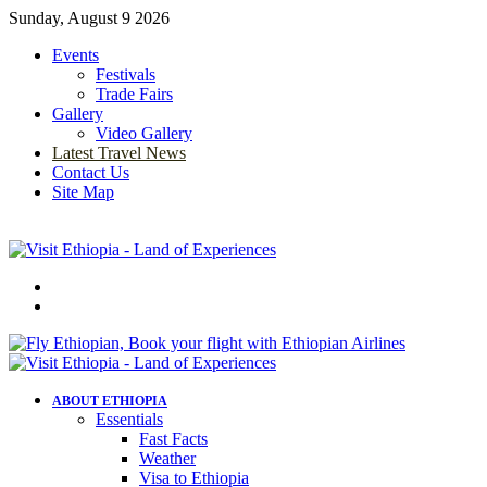
Sunday, August 9 2026
Events
Festivals
Trade Fairs
Gallery
Video Gallery
Latest Travel News
Contact Us
Site Map
Menu
Search
for
ABOUT ETHIOPIA
Essentials
Fast Facts
Weather
Visa to Ethiopia