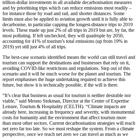
trillion-dollar investments in all available decarbonisation measures
and by prioritising trips which can reduce emissions most readily –
for instance those by road and rail, and shorter distances. Some
limits must also be applied to aviation growth until it is fully able to
decarbonise, in particular capping the longest-distance trips to 2019
levels. These made up just 2% of all trips in 2019 but are, by far, the
most polluting. If left unchecked, they will quadruple by 2050,
accounting for 41% of tourism’s total emissions (up from 19% in
2019) yet still just 4% of all trips.
The best-case scenario identified means the world can still travel and
tourism can support the destinations and businesses that rely on it,
avoiding COVID-like restrictions and regulations. Step out of this
scenario and it will be much worse for the planet and tourism. The
report emphasises the huge undertaking required to achieve this
future, but show it is technically possible, if the will is there.
“It’s clear that business as usual for tourism is neither desirable nor
viable,” said Menno Stokman, Director at the Centre of Expertise
Leisure, Tourism & Hospitality (CELTH). “Climate impacts are
already here, increasing in frequency and severity, with monumental
costs for humanity and the environment that affect tourism more
than most other sectors. Current decarbonisation strategies will reach
net zero far too late. So we must reshape the system. From a climate
perspective, once we reach net zero we can travel as much as we