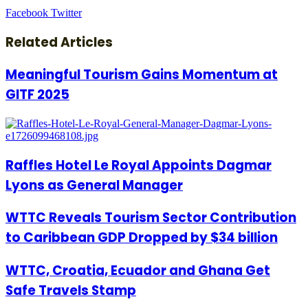
LinkedIn
Tumblr
Pinterest
Reddit
VKontakte
Share
Print
Facebook
Twitter
via
Email
Related Articles
Meaningful Tourism Gains Momentum at
GITF 2025
Raffles Hotel Le Royal Appoints Dagmar
Lyons as General Manager
WTTC Reveals Tourism Sector Contribution
to Caribbean GDP Dropped by $34 billion
WTTC, Croatia, Ecuador and Ghana Get
Safe Travels Stamp