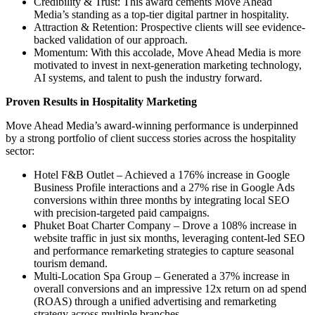
Credibility & Trust: This award cements Move Ahead
Media’s standing as a top-tier digital partner in hospitality.
Attraction & Retention: Prospective clients will see evidence-
backed validation of our approach.
Momentum: With this accolade, Move Ahead Media is more
motivated to invest in next-generation marketing technology,
AI systems, and talent to push the industry forward.
Proven Results in Hospitality Marketing
Move Ahead Media’s award-winning performance is underpinned
by a strong portfolio of client success stories across the hospitality
sector:
Hotel F&B Outlet – Achieved a 176% increase in Google
Business Profile interactions and a 27% rise in Google Ads
conversions within three months by integrating local SEO
with precision-targeted paid campaigns.
Phuket Boat Charter Company – Drove a 108% increase in
website traffic in just six months, leveraging content-led SEO
and performance remarketing strategies to capture seasonal
tourism demand.
Multi-Location Spa Group – Generated a 37% increase in
overall conversions and an impressive 12x return on ad spend
(ROAS) through a unified advertising and remarketing
strategy across multiple branches.