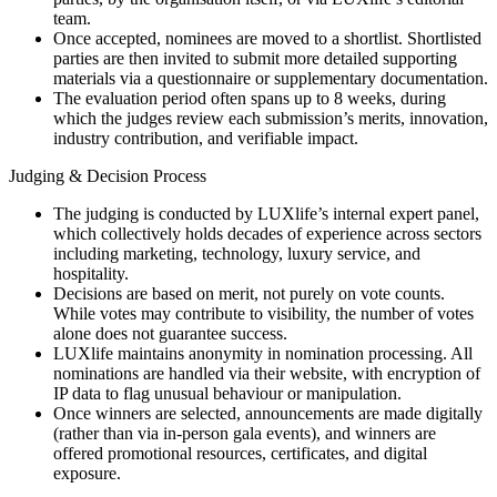
team.
Once accepted, nominees are moved to a shortlist. Shortlisted
parties are then invited to submit more detailed supporting
materials via a questionnaire or supplementary documentation.
The evaluation period often spans up to 8 weeks, during
which the judges review each submission’s merits, innovation,
industry contribution, and verifiable impact.
Judging & Decision Process
The judging is conducted by LUXlife’s internal expert panel,
which collectively holds decades of experience across sectors
including marketing, technology, luxury service, and
hospitality.
Decisions are based on merit, not purely on vote counts.
While votes may contribute to visibility, the number of votes
alone does not guarantee success.
LUXlife maintains anonymity in nomination processing. All
nominations are handled via their website, with encryption of
IP data to flag unusual behaviour or manipulation.
Once winners are selected, announcements are made digitally
(rather than via in-person gala events), and winners are
offered promotional resources, certificates, and digital
exposure.