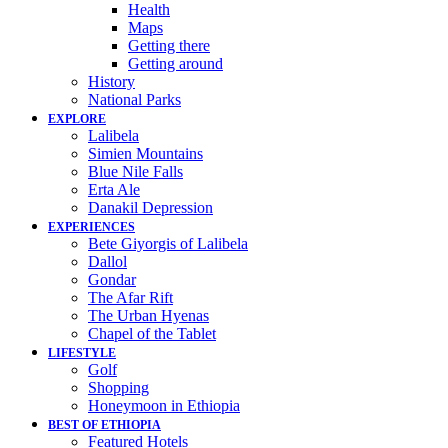
Health
Maps
Getting there
Getting around
History
National Parks
EXPLORE
Lalibela
Simien Mountains
Blue Nile Falls
Erta Ale
Danakil Depression
EXPERIENCES
Bete Giyorgis of Lalibela
Dallol
Gondar
The Afar Rift
The Urban Hyenas
Chapel of the Tablet
LIFESTYLE
Golf
Shopping
Honeymoon in Ethiopia
BEST OF ETHIOPIA
Featured Hotels