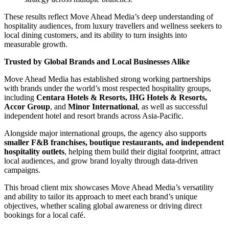
These results reflect Move Ahead Media’s deep understanding of
hospitality audiences, from luxury travellers and wellness seekers to
local dining customers, and its ability to turn insights into
measurable growth.
Trusted by Global Brands and Local Businesses Alike
Move Ahead Media has established strong working partnerships
with brands under the world’s most respected hospitality groups,
including
Centara Hotels & Resorts, IHG Hotels & Resorts,
Accor Group
, and
Minor International
, as well as successful
independent hotel and resort brands across Asia-Pacific.
Alongside major international groups, the agency also supports
smaller F&B franchises, boutique restaurants, and independent
hospitality outlets
, helping them build their digital footprint, attract
local audiences, and grow brand loyalty through data-driven
campaigns.
This broad client mix showcases Move Ahead Media’s versatility
and ability to tailor its approach to meet each brand’s unique
objectives, whether scaling global awareness or driving direct
bookings for a local café.