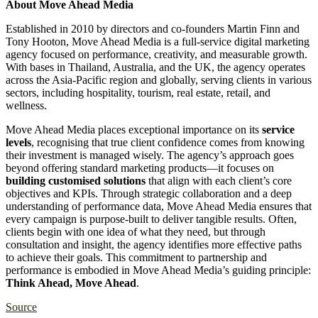
About Move Ahead Media
Established in 2010 by directors and co-founders Martin Finn and
Tony Hooton, Move Ahead Media is a full-service digital marketing
agency focused on performance, creativity, and measurable growth.
With bases in Thailand, Australia, and the UK, the agency operates
across the Asia-Pacific region and globally, serving clients in various
sectors, including hospitality, tourism, real estate, retail, and
wellness.
Move Ahead Media places exceptional importance on its
service
levels
, recognising that true client confidence comes from knowing
their investment is managed wisely. The agency’s approach goes
beyond offering standard marketing products—it focuses on
building customised solutions
that align with each client’s core
objectives and KPIs. Through strategic collaboration and a deep
understanding of performance data, Move Ahead Media ensures that
every campaign is purpose-built to deliver tangible results. Often,
clients begin with one idea of what they need, but through
consultation and insight, the agency identifies more effective paths
to achieve their goals. This commitment to partnership and
performance is embodied in Move Ahead Media’s guiding principle:
Think Ahead, Move Ahead
.
Source