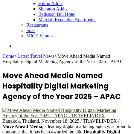
Hilton Addis
Sheraton Addis
Radisson Blu Hotel
Marriott Executive Apartments
Restaurants
Spas
MICE Venues
Search
for
Home
>
Latest Travel News
>
Move Ahead Media Named
Hospitality Digital Marketing Agency of the Year 2025 – APAC
Move Ahead Media Named
Hospitality Digital Marketing
Agency of the Year 2025 – APAC
Bangkok, Thailand, November 18, 2025 / TRAVELINDEX /
Move Ahead Media
, a leading digital marketing agency, is proud to
announce that it has been awarded the title
Hospitality Digital