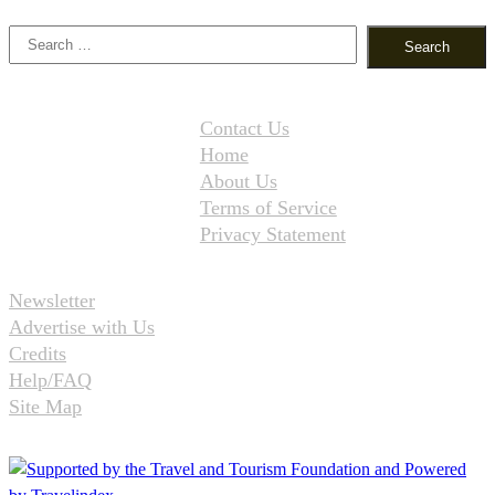
Search
for:
Contact Us
Home
About Us
Terms of Service
Privacy Statement
Newsletter
Advertise with Us
Credits
Help/FAQ
Site Map