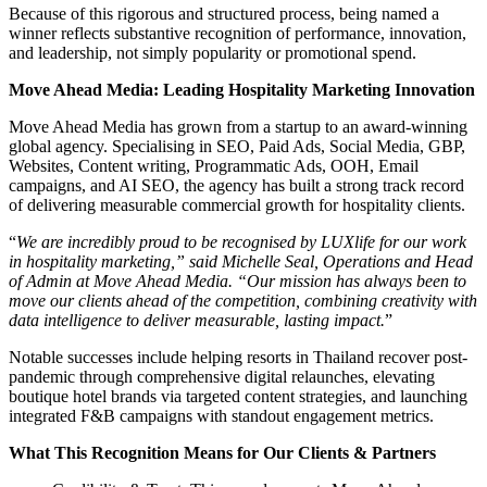
Because of this rigorous and structured process, being named a
winner reflects substantive recognition of performance, innovation,
and leadership, not simply popularity or promotional spend.
Move Ahead Media: Leading Hospitality Marketing Innovation
Move Ahead Media has grown from a startup to an award-winning
global agency. Specialising in SEO, Paid Ads, Social Media, GBP,
Websites, Content writing, Programmatic Ads, OOH, Email
campaigns, and AI SEO, the agency has built a strong track record
of delivering measurable commercial growth for hospitality clients.
“
We are incredibly proud to be recognised by LUXlife for our work
in hospitality marketing,” said Michelle Seal, Operations and Head
of Admin at Move Ahead Media. “Our mission has always been to
move our clients ahead of the competition, combining creativity with
data intelligence to deliver measurable, lasting impact.
”
Notable successes include helping resorts in Thailand recover post-
pandemic through comprehensive digital relaunches, elevating
boutique hotel brands via targeted content strategies, and launching
integrated F&B campaigns with standout engagement metrics.
What This Recognition Means for Our Clients & Partners