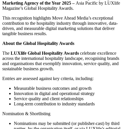
Marketing Agency of the Year 2025 –
Asia Pacific by LUXlife
Magazine’s Global Hospitality Awards.
This recognition highlights Move Ahead Media’s exceptional
contribution to the hospitality industry through innovative, data-
driven, and measurable digital marketing solutions that deliver
tangible business results.
About the Global Hospitality Awards
The
LUXlife Global Hospitality Awards
celebrate excellence
across the international hospitality landscape, recognising brands
and organisations that exemplify innovation, service quality, and
sustainable business growth.
Entries are assessed against key criteria, including:
Measurable business outcomes and growth
Innovation in digital and operational strategy
Service quality and client relationships
Long-term contribution to industry standards
Nomination & Shortlisting
Nominations may be submitted (or publisher-cast) by third
parties, by the organisation itself, or via LUXlife’s editorial