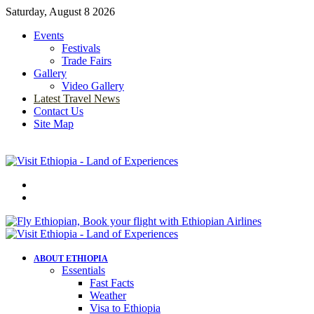
Saturday, August 8 2026
Events
Festivals
Trade Fairs
Gallery
Video Gallery
Latest Travel News
Contact Us
Site Map
Menu
Search
for
ABOUT ETHIOPIA
Essentials
Fast Facts
Weather
Visa to Ethiopia