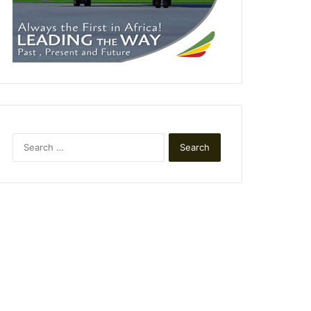
Search
for: