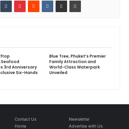
inkedIn
Tumblr
Pinterest
Reddit
VKontakte
Share via Email
Print
oftop
Blue Tree, Phuket’s Premier
k.Seafood
Family Attraction and
s 3rd Anniversary
World-Class Waterpark
xclusive Six-Hands
Unveiled
Contact Us
Newsletter
Home
Advertise with Us