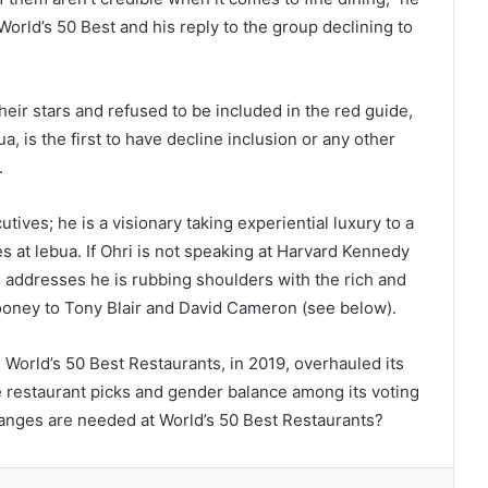
orld’s 50 Best and his reply to the group declining to
eir stars and refused to be included in the red guide,
a, is the first to have decline inclusion or any other
.
tives; he is a visionary taking experiential luxury to a
s at lebua. If Ohri is not speaking at Harvard Kennedy
e addresses he is rubbing shoulders with the rich and
oney to Tony Blair and David Cameron (see below).
, World’s 50 Best Restaurants, in 2019, overhauled its
 restaurant picks and gender balance among its voting
changes are needed at World’s 50 Best Restaurants?