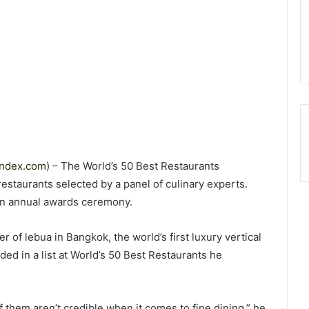
index.com
) – The World’s 50 Best Restaurants
 restaurants selected by a panel of culinary experts.
an annual awards ceremony.
 of lebua in Bangkok, the world’s first luxury vertical
uded in a list at World’s 50 Best Restaurants he
 them aren’t credible when it comes to fine dining,” he