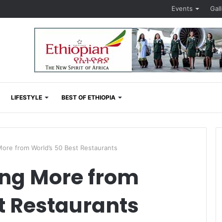
Events
Gal
LIFESTYLE
BEST OF ETHIOPIA
ore from World’s 50 Best Restaurants
ing More from
t Restaurants