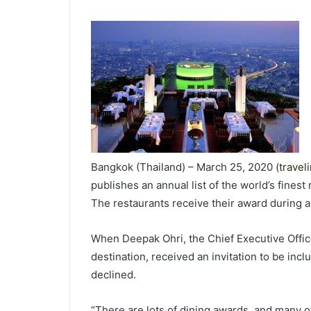
Bangkok (Thailand) – March 25, 2020 (
travel
publishes an annual list of the world’s finest
The restaurants receive their award during 
When Deepak Ohri, the Chief Executive Officer
destination, received an invitation to be incl
declined.
“There are lots of dining awards, and many of