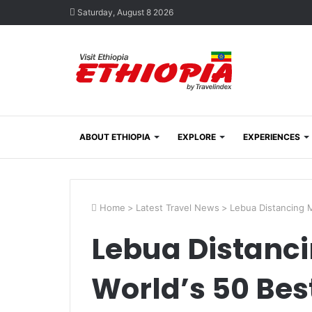
Saturday, August 8 2026
ABOUT ETHIOPIA
EXPLORE
EXPERIENCES
Home
>
Latest Travel News
>
Lebua Distancing M
Lebua Distanc
World’s 50 Bes