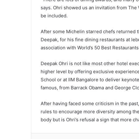
says. Ohri showed us an invitation from The W
be included.
After some Michelin starred chefs returned th
Deepak, for his fine dining restaurants at lebu
association with World’s 50 Best Restaurants
Deepak Ohri is not like most other hotel execu
higher level by offering exclusive experience
School or at IIM Bangalore to deliver keynot
famous, from Barrack Obama and George Clo
After having faced some criticism in the past
rules to encourage more diversity among the
body but is Ohri’s refusal a sign that more 