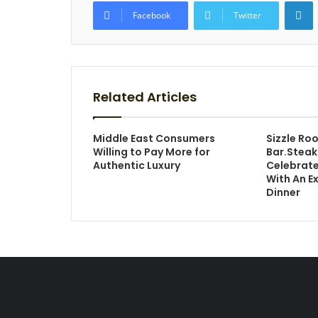
L
Facebook
Twitter
Related Articles
Middle East Consumers
Sizzle Ro
Willing to Pay More for
Bar.Stea
Authentic Luxury
Celebrate
With An E
Dinner