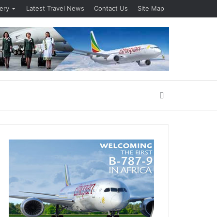
lery
Latest Travel News
Contact Us
Site Map
Search
for