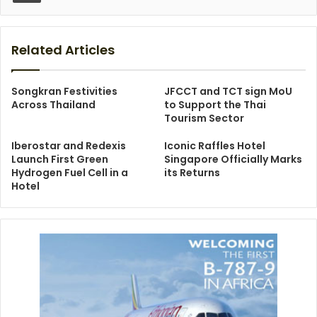
Related Articles
Songkran Festivities
JFCCT and TCT sign MoU
Across Thailand
to Support the Thai
Tourism Sector
Iberostar and Redexis
Iconic Raffles Hotel
Launch First Green
Singapore Officially Marks
Hydrogen Fuel Cell in a
its Returns
Hotel