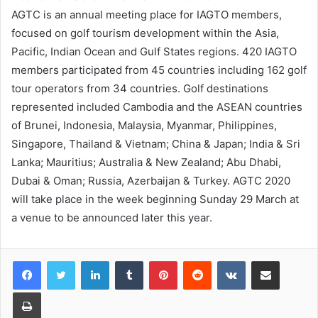
AGTC is an annual meeting place for IAGTO members,
focused on golf tourism development within the Asia,
Pacific, Indian Ocean and Gulf States regions. 420 IAGTO
members participated from 45 countries including 162 golf
tour operators from 34 countries. Golf destinations
represented included Cambodia and the ASEAN countries
of Brunei, Indonesia, Malaysia, Myanmar, Philippines,
Singapore, Thailand & Vietnam; China & Japan; India & Sri
Lanka; Mauritius; Australia & New Zealand; Abu Dhabi,
Dubai & Oman; Russia, Azerbaijan & Turkey. AGTC 2020
will take place in the week beginning Sunday 29 March at
a venue to be announced later this year.
LinkedIn
Tumblr
Pinterest
Reddit
VKontakte
Share via Email
Print