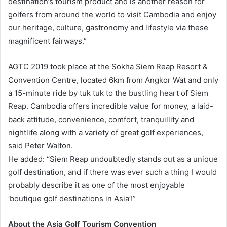
destination’s tourism product and is another reason for
golfers from around the world to visit Cambodia and enjoy
our heritage, culture, gastronomy and lifestyle via these
magnificent fairways.”
AGTC 2019 took place at the Sokha Siem Reap Resort &
Convention Centre, located 6km from Angkor Wat and only
a 15-minute ride by tuk tuk to the bustling heart of Siem
Reap. Cambodia offers incredible value for money, a laid-
back attitude, convenience, comfort, tranquillity and
nightlife along with a variety of great golf experiences,
said Peter Walton.
He added: “Siem Reap undoubtedly stands out as a unique
golf destination, and if there was ever such a thing I would
probably describe it as one of the most enjoyable
‘boutique golf destinations in Asia’!”
About the Asia Golf Tourism Convention