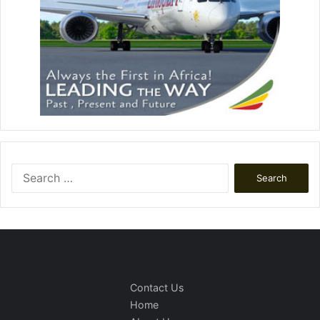
Search
for:
Contact Us
Home