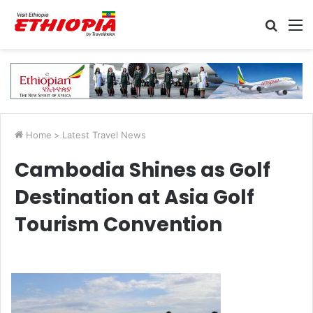
Searc
M
for
Home
>
Latest Travel News
Cambodia Shines as Golf
Destination at Asia Golf
Tourism Convention