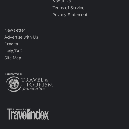
About Us
Terms of Service
Privacy Statement
Newsletter
Advertise with Us
Credits
Help/FAQ
Site Map