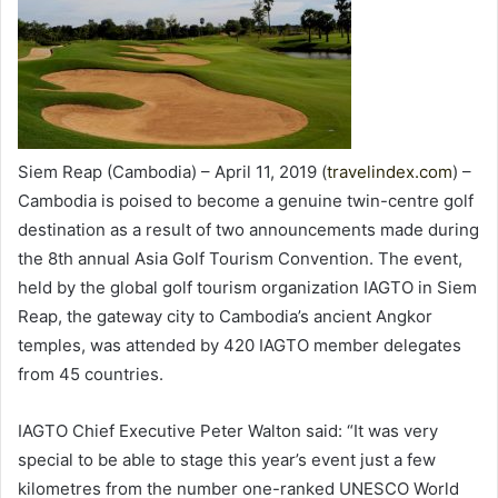
Siem Reap (Cambodia) – April 11, 2019 (
travelindex.com
) –
Cambodia is poised to become a genuine twin-centre golf
destination as a result of two announcements made during
the 8th annual Asia Golf Tourism Convention. The event,
held by the global golf tourism organization IAGTO in Siem
Reap, the gateway city to Cambodia’s ancient Angkor
temples, was attended by 420 IAGTO member delegates
from 45 countries.
IAGTO Chief Executive Peter Walton said: “It was very
special to be able to stage this year’s event just a few
kilometres from the number one-ranked UNESCO World