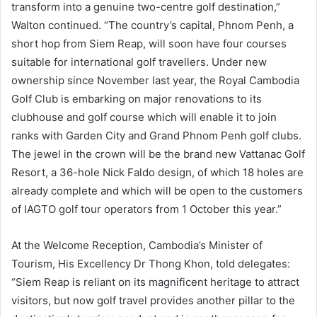
transform into a genuine two-centre golf destination,”
Walton continued. “The country’s capital, Phnom Penh, a
short hop from Siem Reap, will soon have four courses
suitable for international golf travellers. Under new
ownership since November last year, the Royal Cambodia
Golf Club is embarking on major renovations to its
clubhouse and golf course which will enable it to join
ranks with Garden City and Grand Phnom Penh golf clubs.
The jewel in the crown will be the brand new Vattanac Golf
Resort, a 36-hole Nick Faldo design, of which 18 holes are
already complete and which will be open to the customers
of IAGTO golf tour operators from 1 October this year.”
At the Welcome Reception, Cambodia’s Minister of
Tourism, His Excellency Dr Thong Khon, told delegates:
“Siem Reap is reliant on its magnificent heritage to attract
visitors, but now golf travel provides another pillar to the