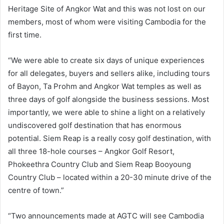
Heritage Site of Angkor Wat and this was not lost on our
members, most of whom were visiting Cambodia for the
first time.
“We were able to create six days of unique experiences
for all delegates, buyers and sellers alike, including tours
of Bayon, Ta Prohm and Angkor Wat temples as well as
three days of golf alongside the business sessions. Most
importantly, we were able to shine a light on a relatively
undiscovered golf destination that has enormous
potential. Siem Reap is a really cosy golf destination, with
all three 18-hole courses – Angkor Golf Resort,
Phokeethra Country Club and Siem Reap Booyoung
Country Club – located within a 20-30 minute drive of the
centre of town.”
“Two announcements made at AGTC will see Cambodia