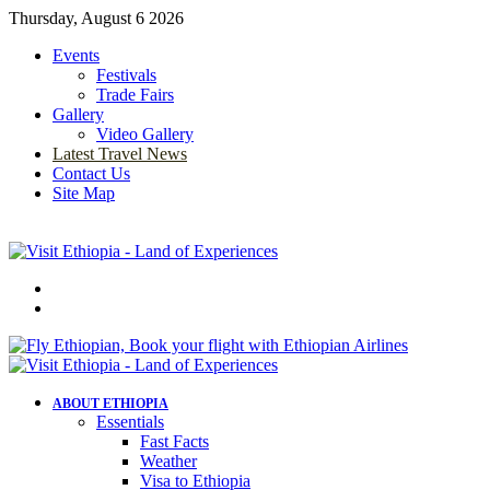
Thursday, August 6 2026
Events
Festivals
Trade Fairs
Gallery
Video Gallery
Latest Travel News
Contact Us
Site Map
Menu
Search
for
ABOUT ETHIOPIA
Essentials
Fast Facts
Weather
Visa to Ethiopia