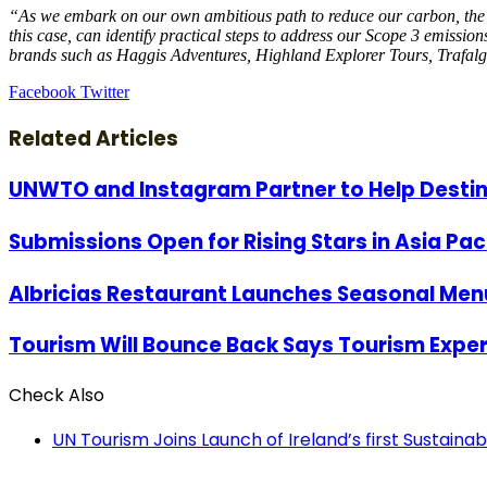
“As we embark on our own ambitious path to reduce our carbon, the need
this case, can identify practical steps to address our Scope 3 emissio
brands such as Haggis Adventures, Highland Explorer Tours, Trafalga
LinkedIn
Tumblr
Pinterest
Reddit
VKontakte
Share
Print
Facebook
Twitter
via
Email
Related Articles
UNWTO and Instagram Partner to Help Desti
Submissions Open for Rising Stars in Asia Pac
Albricias Restaurant Launches Seasonal Menu
Tourism Will Bounce Back Says Tourism Exper
Check Also
Close
UN Tourism Joins Launch of Ireland’s first Sustain