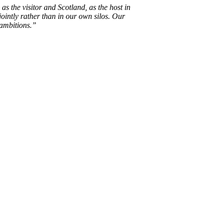
s the visitor and Scotland, as the host in
jointly rather than in our own silos. Our
 ambitions.”