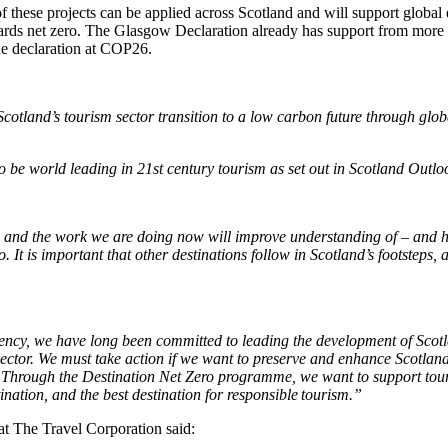
 of these projects can be applied across Scotland and will support globa
owards net zero. The Glasgow Declaration already has support from more
he declaration at COP26.
cotland’s tourism sector transition to a low carbon future through glob
to be world leading in 21st century tourism as set out in Scotland Outlo
, and the work we are doing now will improve understanding of – and ho
o. It is important that other destinations follow in Scotland’s footsteps, 
rgency, we have long been committed to leading the development of Scotl
sector.
We must take action if we want to preserve and enhance Scotland’
 Through the Destination Net Zero programme, we want to support touri
ation, and the best destination for responsible tourism
.”
t The Travel Corporation said: