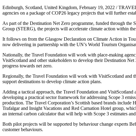
Edinburgh, Scotland, United Kingdom, February 19, 2022 / TRAVELI
agencies on a package of COP26 legacy projects that will further establ
As part of the Destination Net Zero programme, funded through th
Group (STERG), the projects will accelerate climate action within the 
It follows on from the Glasgow Declaration on Climate Action in Tour
now delivering in partnership with the UN’s World Tourism Organisat
Nationally, the Travel Foundation will work with place-making agen
VisitScotland and other stakeholders to develop their Destination Net 
progress towards net zero.
Regionally, the Travel Foundation will work with VisitScotland and t
support destinations to develop climate action plans.
Adding a tactical approach, the Travel Foundation and VisitScotland ar
developing a practical sector framework for addressing Scope 3 emiss
production. The Travel Corporation’s Scottish based brands include 
Trafalgar and Insight Vacations and Red Carnation Hotel group, which 
an internal carbon calculator that will help with Scope 3 estimates and 
Both pilot projects will be supported by behaviour change experts 
customer behaviours.