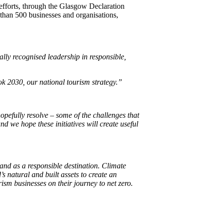
l efforts, through the Glasgow Declaration
 than 500 businesses and organisations,
ally recognised leadership in responsible,
ok 2030, our national tourism strategy.”
pefully resolve – some of the challenges that
and we hope these initiatives will create useful
and as a responsible destination.
Climate
s natural and built assets to create an
sm businesses on their journey to net zero.