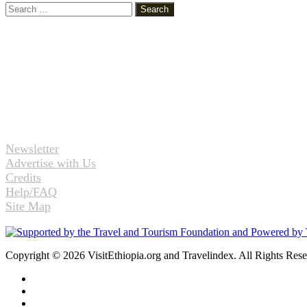
Search
for:
Newsletter
Advertise with Us
Credits
Help/FAQ
Site Map
Copyright © 2026 VisitEthiopia.org and Travelindex. All Rights Res
Facebook
Twitter
Pinterest