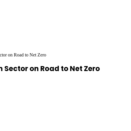
ector on Road to Net Zero
m Sector on Road to Net Zero