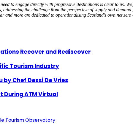
 to engage directly with progressive destinations is clear to us. We, a
ns, addressing the challenge from the perspective of supply and demand 
r and more are dedicated to operationalising Scotland’s own net zero
nations Recover and Rediscover
ific Tourism Industry
 by Chef Dessi De Vries
t During ATM Virtual
able Tourism Observatory