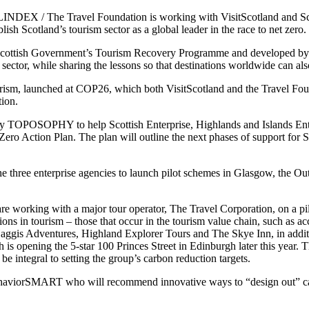
NDEX / The Travel Foundation is working with VisitScotland and Sc
ish Scotland’s tourism sector as a global leader in the race to net zero.
e Scottish Government’s Tourism Recovery Programme and developed b
sector, while sharing the lessons so that destinations worldwide can als
ism, launched at COP26, which both VisitScotland and the Travel Found
ion.
cy TOPOSOPHY to help Scottish Enterprise, Highlands and Islands Ente
Zero Action Plan. The plan will outline the next phases of support for S
he three enterprise agencies to launch pilot schemes in Glasgow, the O
e working with a major tour operator, The Travel Corporation, on a pilo
ions in tourism – those that occur in the tourism value chain, such as 
Haggis Adventures, Highland Explorer Tours and The Skye Inn, in additi
is opening the 5-star 100 Princes Street in Edinburgh later this year.
be integral to setting the group’s carbon reduction targets.
BehaviorSMART who will recommend innovative ways to “design out” car