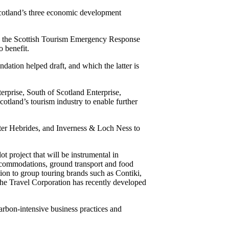
otland’s three economic development
y the Scottish Tourism Emergency Response
o benefit.
ation helped draft, and which the latter is
rprise, South of Scotland Enterprise,
cotland’s tourism industry to enable further
uter Hebrides, and Inverness & Loch Ness to
t project that will be instrumental in
accommodations, ground transport and food
on to group touring brands such as Contiki,
 The Travel Corporation has recently developed
bon-intensive business practices and