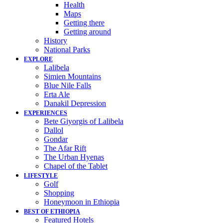
Health
Maps
Getting there
Getting around
History
National Parks
EXPLORE
Lalibela
Simien Mountains
Blue Nile Falls
Erta Ale
Danakil Depression
EXPERIENCES
Bete Giyorgis of Lalibela
Dallol
Gondar
The Afar Rift
The Urban Hyenas
Chapel of the Tablet
LIFESTYLE
Golf
Shopping
Honeymoon in Ethiopia
BEST OF ETHIOPIA
Featured Hotels