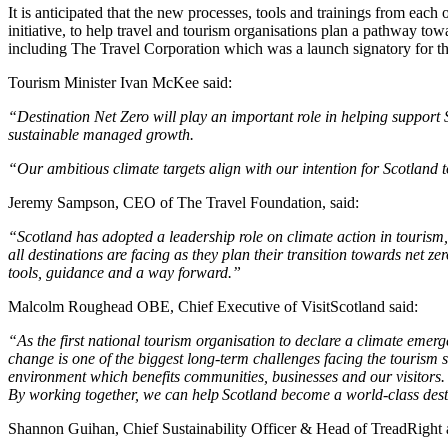
It is anticipated that the new processes, tools and trainings from each
initiative, to help travel and tourism organisations plan a pathway t
including The Travel Corporation which was a launch signatory for t
Tourism Minister Ivan McKee said:
“Destination Net Zero will play an important role in helping support S
sustainable managed growth.
“Our ambitious climate targets align with our intention for Scotland 
Jeremy Sampson, CEO of The Travel Foundation, said:
“Scotland has adopted a leadership role on climate action in tourism
all destinations are facing as they plan their transition towards net zer
tools, guidance and a way forward.”
Malcolm Roughead OBE, Chief Executive of VisitScotland said:
“As the first national tourism organisation to declare a climate eme
change is one of the biggest long-term challenges facing the tourism 
environment which benefits communities, businesses and our visitors.
By working together, we can help Scotland become a world-class destin
Shannon Guihan, Chief Sustainability Officer & Head of TreadRight a