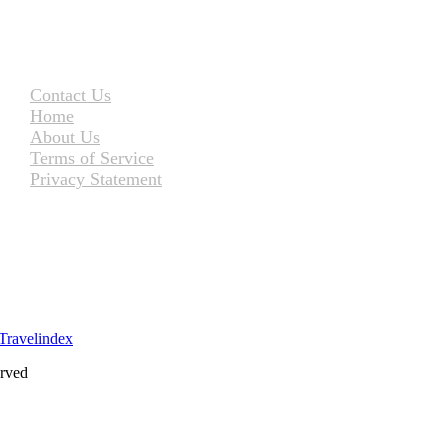
Contact Us
Home
About Us
Terms of Service
Privacy Statement
erved