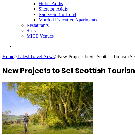
Hilton Addis
Sheraton Addis
Radisson Blu Hotel
Marriott Executive Apartments
Restaurants
Spas
MICE Venues
Search
for
Home
>
Latest Travel News
>
New Projects to Set Scottish Tourism S
New Projects to Set Scottish Touris