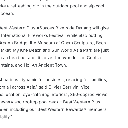
take a refreshing dip in the outdoor pool and sip cool
 ocean.
 Best Western Plus ASpaces Riverside Danang will give
International Fireworks Festival, while also putting
 Dragon Bridge, the Museum of Cham Sculpture, Bach
arket. My Khe Beach and Sun World Asia Park are just
s can head out and discover the wonders of Central
untains, and Hoi An Ancient Town.
inations; dynamic for business, relaxing for families,
m all across Asia,” said Olivier Berrivin, Vice
e location, eye-catching interiors, 360-degree views,
 brewery and rooftop pool deck – Best Western Plus
veler, including our Best Western Rewards® members,
lity.”