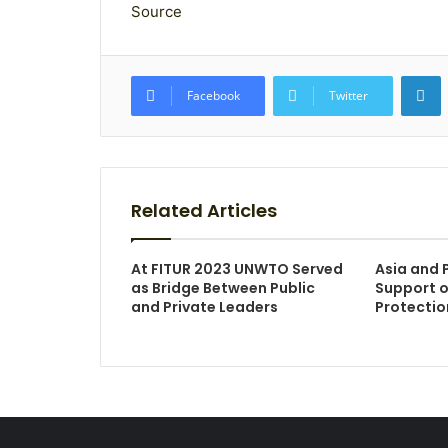
Source
L
Facebook
Twitter
Related Articles
At FITUR 2023 UNWTO Served
Asia and P
as Bridge Between Public
Support o
and Private Leaders
Protectio