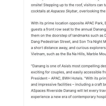
onsite! Stepping up to the roof, visitors can 
cocktails at
Aspaces Skybar
, overlooking the
With its prime location opposite APAC Park,
guests a front row seat to the annual Danang 
them on the doorstep of landmarks such as
Dang Pedestrian Street, and Son Tra Night M
a short distance away, and curious explorer
Vietnam, such as the Ba Na Hills, Marble Mo
“Danang is one of Asia’s most compelling dest
exciting for couples, and easily accessible fro
President – APAC, BWH Hotels. “With its prim
and impressive facilities – including a craft
ASpaces Riverside Danang will let every tra
experience a new era of contemporary hospita