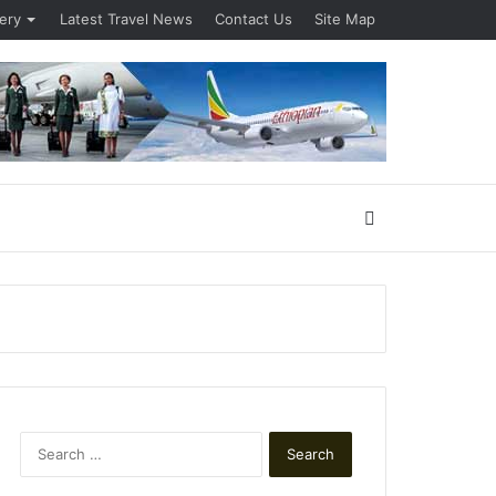
lery
Latest Travel News
Contact Us
Site Map
Search
for
Search
for: