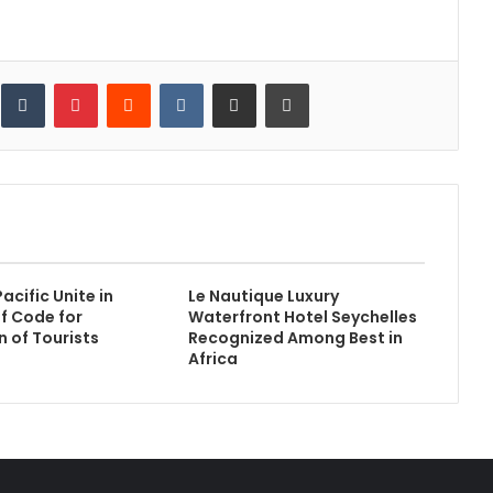
inkedIn
Tumblr
Pinterest
Reddit
VKontakte
Share via Email
Print
acific Unite in
Le Nautique Luxury
f Code for
Waterfront Hotel Seychelles
n of Tourists
Recognized Among Best in
Africa