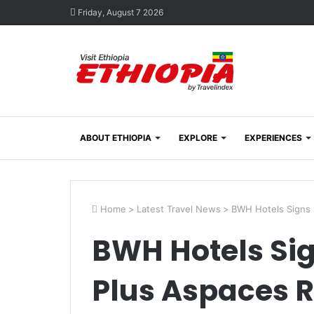
Friday, August 7 2026
ABOUT ETHIOPIA
EXPLORE
EXPERIENCES
Home
>
Latest Travel News
>
BWH Hotels Signs 
BWH Hotels Si
Plus Aspaces 