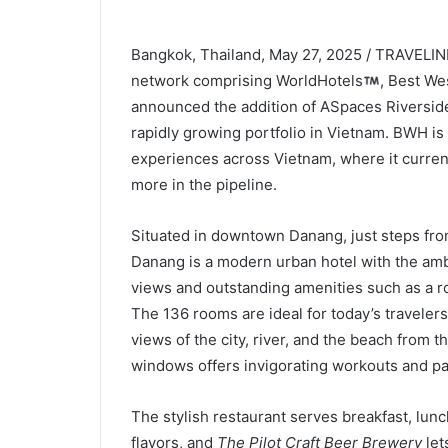
Bangkok, Thailand, May 27, 2025 / TRAVELIND
network comprising WorldHotels
, Best We
announced the addition of ASpaces Riverside
rapidly growing portfolio in Vietnam. BWH is 
experiences across Vietnam, where it curren
more in the pipeline.
Situated in downtown Danang, just steps fro
Danang is a modern urban hotel with the ambi
views and outstanding amenities such as a ro
The 136 rooms are ideal for today’s travelers
views of the city, river, and the beach from th
windows offers invigorating workouts and pa
The stylish restaurant serves breakfast, lun
flavors, and
The
Pilot Craft Beer Brewery
let