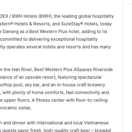
EX / BWH Hotels (BWH), the leading global hospitality
stern® Hotels & Resorts, and SureStay® Hotels, today
 Danang as a Best Western Plus hotel, adding to its
committed to delivering exceptional hospitality
tly operates several hotels and resorts and has many
m the Han River, Best Western Plus ASpaces Riverside
ance of an upscale resort, featuring spectacular
oftop pool, sky bar, and an in-house craft brewery.
, with plenty of home comforts, fast connectivity and
e upper floors. A fitness center with floor-to-ceiling
noramic vistas.
ch and dinner with international and local Vietnamese
s guests savor fresh, high-quality craft beer – brewed