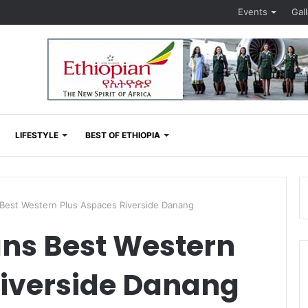
Events
Gal
LIFESTYLE
BEST OF ETHIOPIA
Best Western Plus Aspaces Riverside Danang
gns Best Western
Riverside Danang