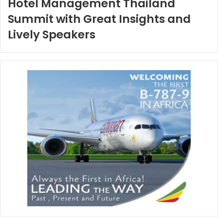
Hotel Management Thailand
Summit with Great Insights and
Lively Speakers