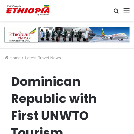
Searc
M
for
Home
>
Latest Travel News
Dominican
Republic with
First UNWTO
Tourism