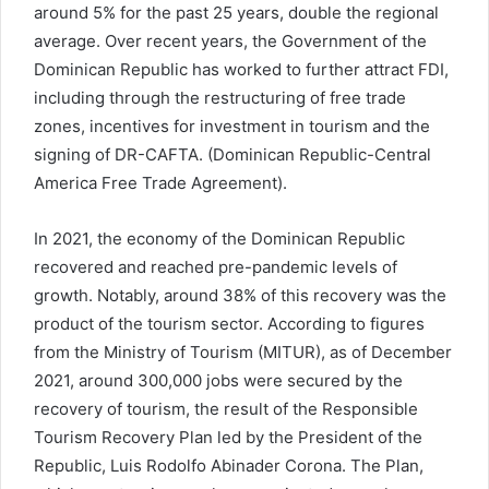
around 5% for the past 25 years, double the regional
average. Over recent years, the Government of the
Dominican Republic has worked to further attract FDI,
including through the restructuring of free trade
zones, incentives for investment in tourism and the
signing of DR-CAFTA. (Dominican Republic-Central
America Free Trade Agreement).
In 2021, the economy of the Dominican Republic
recovered and reached pre-pandemic levels of
growth. Notably, around 38% of this recovery was the
product of the tourism sector. According to figures
from the Ministry of Tourism (MITUR), as of December
2021, around 300,000 jobs were secured by the
recovery of tourism, the result of the Responsible
Tourism Recovery Plan led by the President of the
Republic, Luis Rodolfo Abinader Corona. The Plan,