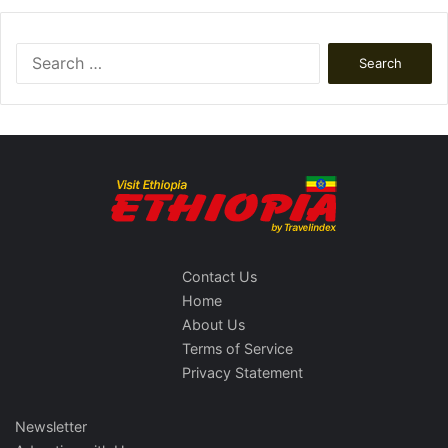
Search
for:
Contact Us
Home
About Us
Terms of Service
Privacy Statement
Newsletter