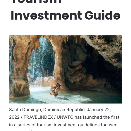
Investment Guide
Santo Domingo, Dominican Republic, January 22,
2022 / TRAVELINDEX / UNWTO has launched the first
in a series of tourism investment guidelines focused