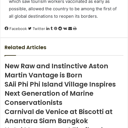
which saw tourism workers vaccinated as early as
possible, allowed the country to be among the first of
all global destinations to reopen its borders.
LinkedIn
Tumblr
Pinterest
Reddit
VKontakte
Share
Print
Facebook
Twitter
via
Email
Related Articles
New Raw and Instinctive Aston
Martin Vantage is Born
SAii Phi Phi Island Village Inspires
Next Generation of Marine
Conservationists
Carnival de Venice at Biscotti at
Anantara Siam Bangkok