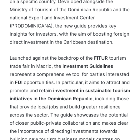
on a specific country. Developed alongside the
Ministry of Tourism of the Dominican Republic and the
national Export and Investment Center
(PRODOMINICANA), the new guide provides key
insights for investors, with the aim of boosting foreign
direct investment in the Caribbean destination.
Launched against the backdrop of the
FITUR
tourism
trade fair in Madrid, the
Investment Guidelines
represent a comprehensive tool for parties interested
in
FDI
opportunities. In particular, it aims to attract and
promote and retain
investment in sustainable tourism
initiatives in the Dominican Republic
, including those
that provide local jobs and build greater resilience
across the sector. The guide showcases the potential
of closer public-private collaboration and makes clear
the importance of directing investments towards
building new tourism business models centres on