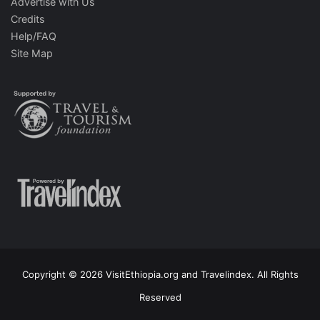
Advertise with Us
Credits
Help/FAQ
Site Map
Copyright © 2026 VisitEthiopia.org and Travelindex. All Rights
Reserved