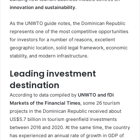
innovation and sustainability
.
As the UNWTO guide notes, the Dominican Republic
represents one of the most competitive opportunities
for investors for a number of reasons, excellent
geographic location, solid legal framework, economic
stability, and modern infrastructure.
Leading investment
destination
According to data compiled by
UNWTO and fDi
Markets of the Financial Times
, some 26 tourism
projects in the Dominican Republic received about
US$5.7 billion in tourism greenfield investments
between 2016 and 2020. At the same time, the country
has experienced an annual rate of growth in GDP of