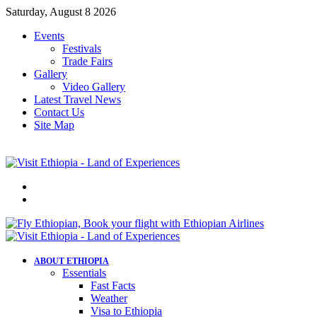
Saturday, August 8 2026
Events
Festivals
Trade Fairs
Gallery
Video Gallery
Latest Travel News
Contact Us
Site Map
Menu
Search
for
ABOUT ETHIOPIA
Essentials
Fast Facts
Weather
Visa to Ethiopia