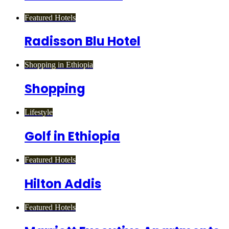
Featured Hotels
Radisson Blu Hotel
Shopping in Ethiopia
Shopping
Lifestyle
Golf in Ethiopia
Featured Hotels
Hilton Addis
Featured Hotels