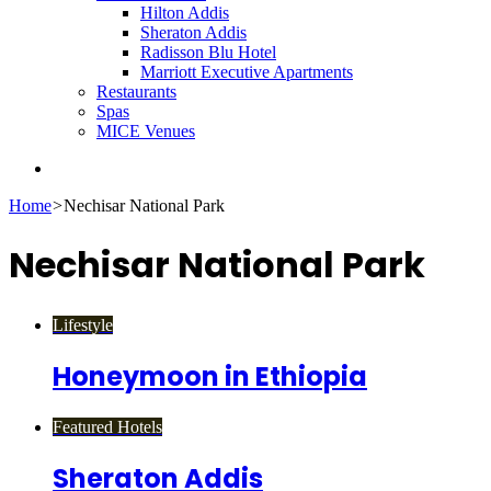
Hilton Addis
Sheraton Addis
Radisson Blu Hotel
Marriott Executive Apartments
Restaurants
Spas
MICE Venues
Search
for
Home
>
Nechisar National Park
Nechisar National Park
Lifestyle
Honeymoon in Ethiopia
Featured Hotels
Sheraton Addis