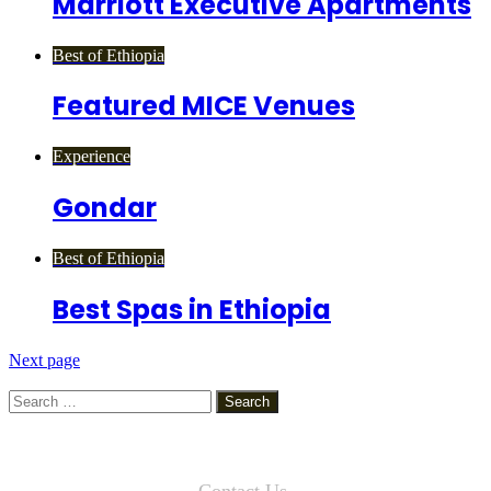
Marriott Executive Apartments
Best of Ethiopia
Featured MICE Venues
Experience
Gondar
Best of Ethiopia
Best Spas in Ethiopia
Next page
Search
for:
Contact Us