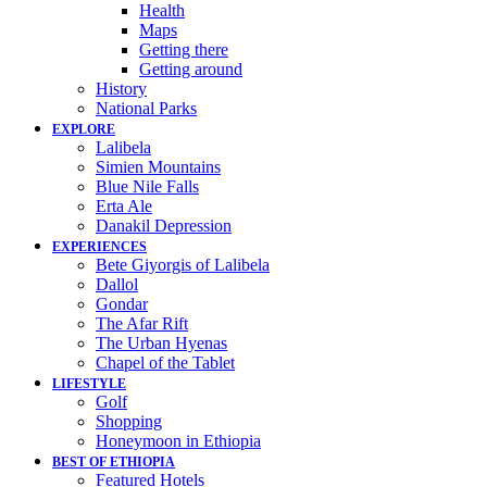
Health
Maps
Getting there
Getting around
History
National Parks
EXPLORE
Lalibela
Simien Mountains
Blue Nile Falls
Erta Ale
Danakil Depression
EXPERIENCES
Bete Giyorgis of Lalibela
Dallol
Gondar
The Afar Rift
The Urban Hyenas
Chapel of the Tablet
LIFESTYLE
Golf
Shopping
Honeymoon in Ethiopia
BEST OF ETHIOPIA
Featured Hotels