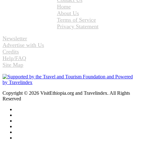
Home
About Us
Terms of Service
Privacy Statement
Newsletter
Advertise with Us
Credits
Help/FAQ
Site Map
Copyright © 2026 VisitEthiopia.org and Travelindex. All Rights
Reserved
Facebook
Twitter
Pinterest
LinkedIn
YouTube
Instagram