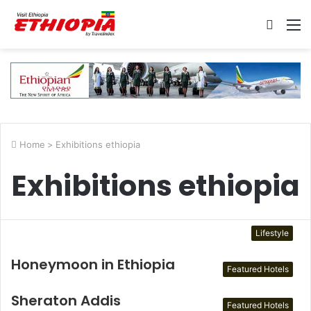
Searc
M
for
Home
>
Exhibitions ethiopia
Exhibitions ethiopia
Lifestyle
Honeymoon in Ethiopia
Featured Hotels
Sheraton Addis
Featured Hotels