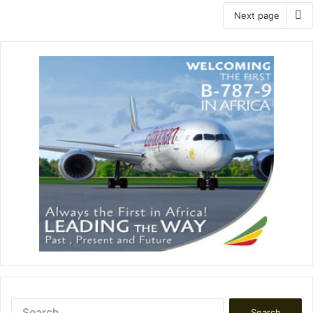
Next page
Search