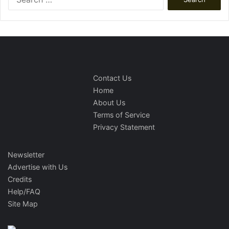
for:
Contact Us
Home
About Us
Terms of Service
Privacy Statement
Newsletter
Advertise with Us
Credits
Help/FAQ
Site Map