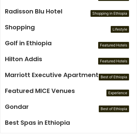
Radisson Blu Hotel
Shopping in Ethiopia
Shopping
Lifestyle
Golf in Ethiopia
Featured Hotels
Hilton Addis
Featured Hotels
Marriott Executive Apartments
Best of Ethiopia
Featured MICE Venues
Experience
Gondar
Best of Ethiopia
Best Spas in Ethiopia