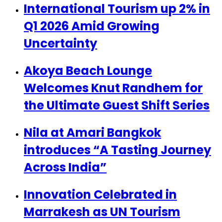
International Tourism up 2% in
Q1 2026 Amid Growing
Uncertainty
Akoya Beach Lounge
Welcomes Knut Randhem for
the Ultimate Guest Shift Series
Nila at Amari Bangkok
introduces “A Tasting Journey
Across India”
Innovation Celebrated in
Marrakesh as UN Tourism