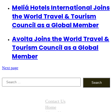
Meliá Hotels International Joins
the World Travel & Tourism
Council as a Global Member
Avolta Joins the World Travel &
Tourism Council as a Global
Member
Next page
Search
for:
Contact Us
Home