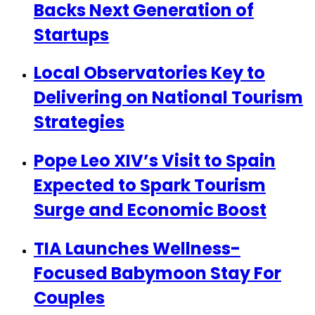
Backs Next Generation of
Startups
Local Observatories Key to
Delivering on National Tourism
Strategies
Pope Leo XIV’s Visit to Spain
Expected to Spark Tourism
Surge and Economic Boost
TIA Launches Wellness-
Focused Babymoon Stay For
Couples