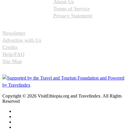
About Us
Terms of Service
Privacy Statement
Newsletter
Advertise with Us
Credits
Help/FAQ
Site Map
Copyright © 2026 VisitEthiopia.org and Travelindex. All Rights
Reserved
Facebook
Twitter
Pinterest
LinkedIn