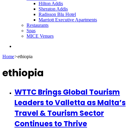
Hilton Addis
Sheraton Addis
Radisson Blu Hotel
Marriott Executive Apartments
Restaurants
Spas
MICE Venues
Search
for
Home
>
ethiopia
ethiopia
WTTC Brings Global Tourism
Leaders to Valletta as Malta’s
Travel & Tourism Sector
Continues to Thrive