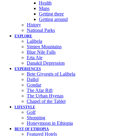
Health
Maps
Getting there
Getting around
History
National Parks
EXPLORE
Lalibela
Simien Mountains
Blue Nile Falls
Erta Ale
Danakil Depression
EXPERIENCES
Bete Giyorgis of Lalibela
Dallol
Gondar
The Afar Rift
The Urban Hyenas
Chapel of the Tablet
LIFESTYLE
Golf
Shopping
Honeymoon in Ethiopia
BEST OF ETHIOPIA
Featured Hotels