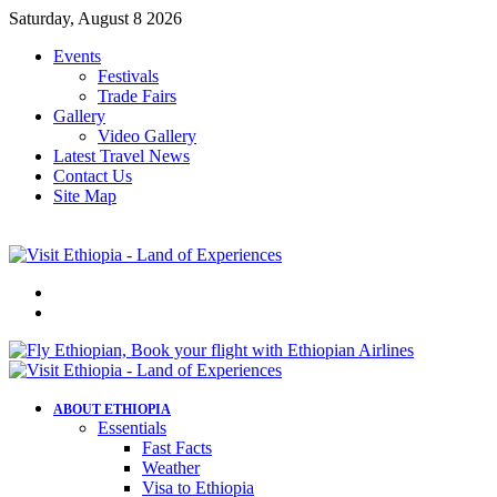
Saturday, August 8 2026
Events
Festivals
Trade Fairs
Gallery
Video Gallery
Latest Travel News
Contact Us
Site Map
Menu
Search
for
ABOUT ETHIOPIA
Essentials
Fast Facts
Weather
Visa to Ethiopia