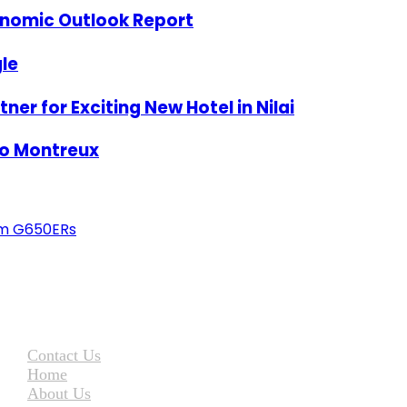
onomic Outlook Report
le
er for Exciting New Hotel in Nilai
To Montreux
eam G650ERs
Contact Us
Home
About Us