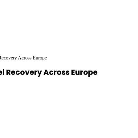
ecovery Across Europe
l Recovery Across Europe