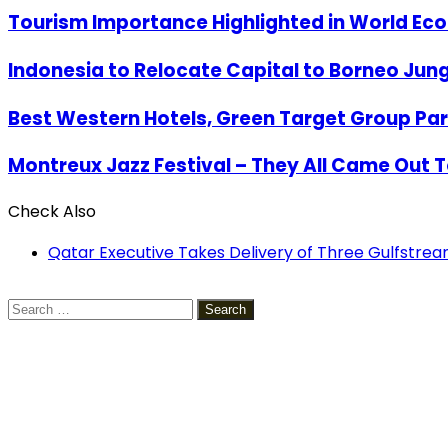
Tourism Importance Highlighted in World Ec
Indonesia to Relocate Capital to Borneo Jung
Best Western Hotels, Green Target Group Partn
Montreux Jazz Festival – They All Came Out 
Check Also
Close
Qatar Executive Takes Delivery of Three Gulfstr
Search
for: