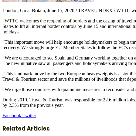
London, Great Britain, June 15, 2020 / TRAVELINDEX / WTTC welco
“
WTTC welcomes the reopening of borders
and the easing of travel
States to lift all internal border controls by June 15 and internationa
holidays.
“This important move will help encourage holidaymakers to begin trav
recovery. We strongly urge EU Member States to follow the EC’s reco
“We are encouraged to see Spain and Germany working together on a ne
The new initiative saw all passengers and holidaymakers arriving fro
“This landmark move by the two European heavyweights is a signifi
Travel & Tourism sector and save the millions of livelihoods that depe
“We urge those countries with quarantine measures to reconsider and s
During 2019, Travel & Tourism was responsible for 22.6 million jobs
by 2.3% from the previous year.
LinkedIn
Tumblr
Pinterest
Reddit
VKontakte
Share
Print
Facebook
Twitter
via
Email
Related Articles