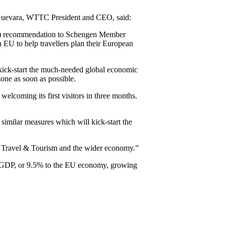
Guevara, WTTC President and CEO, said:
(EC) recommendation to Schengen Member
en EU to help travellers plan their European
 kick-start the much-needed global economic
one as soon as possible.
lcoming its first visitors in three months.
 similar measures which will kick-start the
for Travel & Tourism and the wider economy.”
ion GDP, or 9.5% to the EU economy, growing