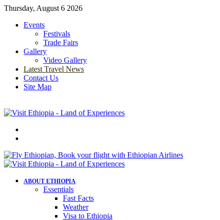
Thursday, August 6 2026
Events
Festivals
Trade Fairs
Gallery
Video Gallery
Latest Travel News
Contact Us
Site Map
Menu
Search
for
ABOUT ETHIOPIA
Essentials
Fast Facts
Weather
Visa to Ethiopia