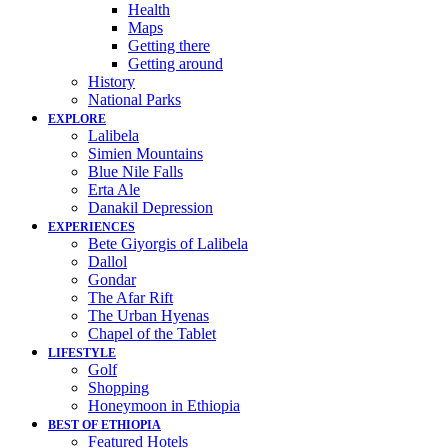
Health
Maps
Getting there
Getting around
History
National Parks
EXPLORE
Lalibela
Simien Mountains
Blue Nile Falls
Erta Ale
Danakil Depression
EXPERIENCES
Bete Giyorgis of Lalibela
Dallol
Gondar
The Afar Rift
The Urban Hyenas
Chapel of the Tablet
LIFESTYLE
Golf
Shopping
Honeymoon in Ethiopia
BEST OF ETHIOPIA
Featured Hotels