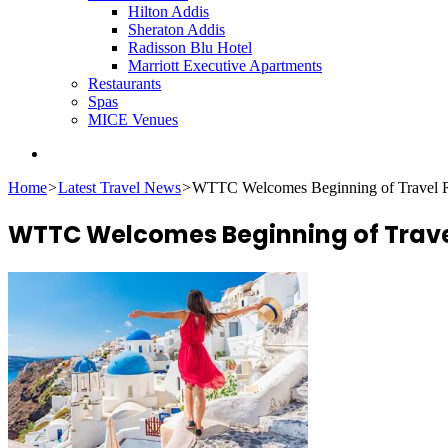
Hilton Addis
Sheraton Addis
Radisson Blu Hotel
Marriott Executive Apartments
Restaurants
Spas
MICE Venues
Search
for
Home
>
Latest Travel News
>
WTTC Welcomes Beginning of Travel R
WTTC Welcomes Beginning of Trave