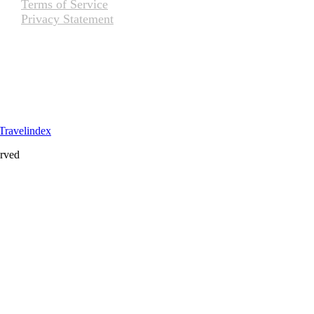
Terms of Service
Privacy Statement
erved