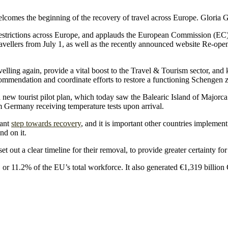
mes the beginning of the recovery of travel across Europe. Gloria 
 restrictions across Europe, and applauds the European Commission 
l travellers from July 1, as well as the recently announced website Re-op
elling again, provide a vital boost to the Travel & Tourism sector, and
mmendation and coordinate efforts to restore a functioning Schengen z
w tourist pilot plan, which today saw the Balearic Island of Majorca we
m Germany receiving temperature tests upon arrival.
cant
step towards recovery
, and it is important other countries implement
nd on it.
et out a clear timeline for their removal, to provide greater certainty 
, or 11.2% of the EU’s total workforce. It also generated €1,319 bill