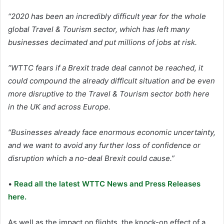
“2020 has been an incredibly difficult year for the whole
global Travel & Tourism sector, which has left many
businesses decimated and put millions of jobs at risk.
“WTTC fears if a Brexit trade deal cannot be reached, it
could compound the already difficult situation and be even
more disruptive to the Travel & Tourism sector both here
in the UK and across Europe.
“Businesses already face enormous economic uncertainty,
and we want to avoid any further loss of confidence or
disruption which a no-deal Brexit could cause.”
•
Read all the latest WTTC News and Press Releases
here.
As well as the impact on flights, the knock-on effect of a