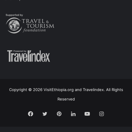
Copyright © 2026 VisitEthiopia.org and Travelindex. All Rights
Reserved
Facebook
Twitter
Pinterest
LinkedIn
YouTube
Instagram