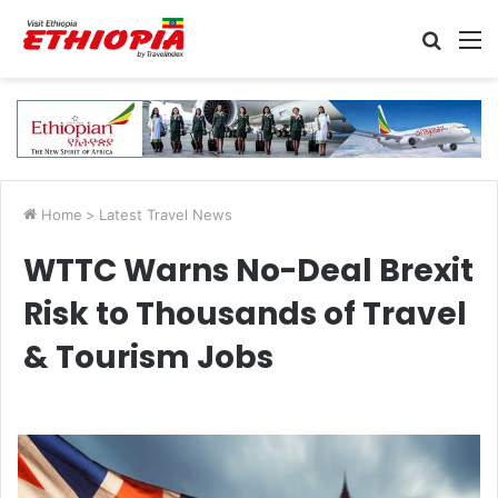
Searc
M
for
Home
>
Latest Travel News
WTTC Warns No-Deal Brexit
Risk to Thousands of Travel
& Tourism Jobs