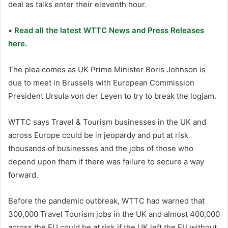
deal as talks enter their eleventh hour.
•
Read all the latest WTTC News and Press Releases
here.
The plea comes as UK Prime Minister Boris Johnson is
due to meet in Brussels with European Commission
President Ursula von der Leyen to try to break the logjam.
WTTC says Travel & Tourism businesses in the UK and
across Europe could be in jeopardy and put at risk
thousands of businesses and the jobs of those who
depend upon them if there was failure to secure a way
forward.
Before the pandemic outbreak, WTTC had warned that
300,000 Travel Tourism jobs in the UK and almost 400,000
across the EU could be at risk if the UK left the EU without