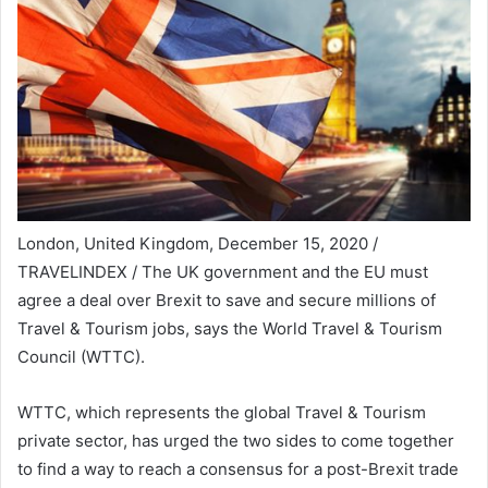
London, United Kingdom, December 15, 2020 /
TRAVELINDEX / The UK government and the EU must
agree a deal over Brexit to save and secure millions of
Travel & Tourism jobs, says the World Travel & Tourism
Council (WTTC).
WTTC, which represents the global Travel & Tourism
private sector, has urged the two sides to come together
to find a way to reach a consensus for a post-Brexit trade