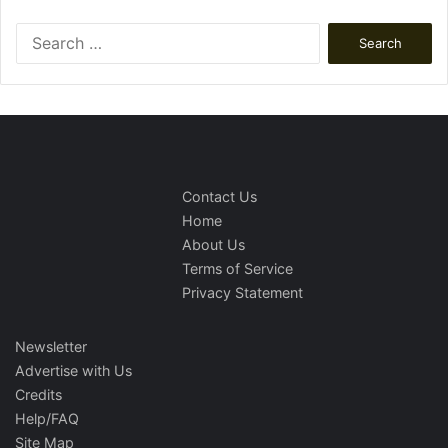
Search
for:
Contact Us
Home
About Us
Terms of Service
Privacy Statement
Newsletter
Advertise with Us
Credits
Help/FAQ
Site Map