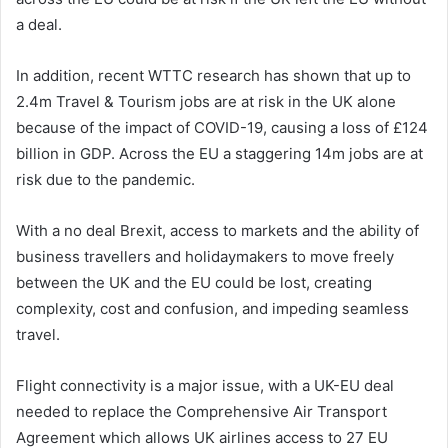
a deal.
In addition, recent WTTC research has shown that up to
2.4m Travel & Tourism jobs are at risk in the UK alone
because of the impact of COVID-19, causing a loss of £124
billion in GDP. Across the EU a staggering 14m jobs are at
risk due to the pandemic.
With a no deal Brexit, access to markets and the ability of
business travellers and holidaymakers to move freely
between the UK and the EU could be lost, creating
complexity, cost and confusion, and impeding seamless
travel.
Flight connectivity is a major issue, with a UK-EU deal
needed to replace the Comprehensive Air Transport
Agreement which allows UK airlines access to 27 EU