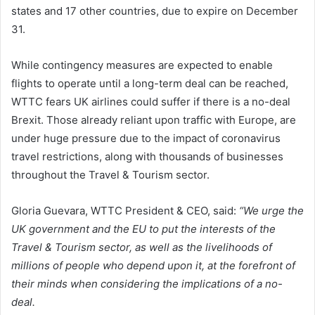
states and 17 other countries, due to expire on December
31.
While contingency measures are expected to enable
flights to operate until a long-term deal can be reached,
WTTC fears UK airlines could suffer if there is a no-deal
Brexit. Those already reliant upon traffic with Europe, are
under huge pressure due to the impact of coronavirus
travel restrictions, along with thousands of businesses
throughout the Travel & Tourism sector.
Gloria Guevara, WTTC President & CEO, said:
“We urge the
UK government and the EU to put the interests of the
Travel & Tourism sector, as well as the livelihoods of
millions of people who depend upon it, at the forefront of
their minds when considering the implications of a no-
deal.