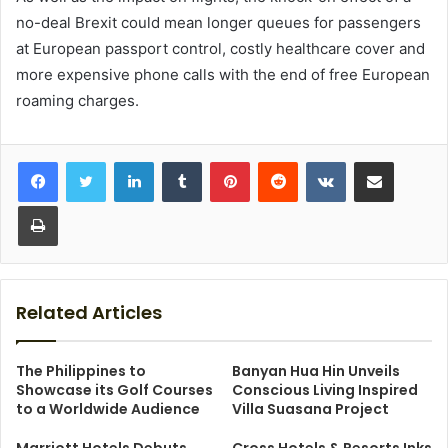
no-deal Brexit could mean longer queues for passengers
at European passport control, costly healthcare cover and
more expensive phone calls with the end of free European
roaming charges.
LinkedIn
Tumblr
Pinterest
Reddit
VKontakte
Share via Email
Print
Related Articles
The Philippines to
Banyan Hua Hin Unveils
Showcase its Golf Courses
Conscious Living Inspired
to a Worldwide Audience
Villa Suasana Project