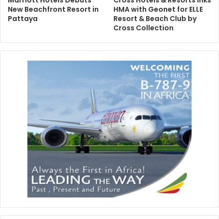
Marriott Hotels Debuts
Cross Hotels & Resorts Inks
New Beachfront Resort in
HMA with Geonet for ELLE
Pattaya
Resort & Beach Club by
Cross Collection