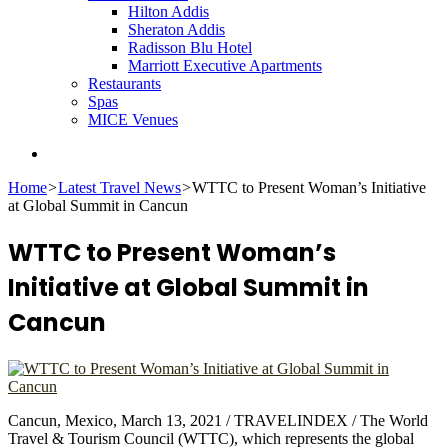
Hilton Addis
Sheraton Addis
Radisson Blu Hotel
Marriott Executive Apartments
Restaurants
Spas
MICE Venues
Search
for
Home
>
Latest Travel News
>
WTTC to Present Woman’s Initiative
at Global Summit in Cancun
WTTC to Present Woman’s
Initiative at Global Summit in
Cancun
Cancun, Mexico, March 13, 2021 / TRAVELINDEX / The World
Travel & Tourism Council (WTTC), which represents the global