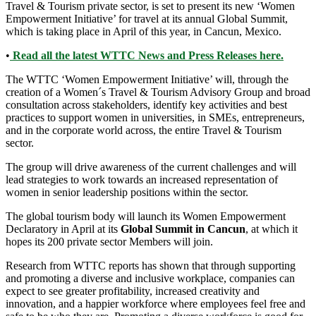
Travel & Tourism private sector, is set to present its new ‘Women
Empowerment Initiative’ for travel at its annual Global Summit,
which is taking place in April of this year, in Cancun, Mexico.
•
Read all the latest WTTC News and Press Releases here.
The WTTC ‘Women Empowerment Initiative’ will, through the
creation of a Women´s Travel & Tourism Advisory Group and broad
consultation across stakeholders, identify key activities and best
practices to support women in universities, in SMEs, entrepreneurs,
and in the corporate world across, the entire Travel & Tourism
sector.
The group will drive awareness of the current challenges and will
lead strategies to work towards an increased representation of
women in senior leadership positions within the sector.
The global tourism body will launch its Women Empowerment
Declaratory in April at its
Global Summit in Cancun
, at which it
hopes its 200 private sector Members will join.
Research from WTTC reports has shown that through supporting
and promoting a diverse and inclusive workplace, companies can
expect to see greater profitability, increased creativity and
innovation, and a happier workforce where employees feel free and