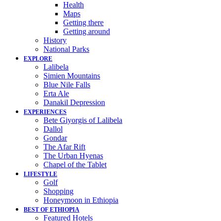
Health
Maps
Getting there
Getting around
History
National Parks
EXPLORE
Lalibela
Simien Mountains
Blue Nile Falls
Erta Ale
Danakil Depression
EXPERIENCES
Bete Giyorgis of Lalibela
Dallol
Gondar
The Afar Rift
The Urban Hyenas
Chapel of the Tablet
LIFESTYLE
Golf
Shopping
Honeymoon in Ethiopia
BEST OF ETHIOPIA
Featured Hotels