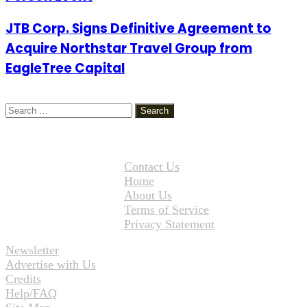
JTB Corp. Signs Definitive Agreement to
Acquire Northstar Travel Group from
EagleTree Capital
Search
for:
Contact Us
Home
About Us
Terms of Service
Privacy Statement
Newsletter
Advertise with Us
Credits
Help/FAQ