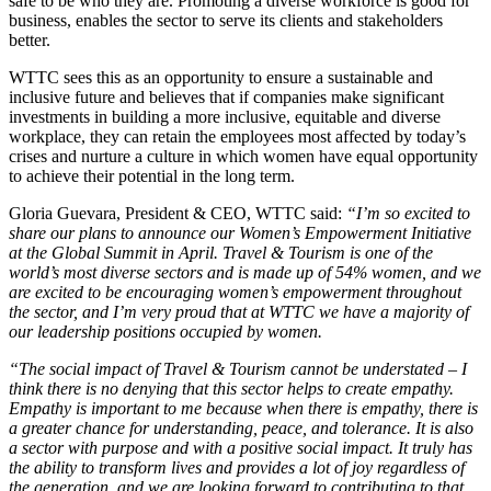
safe to be who they are. Promoting a diverse workforce is good for
business, enables the sector to serve its clients and stakeholders
better.
WTTC sees this as an opportunity to ensure a sustainable and
inclusive future and believes that if companies make significant
investments in building a more inclusive, equitable and diverse
workplace, they can retain the employees most affected by today’s
crises and nurture a culture in which women have equal opportunity
to achieve their potential in the long term.
Gloria Guevara, President & CEO, WTTC said:
“I’m so excited to
share our plans to announce our Women’s Empowerment Initiative
at the Global Summit in April. Travel & Tourism is one of the
world’s most diverse sectors and is made up of 54% women, and we
are excited to be encouraging women’s empowerment throughout
the sector, and I’m very proud that at WTTC we have a majority of
our leadership positions occupied by women.
“The social impact of Travel & Tourism cannot be understated – I
think there is no denying that this sector helps to create empathy.
Empathy is important to me because when there is empathy, there is
a greater chance for understanding, peace, and tolerance. It is also
a sector with purpose and with a positive social impact. It truly has
the ability to transform lives and provides a lot of joy regardless of
the generation, and we are looking forward to contributing to that