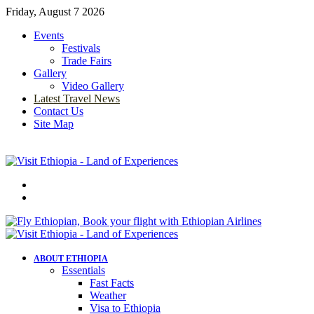
Friday, August 7 2026
Events
Festivals
Trade Fairs
Gallery
Video Gallery
Latest Travel News
Contact Us
Site Map
Menu
Search
for
ABOUT ETHIOPIA
Essentials
Fast Facts
Weather
Visa to Ethiopia