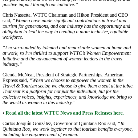
positive impact through our initiative.”
Chris Nassetta, WTTC Chairman and Hilton President and CEO
said,
“Women have made significant contributions in travel and
tourism for generations, and our industry has the opportunity and
obligation to lead the way in creating a more inclusive, equitable
workforce.
“I’m surrounded by talented and remarkable women at home and
at work, so I’m thrilled to support WTTC’s Women Empowerment
Initiative and the advancement of women leaders in the travel
industry.”
Glenda McNeal, President of Strategic Partnerships, American
Express said,
“When we choose to empower the women in the
Travel & Tourism sector, we choose to give them a seat at the table.
That seat is a platform for not just the individual, but for the
collective voices, insights, experiences, and knowledge we bring to
the world as women in this industry.”
•
Read all the latest WTTC News and Press Releases here.
Carlos Joaquín González, Governor of Quintana Roo said,
“In
Quintana Roo, we work together so that tourism benefits everyone,
including the empowerment of women.