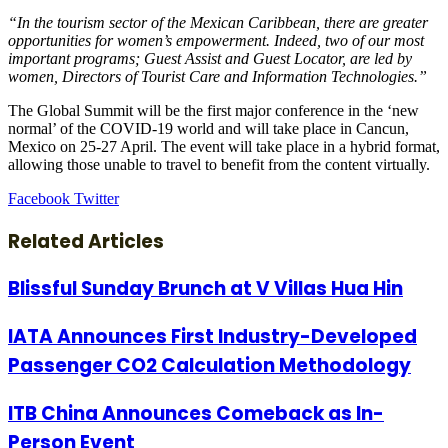
“In the tourism sector of the Mexican Caribbean, there are greater
opportunities for women’s empowerment. Indeed, two of our most
important programs; Guest Assist and Guest Locator, are led by
women, Directors of Tourist Care and Information Technologies.”
The Global Summit will be the first major conference in the ‘new
normal’ of the COVID-19 world and will take place in Cancun,
Mexico on 25-27 April. The event will take place in a hybrid format,
allowing those unable to travel to benefit from the content virtually.
LinkedIn
Tumblr
Pinterest
Reddit
VKontakte
Share
Print
Facebook
Twitter
via
Email
Related Articles
Blissful Sunday Brunch at V Villas Hua Hin
IATA Announces First Industry-Developed
Passenger CO2 Calculation Methodology
ITB China Announces Comeback as In-
Person Event