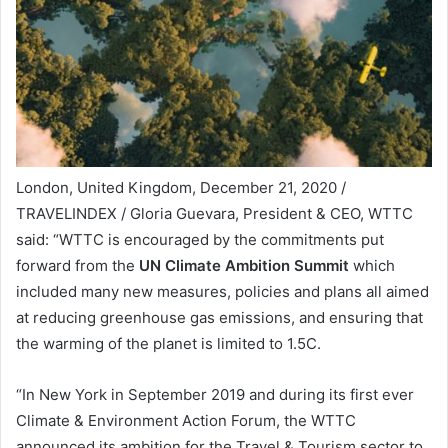
London, United Kingdom, December 21, 2020 /
TRAVELINDEX / Gloria Guevara, President & CEO, WTTC
said: “WTTC is encouraged by the commitments put
forward from the
UN Climate Ambition Summit
which
included many new measures, policies and plans all aimed
at reducing greenhouse gas emissions, and ensuring that
the warming of the planet is limited to 1.5C.
“In New York in September 2019 and during its first ever
Climate & Environment Action Forum, the WTTC
announced its ambition for the Travel & Tourism sector to