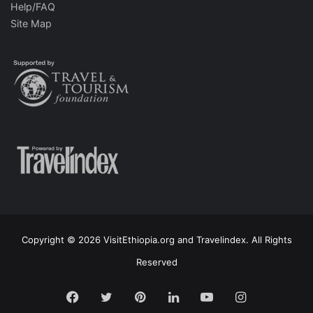
Help/FAQ
Site Map
Copyright © 2026 VisitEthiopia.org and Travelindex. All Rights
Reserved
Facebook
Twitter
Pinterest
LinkedIn
YouTube
Instagram