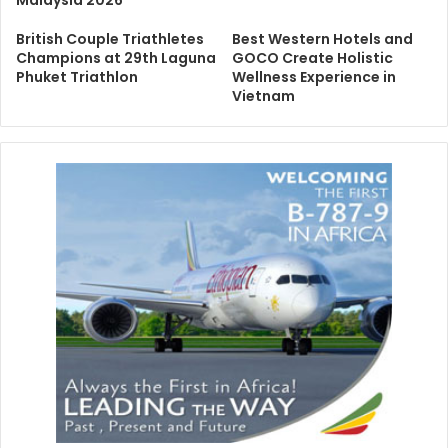
Malaysia 2026
British Couple Triathletes
Best Western Hotels and
Champions at 29th Laguna
GOCO Create Holistic
Phuket Triathlon
Wellness Experience in
Vietnam