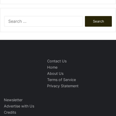
Search
for:
Contact Us
Home
About Us
Terms of Service
Privacy Statement
Newsletter
Advertise with Us
Credits