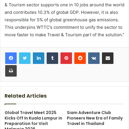
& Tourism sector supports one in 10 jobs around the world
and contributes 10.3% of global GDP. However, it is also
responsible for 5% of global greenhouse gas emissions.
This underpins WTTC’s commitment to unify the sector to
move faster to make Travel & Tourism part of the solution.”
LinkedIn
Tumblr
Pinterest
Reddit
VKontakte
Share via Email
Print
Related Articles
Global Travel Meet 2025
Siam Adventure Club
Kicks Off In Kuala Lumpur in
Pioneers New Era of Family
Preparation for Visit
Travel in Thailand