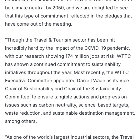
be climate neutral by 2050, and we are delighted to see
that this type of commitment reflected in the pledges that
have come out of the meeting.
“Though the Travel & Tourism sector has been hit
incredibly hard by the impact of the COVID-19 pandemic,
with our research showing 174 million jobs at risk, WTTC
has shown a continued commitment to sustainability
initiatives throughout the year. Most recently, the WTTC
Executive Committee appointed Darrell Wade as its Vice
Chair of Sustainability and Chair of the Sustainability
Committee, to ensure tangible actions and progress on
issues such as carbon neutrality, science-based targets,
waste reduction, and sustainable destination management,
among others.
“As one of the world’s largest industrial sectors, the Travel