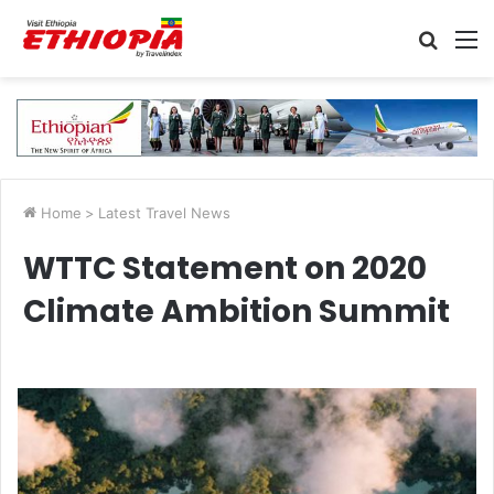
Searc
M
for
Home
>
Latest Travel News
WTTC Statement on 2020
Climate Ambition Summit