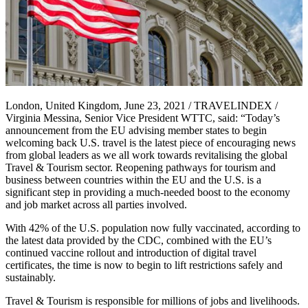
London, United Kingdom, June 23, 2021 / TRAVELINDEX /
Virginia Messina, Senior Vice President WTTC, said: “Today’s
announcement from the EU advising member states to begin
welcoming back U.S. travel is the latest piece of encouraging news
from global leaders as we all work towards revitalising the global
Travel & Tourism sector. Reopening pathways for tourism and
business between countries within the EU and the U.S. is a
significant step in providing a much-needed boost to the economy
and job market across all parties involved.
With 42% of the U.S. population now fully vaccinated, according to
the latest data provided by the CDC, combined with the EU’s
continued vaccine rollout and introduction of digital travel
certificates, the time is now to begin to lift restrictions safely and
sustainably.
Travel & Tourism is responsible for millions of jobs and livelihoods.