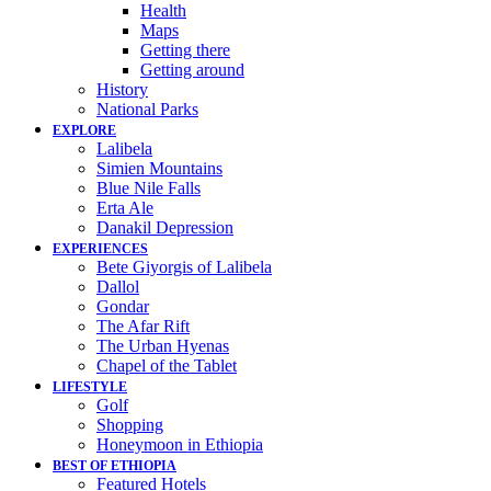
Health
Maps
Getting there
Getting around
History
National Parks
EXPLORE
Lalibela
Simien Mountains
Blue Nile Falls
Erta Ale
Danakil Depression
EXPERIENCES
Bete Giyorgis of Lalibela
Dallol
Gondar
The Afar Rift
The Urban Hyenas
Chapel of the Tablet
LIFESTYLE
Golf
Shopping
Honeymoon in Ethiopia
BEST OF ETHIOPIA
Featured Hotels