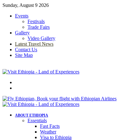
Sunday, August 9 2026
Events
Festivals
Trade Fairs
Gallery
Video Gallery
Latest Travel News
Contact Us
Site Map
Menu
Search
for
ABOUT ETHIOPIA
Essentials
Fast Facts
Weather
Visa to Ethiopia