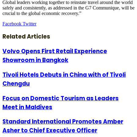
Global leaders working together to reinstate travel around the world
safely and consistently, as addressed in the G7 Communique, will be
crucial to the global economic recovery.”
LinkedIn
Tumblr
Pinterest
Reddit
VKontakte
Share
Print
Facebook
Twitter
via
Email
Related Articles
Volvo Opens First Retail Experience
Showroom in Bangkok
Tivoli Hotels Debuts in China with of Tivoli
Chengdu
Focus on Domestic Tourism as Leaders
Meet in Maldives
Standard International Promotes Amber
Asher to Chief Executive Officer