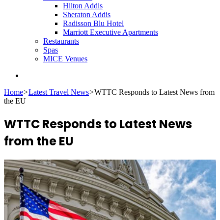
Hilton Addis
Sheraton Addis
Radisson Blu Hotel
Marriott Executive Apartments
Restaurants
Spas
MICE Venues
Search
for
Home
>
Latest Travel News
>
WTTC Responds to Latest News from
the EU
WTTC Responds to Latest News
from the EU