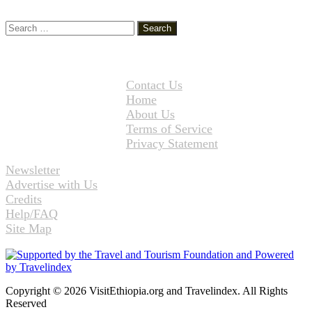
Search
for:
Contact Us
Home
About Us
Terms of Service
Privacy Statement
Newsletter
Advertise with Us
Credits
Help/FAQ
Site Map
Copyright © 2026 VisitEthiopia.org and Travelindex. All Rights
Reserved