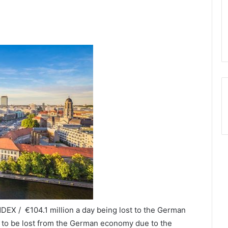
DEX / €104.1 million a day being lost to the German
t to be lost from the German economy due to the