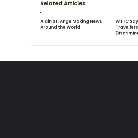
Related Articles
Alain St. Ange Making News
WTTC Say
Around the World
Traveller
Discrimin