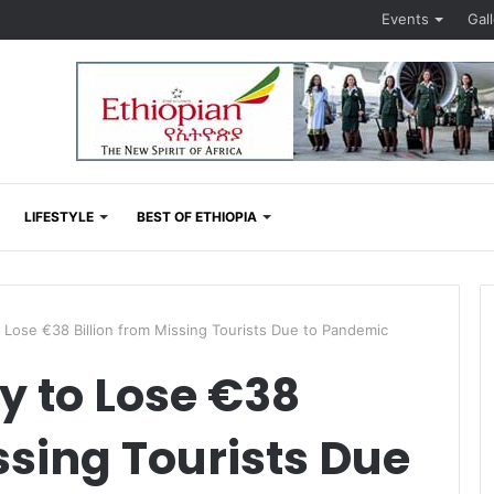
Events
Gal
LIFESTYLE
BEST OF ETHIOPIA
Lose €38 Billion from Missing Tourists Due to Pandemic
 to Lose €38
ssing Tourists Due