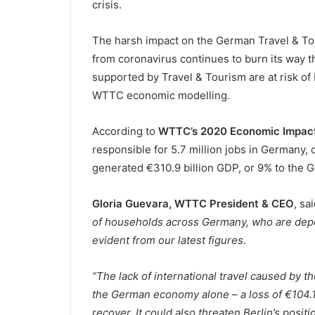
crisis.
The harsh impact on the German Travel & Tou
from coronavirus continues to burn its way t
supported by Travel & Tourism are at risk of 
WTTC economic modelling.
According to
WTTC’s 2020 Economic Impact
responsible for 5.7 million jobs in Germany, o
generated €310.9 billion GDP, or 9% to the
Gloria Guevara, WTTC President & CEO
, sa
of households across Germany, who are depen
evident from our latest figures.
“The lack of international travel caused by 
the German economy alone – a loss of €104.1 
recover. It could also threaten Berlin’s posi