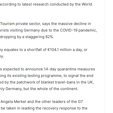
 according to latest research conducted by the World
 Tourism
private sector, says the massive decline in
ourists visiting Germany due to the COVID-19 pandemic,
g dropping by a staggering 82%.
equates to a shortfall of €104.1 million a day, or
my.
is expected to announce 14-day quarantine measures
cing its existing testing programme, to signal the end
d by the patchwork of blanket travel-bans in the UK,
nly Germany, but the whole of the continent.
Angela Merkel and the other leaders of the G7
 be taken in leading the recovery response to the