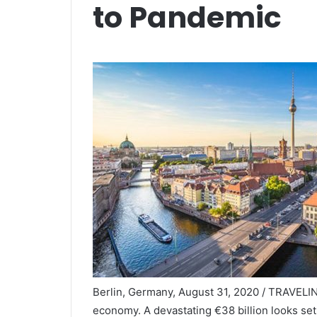
to Pandemic
Berlin, Germany, August 31, 2020 / TRAVELIN
economy. A devastating €38 billion looks se