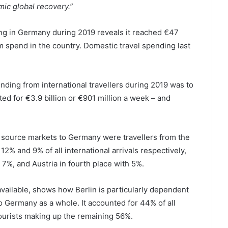
ic global recovery.”
ing in Germany during 2019 reveals it reached €47
ism spend in the country. Domestic travel spending last
ding from international travellers during 2019 was to
d for €3.9 billion or €901 million a week – and
 source markets to Germany were travellers from the
2% and 9% of all international arrivals respectively,
 7%, and Austria in fourth place with 5%.
available, shows how Berlin is particularly dependent
o Germany as a whole. It accounted for 44% of all
tourists making up the remaining 56%.