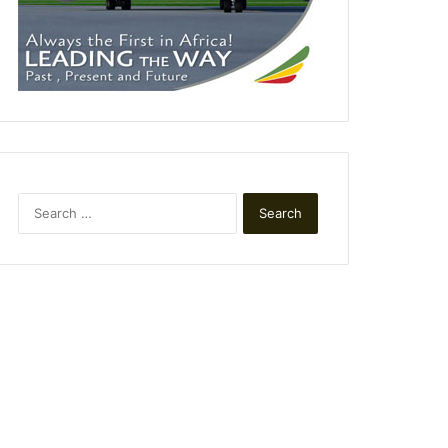
Search
for: