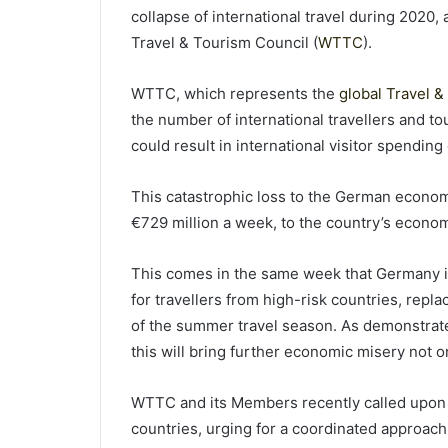
collapse of international travel during 2020,
Travel & Tourism Council (
WTTC
).
WTTC, which represents the
global Travel &
the number of international travellers and t
could result in international visitor spendin
This catastrophic loss to the German economy 
€729 million a week, to the country’s econo
This comes in the same week that Germany 
for travellers from high-risk countries, repla
of the summer travel season. As demonstrate
this will bring further economic misery not o
WTTC and its Members recently called upon 
countries, urging for a coordinated approach