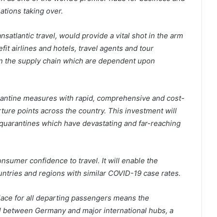
nations taking over.
nsatlantic travel, would provide a vital shot in the arm
fit airlines and hotels, travel agents and tour
s in the supply chain which are dependent upon
rantine measures with rapid, comprehensive and cost-
ture points across the country. This investment will
t quarantines which have devastating and far-reaching
onsumer confidence to travel. It will enable the
ountries and regions with similar COVID-19 case rates.
place for all departing passengers means the
l between Germany and major international hubs, a