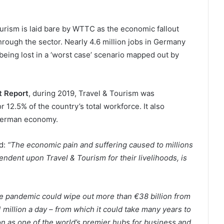
rism is laid bare by WTTC as the economic fallout
hrough the sector. Nearly 4.6 million jobs in Germany
being lost in a ‘worst case’ scenario mapped out by
 Report
, during 2019, Travel & Tourism was
r 12.5% of the country’s total workforce. It also
 German economy.
id:
“The economic pain and suffering caused to millions
dent upon Travel & Tourism for their livelihoods, is
the pandemic could wipe out more than €38 billion from
million a day – from which it could take many years to
tion as one of the world’s premier hubs for business and