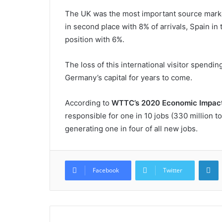
The UK was the most important source market f
in second place with 8% of arrivals, Spain in t
position with 6%.
The loss of this international visitor spend
Germany’s capital for years to come.
According to
WTTC’s 2020 Economic Impact
responsible for one in 10 jobs (330 million t
generating one in four of all new jobs.
L
Facebook
Twitter