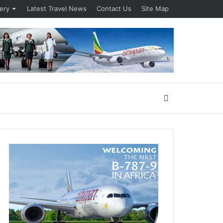
lery
Latest Travel News
Contact Us
Site Map
Search
for