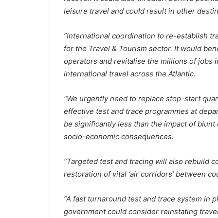
leisure travel and could result in other desti
“International coordination to re-establish tra
for the Travel & Tourism sector. It would bene
operators and revitalise the millions of job
international travel across the Atlantic.
“We urgently need to replace stop-start qua
effective test and trace programmes at depar
be significantly less than the impact of blun
socio-economic consequences.
“Targeted test and tracing will also rebuild c
restoration of vital ‘air corridors’ between c
“A fast turnaround test and trace system in 
government could consider reinstating trave