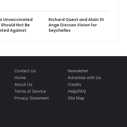
s Unvaccinated
Richard Quest and Alain St
s Should Not Be
Ange Discuss Vision for
ated Against
Seychelles
Contact Us
Newsletter
Home
Advertise with Us
About Us
Credits
Terms of Service
Help/FAQ
Privacy Statement
Site Map