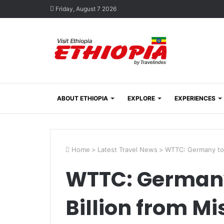
Friday, August 7 2026
ABOUT ETHIOPIA
EXPLORE
EXPERIENCES
Home
>
Latest Travel News
>
WTTC: Germany to 
WTTC: Germany
Billion from Mi