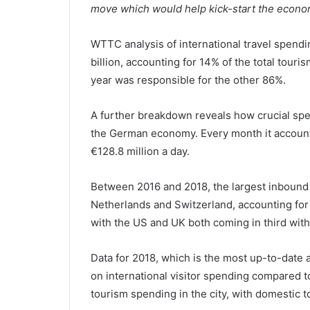
move which would help kick-start the econom
WTTC analysis of international travel spend
billion, accounting for 14% of the total tour
year was responsible for the other 86%.
A further breakdown reveals how crucial spen
the German economy. Every month it accounte
€128.8 million a day.
Between 2016 and 2018, the largest inbound
Netherlands and Switzerland, accounting for 1
with the US and UK both coming in third with
Data for 2018, which is the most up-to-date 
on international visitor spending compared t
tourism spending in the city, with domestic 