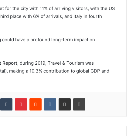
or the city with 11% of arriving visitors, with the US
hird place with 6% of arrivals, and Italy in fourth
ing could have a profound long-term impact on
 Report
, during 2019, Travel & Tourism was
otal), making a 10.3% contribution to global GDP and
inkedIn
Tumblr
Pinterest
Reddit
VKontakte
Share via Email
Print