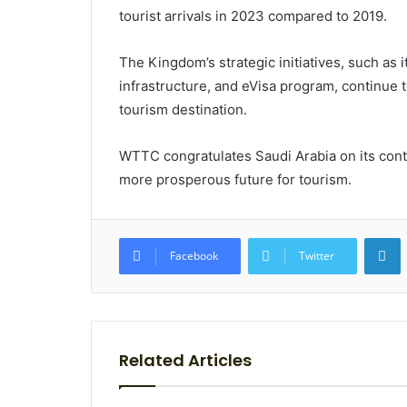
tourist arrivals in 2023 compared to 2019.
The Kingdom’s strategic initiatives, such as 
infrastructure, and eVisa program, continue t
tourism destination.
WTTC congratulates Saudi Arabia on its cont
more prosperous future for tourism.
L
Facebook
Twitter
Related Articles