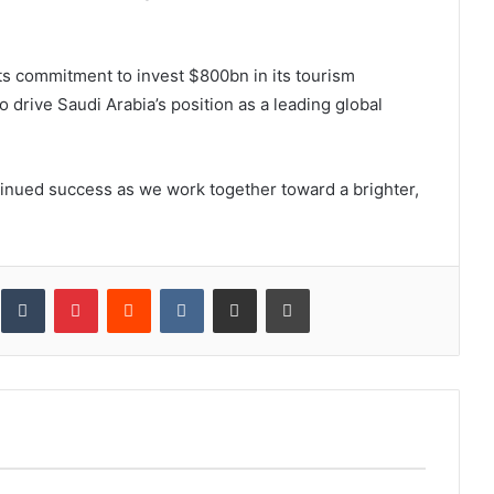
its commitment to invest $800bn in its tourism
o drive Saudi Arabia’s position as a leading global
inued success as we work together toward a brighter,
inkedIn
Tumblr
Pinterest
Reddit
VKontakte
Share via Email
Print