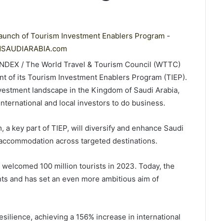
LINDEX / The World Travel & Tourism Council (WTTC)
 of its Tourism Investment Enablers Program (TIEP).
nvestment landscape in the Kingdom of Saudi Arabia,
international and local investors to do business.
 a key part of TIEP, will diversify and enhance Saudi
f accommodation across targeted destinations.
a welcomed 100 million tourists in 2023. Today, the
hts and has set an even more ambitious aim of
ilience, achieving a 156% increase in international