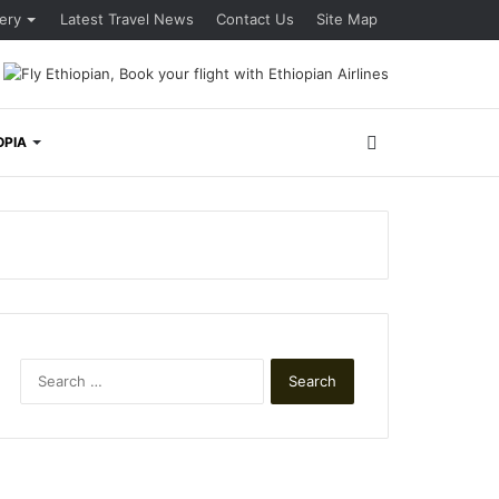
lery
Latest Travel News
Contact Us
Site Map
Search
OPIA
for
Search
for: