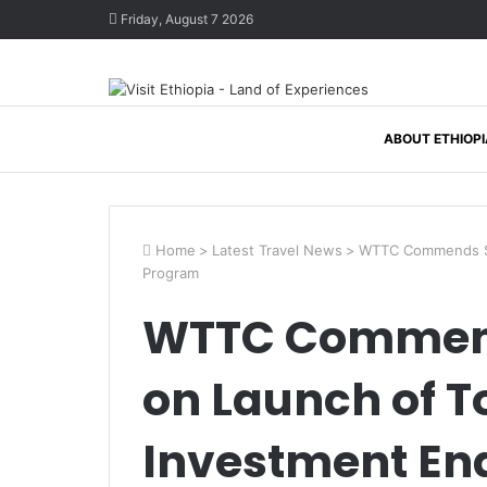
Friday, August 7 2026
ABOUT ETHIOPI
Home
>
Latest Travel News
>
WTTC Commends Sau
Program
WTTC Commend
on Launch of 
Investment En