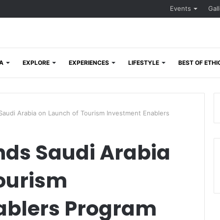
Events
Gal
A
EXPLORE
EXPERIENCES
LIFESTYLE
BEST OF ETHI
di Arabia on Launch of Tourism Investment Enablers
s Saudi Arabia
Tourism
ablers Program