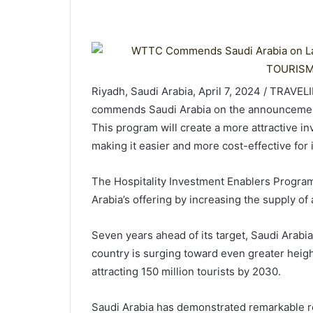
Riyadh, Saudi Arabia, April 7, 2024 / TRAVE
commends Saudi Arabia on the announcement
This program will create a more attractive i
making it easier and more cost-effective for 
The Hospitality Investment Enablers Program,
Arabia’s offering by increasing the supply o
Seven years ahead of its target, Saudi Arabi
country is surging toward even greater heig
attracting 150 million tourists by 2030.
Saudi Arabia has demonstrated remarkable res