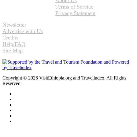
About Us
Terms of Service
Privacy Statement
Newsletter
Advertise with Us
Credits
Help/FAQ
Site Map
Copyright © 2026 VisitEthiopia.org and Travelindex. All Rights
Reserved
Facebook
Twitter
Pinterest
LinkedIn
YouTube
Instagram