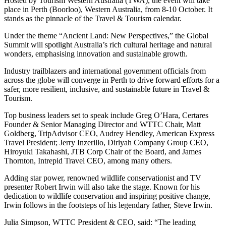
Hosted by Tourism Western Australia (TWA), the event will take
place in Perth (Boorloo), Western Australia, from 8-10 October. It
stands as the pinnacle of the Travel & Tourism calendar.
Under the theme “Ancient Land: New Perspectives,” the Global
Summit will spotlight Australia’s rich cultural heritage and natural
wonders, emphasising innovation and sustainable growth.
Industry trailblazers and international government officials from
across the globe will converge in Perth to drive forward efforts for a
safer, more resilient, inclusive, and sustainable future in Travel &
Tourism.
Top business leaders set to speak include Greg O’Hara, Certares
Founder & Senior Managing Director and WTTC Chair, Matt
Goldberg, TripAdvisor CEO, Audrey Hendley, American Express
Travel President; Jerry Inzerillo, Diriyah Company Group CEO,
Hiroyuki Takahashi, JTB Corp Chair of the Board, and James
Thornton, Intrepid Travel CEO, among many others.
Adding star power, renowned wildlife conservationist and TV
presenter Robert Irwin will also take the stage. Known for his
dedication to wildlife conservation and inspiring positive change,
Irwin follows in the footsteps of his legendary father, Steve Irwin.
Julia Simpson, WTTC President & CEO, said: “The leading