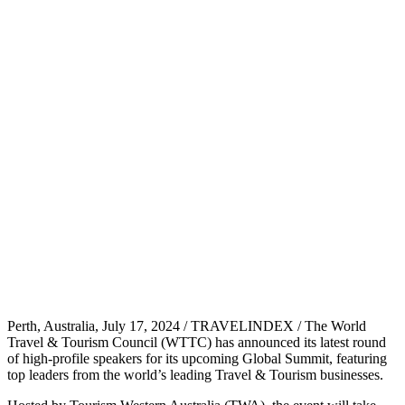
Perth, Australia, July 17, 2024 / TRAVELINDEX / The World
Travel & Tourism Council (WTTC) has announced its latest round
of high-profile speakers for its upcoming Global Summit, featuring
top leaders from the world’s leading Travel & Tourism businesses.