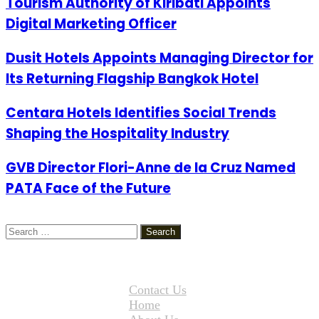
Tourism Authority of Kiribati Appoints
Digital Marketing Officer
Dusit Hotels Appoints Managing Director for
Its Returning Flagship Bangkok Hotel
Centara Hotels Identifies Social Trends
Shaping the Hospitality Industry
GVB Director Flori-Anne de la Cruz Named
PATA Face of the Future
Search
for:
Contact Us
Home