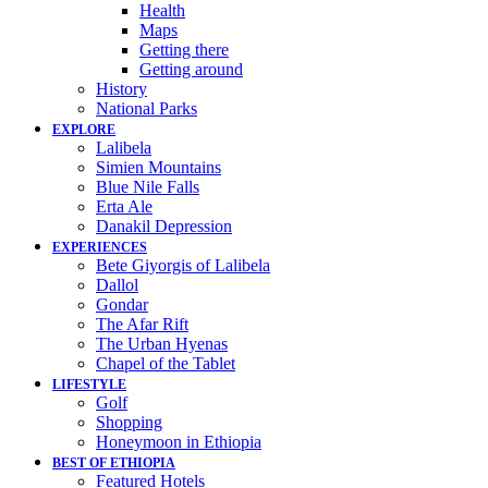
Health
Maps
Getting there
Getting around
History
National Parks
EXPLORE
Lalibela
Simien Mountains
Blue Nile Falls
Erta Ale
Danakil Depression
EXPERIENCES
Bete Giyorgis of Lalibela
Dallol
Gondar
The Afar Rift
The Urban Hyenas
Chapel of the Tablet
LIFESTYLE
Golf
Shopping
Honeymoon in Ethiopia
BEST OF ETHIOPIA
Featured Hotels