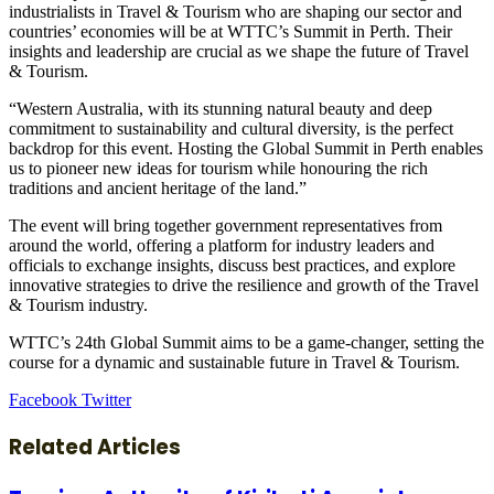
industrialists in Travel & Tourism who are shaping our sector and
countries’ economies will be at WTTC’s Summit in Perth. Their
insights and leadership are crucial as we shape the future of Travel
& Tourism.
“Western Australia, with its stunning natural beauty and deep
commitment to sustainability and cultural diversity, is the perfect
backdrop for this event. Hosting the Global Summit in Perth enables
us to pioneer new ideas for tourism while honouring the rich
traditions and ancient heritage of the land.”
The event will bring together government representatives from
around the world, offering a platform for industry leaders and
officials to exchange insights, discuss best practices, and explore
innovative strategies to drive the resilience and growth of the Travel
& Tourism industry.
WTTC’s 24th Global Summit aims to be a game-changer, setting the
course for a dynamic and sustainable future in Travel & Tourism.
LinkedIn
Tumblr
Pinterest
Reddit
VKontakte
Share
Print
Facebook
Twitter
via
Email
Related Articles