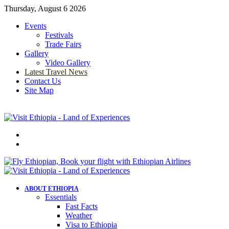
Thursday, August 6 2026
Events
Festivals
Trade Fairs
Gallery
Video Gallery
Latest Travel News
Contact Us
Site Map
Menu
Search
for
ABOUT ETHIOPIA
Essentials
Fast Facts
Weather
Visa to Ethiopia