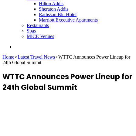
Hilton Addis
Sheraton Addis
Radisson Blu Hotel
Marriott Executive Apartments
Restaurants
Spas
MICE Venues
Search
for
Home
>
Latest Travel News
>
WTTC Announces Power Lineup for
24th Global Summit
WTTC Announces Power Lineup for
24th Global Summit