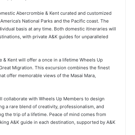
domestic Abercrombie & Kent curated and customized
merica’s National Parks and the Pacific coast. The
vidual basis at any time. Both domestic itineraries will
stinations, with private A&K guides for unparalleled
& Kent will offer a once in a lifetime Wheels Up
Great Migration. This excursion combines the finest
at offer memorable views of the Masai Mara,
ll collaborate with Wheels Up Members to design
ng a rare blend of creativity, professionalism, and
the trip of a lifetime. Peace of mind comes from
king A&K guide in each destination, supported by A&K