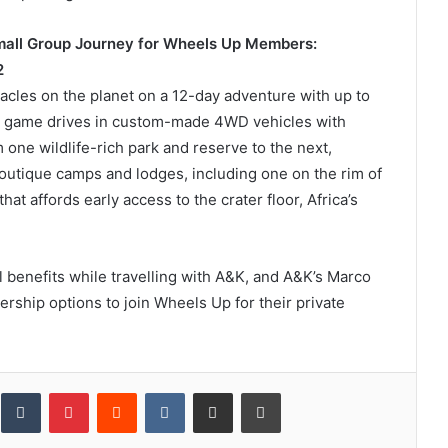
Small Group Journey for Wheels Up Members:
2
tacles on the planet on a 12-day adventure with up to
g game drives in custom-made 4WD vehicles with
one wildlife-rich park and reserve to the next,
outique camps and lodges, including one on the rim of
at affords early access to the crater floor, Africa’s
 benefits while travelling with A&K, and A&K’s Marco
hip options to join Wheels Up for their private
inkedIn
Tumblr
Pinterest
Reddit
VKontakte
Share via Email
Print