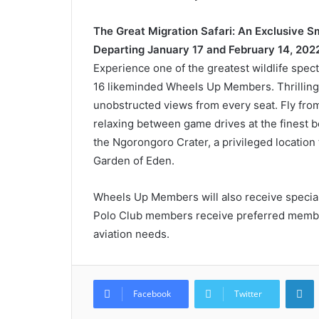
The Great Migration Safari: An Exclusive 
Departing January 17 and February 14, 202
Experience one of the greatest wildlife spec
16 likeminded Wheels Up Members. Thrillin
unobstructed views from every seat. Fly from 
relaxing between game drives at the finest b
the Ngorongoro Crater, a privileged location th
Garden of Eden.
Wheels Up Members will also receive special
Polo Club members receive preferred members
aviation needs.
L
Facebook
Twitter