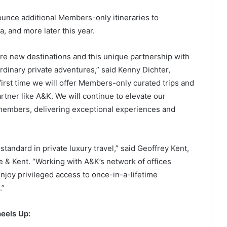
unce additional Members-only itineraries to
, and more later this year.
e new destinations and this unique partnership with
rdinary private adventures,” said Kenny Dichter,
irst time we will offer Members-only curated trips and
rtner like A&K. We will continue to elevate our
members, delivering exceptional experiences and
andard in private luxury travel,” said Geoffrey Kent,
& Kent. “Working with A&K’s network of offices
joy privileged access to once-in-a-lifetime
.”
eels Up: