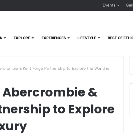
Events
Gal
A
EXPLORE
EXPERIENCES
LIFESTYLE
BEST OF ETHI
crombie & Kent Forge Partnership to Explore the World in
 Abercrombie &
tnership to Explore
uxury