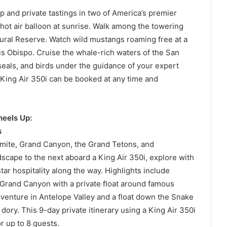
ip and private tastings in two of America’s premier
 hot air balloon at sunrise. Walk among the towering
al Reserve. Watch wild mustangs roaming free at a
s Obispo. Cruise the whale-rich waters of the San
 seals, and birds under the guidance of your expert
a King Air 350i can be booked at any time and
heels Up:
s
semite, Grand Canyon, the Grand Tetons, and
scape to the next aboard a King Air 350i, explore with
ar hospitality along the way. Highlights include
e Grand Canyon with a private float around famous
dventure in Antelope Valley and a float down the Snake
dory. This 9-day private itinerary using a King Air 350i
r up to 8 guests.