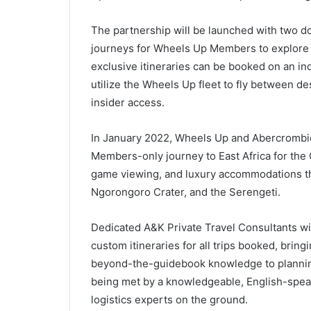
The partnership will be launched with two 
journeys for Wheels Up Members to explore A
exclusive itineraries can be booked on an indi
utilize the Wheels Up fleet to fly between de
insider access.
In January 2022, Wheels Up and Abercrombie 
Members-only journey to East Africa for the 
game viewing, and luxury accommodations th
Ngorongoro Crater, and the Serengeti.
Dedicated A&K Private Travel Consultants wi
custom itineraries for all trips booked, bringi
beyond-the-guidebook knowledge to planning 
being met by a knowledgeable, English-spea
logistics experts on the ground.