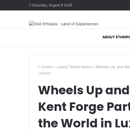
Saturday, August 8 2026
ABOUT ETHIOPI
Home
>
Latest Travel News
>
Wheels Up and Aber
Luxury
Wheels Up and
Kent Forge Par
the World in L