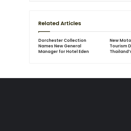
Related Articles
Dorchester Collection
New Moto
Names New General
Tourism D
Manager for Hotel Eden
Thailand’