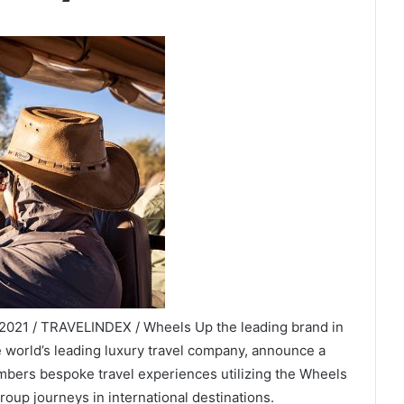
 2021 / TRAVELINDEX / Wheels Up the leading brand in
e world’s leading luxury travel company, announce a
mbers bespoke travel experiences utilizing the Wheels
roup journeys in international destinations.