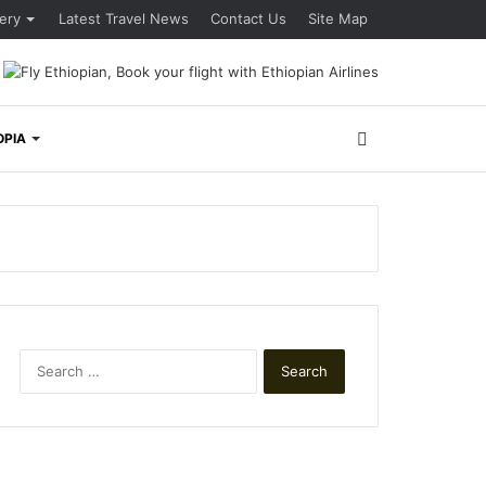
lery
Latest Travel News
Contact Us
Site Map
Search
OPIA
for
Search
for: