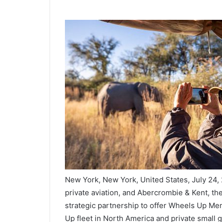
New York, New York, United States, July 24,
private aviation, and Abercrombie & Kent, th
strategic partnership to offer Wheels Up Me
Up fleet in North America and private small g