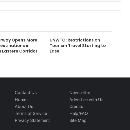
rway Opens More
UNWTO: Restrictions on
estinations in
Tourism Travel Starting to
s Eastern Corridor
Ease
Contact Us
Newsletter
Home
Advertise with Us
About Us
Credits
Terms of Service
Help/FAQ
Privacy Statement
Site Map