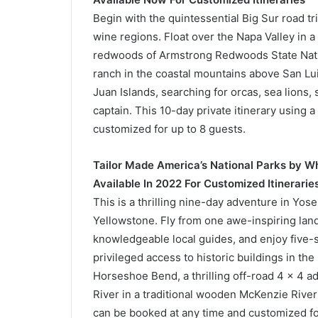
Begin with the quintessential Big Sur road tr
wine regions. Float over the Napa Valley in a
redwoods of Armstrong Redwoods State Natur
ranch in the coastal mountains above San Lui
Juan Islands, searching for orcas, sea lions,
captain. This 10-day private itinerary using 
customized for up to 8 guests.
Tailor Made America’s National Parks by W
Available In 2022 For Customized Itinerarie
This is a thrilling nine-day adventure in Yo
Yellowstone. Fly from one awe-inspiring land
knowledgeable local guides, and enjoy five-st
privileged access to historic buildings in th
Horseshoe Bend, a thrilling off-road 4 x 4 a
River in a traditional wooden McKenzie River 
can be booked at any time and customized fo