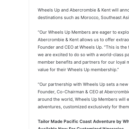
Wheels Up and Abercrombie & Kent will anno
destinations such as Morocco, Southeast Asia
“Our Wheels Up Members are eager to explor
Abercrombie & Kent allows us to offer extrao
Founder and CEO at Wheels Up. “This is the f
we are excited to do so with a world-class pa
member benefits and partners for our loyal 
value for their Wheels Up membership.”
“Our partnership with Wheels Up sets a new st
Founder, Co-Chairman & CEO at Abercrombie 
around the world, Wheels Up Members will en
adventures, customized exclusively for them
Tailor Made Pacific Coast Adventure by Wh
Available Now For Customized Itineraries