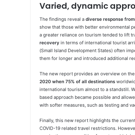
Varied, dynamic approa
The findings reveal a
diverse response from
show that those with better environmental p
a greater reliance on tourism tended to lift tr
recovery
in terms of international tourist a
(Small Island Development States) often imp
them for longer and introduced additional req
The new report provides an overview on the e
2020 when 75% of all destinations
worldwide
international tourism almost to a standstill. 
based approach became possible and allowed
with softer measures, such as testing and va
Finally, this new report highlights the current
COVID-19 related travel restrictions. However