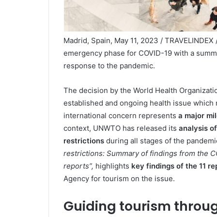
Madrid, Spain, May 11, 2023 / TRAVELINDEX 
emergency phase for COVID-19 with a summary
response to the pandemic.
The decision by the World Health Organizati
established and ongoing health issue which 
international concern represents
a major mil
context, UNWTO has released its
analysis of
restrictions
during all stages of the pandem
restrictions: Summary of findings from the CO
reports”
,
highlights
key findings
of the
11
re
Agency for tourism on the issue.
Guiding tourism throug