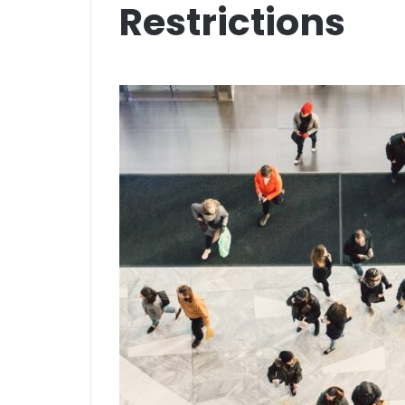
Restrictions