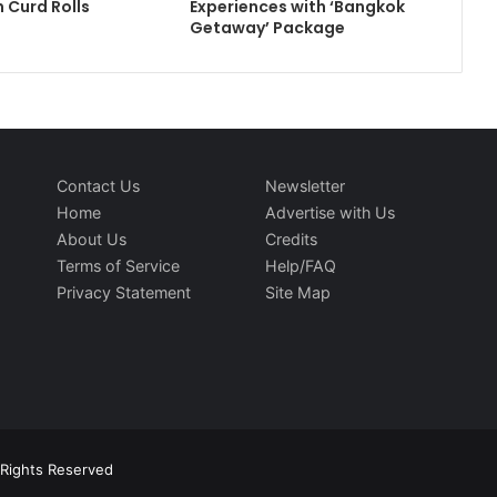
 Curd Rolls
Experiences with ‘Bangkok
Getaway’ Package
Contact Us
Newsletter
Home
Advertise with Us
About Us
Credits
Terms of Service
Help/FAQ
Privacy Statement
Site Map
l Rights Reserved