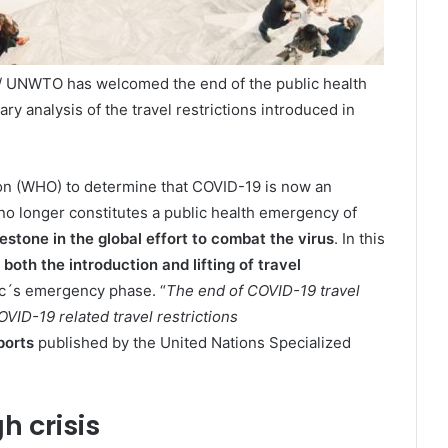
/ UNWTO has welcomed the end of the public health
 analysis of the travel restrictions introduced in
on (WHO) to determine that COVID-19 is now an
no longer constitutes a public health emergency of
estone in the global effort to combat the virus
. In this
 both the introduction and lifting of travel
ic´s emergency phase. “
The end of COVID-19 travel
VID-19 related travel restrictions
ports
published by the United Nations Specialized
h crisis