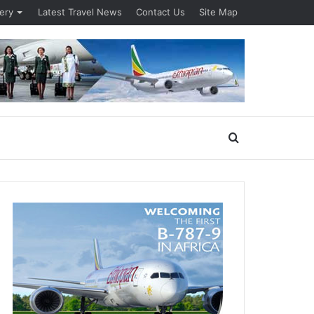
lery
Latest Travel News
Contact Us
Site Map
Search
for