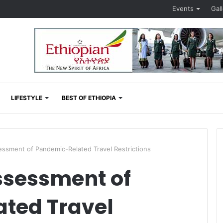
Events
Gal
LIFESTYLE
BEST OF ETHIOPIA
ment of Pandemic-Related Travel Restrictions
sessment of
ted Travel