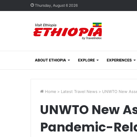
Thursday, August 6 2026
ABOUT ETHIOPIA
EXPLORE
EXPERIENCES
Home
>
Latest Travel News
>
UNWTO New Assess
UNWTO New As
Pandemic-Rela