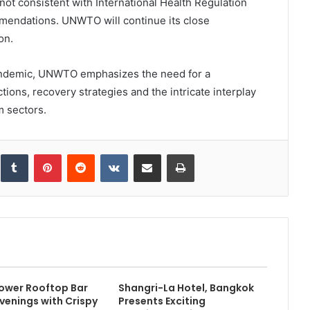
 not consistent with International Health Regulation
mendations. UNWTO will continue its close
on.
pandemic, UNWTO emphasizes the need for a
tions, recovery strategies and the intricate interplay
m sectors.
inkedIn
Tumblr
Pinterest
Reddit
VKontakte
Share via Email
Print
ower Rooftop Bar
Shangri-La Hotel, Bangkok
Evenings with Crispy
Presents Exciting