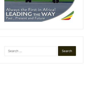
Search
for: