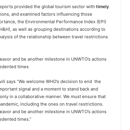
ports provided the global tourism sector with
timely
tions, and examined factors influencing those
portance, the Environmental Performance Index (EPI)
(H&H), as well as grouping destinations according to
lysis of the relationship between travel restrictions
deavor and be another milestone in UNWTO’s actions
cedented times
ili says “We welcome WHO’s decision to end the
important signal and a moment to stand back and
nly in a collaborative manner. We must ensure that
andemic, including the ones on travel restrictions.
deavor and be another milestone in UNWTO’s actions
edented times.”