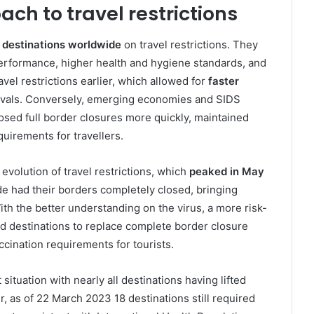
ch to travel restrictions
 destinations worldwide
on travel restrictions. They
erformance, higher health and hygiene standards, and
avel restrictions earlier, which allowed for
faster
rrivals. Conversely, emerging economies and SIDS
osed full border closures more quickly, maintained
uirements for travellers.
volution of travel restrictions, which
peaked in May
 had their borders completely closed, bringing
With the better understanding on the virus, a more risk-
 destinations to replace complete border closure
ccination requirements for tourists.
 situation with nearly all destinations having lifted
, as of 22 March 2023 18 destinations still required