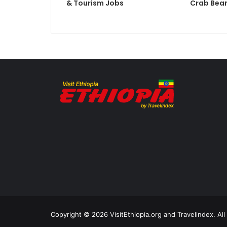
& Tourism Jobs
Crab Bean
Copyright © 2026 VisitEthiopia.org and Travelindex. Al