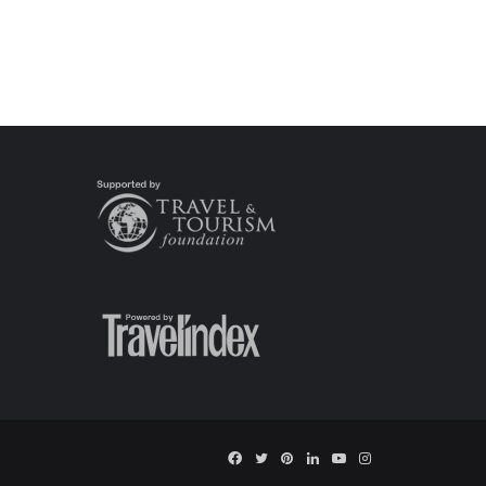
Facebook
Twitter
Pinterest
LinkedIn
YouTube
Instagram