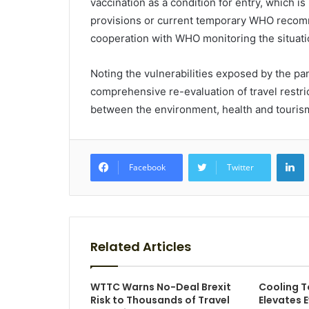
vaccination as a condition for entry, which is
provisions or current temporary WHO recom
cooperation with WHO monitoring the situati
Noting the vulnerabilities exposed by the 
comprehensive re-evaluation of travel restric
between the environment, health and touris
L
Facebook
Twitter
Related Articles
WTTC Warns No-Deal Brexit
Cooling T
Risk to Thousands of Travel
Elevates 