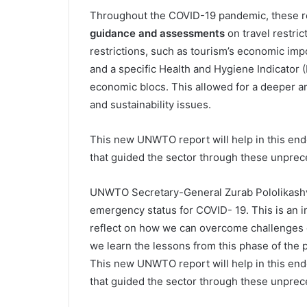
Throughout the COVID-19 pandemic, these re
guidance and assessments
on travel restric
restrictions, such as tourism’s economic im
and a specific Health and Hygiene Indicator 
economic blocs. This allowed for a deeper ana
and sustainability issues.
This new UNWTO report will help in this en
that guided the sector through these unpre
UNWTO Secretary-General Zurab Pololikashv
emergency status for COVID- 19. This is an 
reflect on how we can overcome challenges o
we learn the lessons from this phase of the p
This new UNWTO report will help in this en
that guided the sector through these unprec