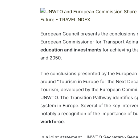
European Council presents the conclusions 
European Commissioner for Transport Adina
education and investments
for achieving th
and 2050.
The conclusions presented by the European C
around “Tourism in Europe for the Next Deca
Tourism, developed by the European Commissi
UNWTO. The Transition Pathway identifies spe
system in Europe. Several of the key interve
notably a recognition of the importance of b
workforce
.
In a joint statement, UNWTO Secretary-Gene