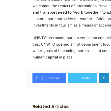
welcomed the restart of international travel
and transport need to “work together”
to ad
sectors more attractive for workers. Addition
investments in tourism as a means of accelerat
UNWTO has made tourism education and traini
this, UNWTO opened a first department focus
wider goals of becoming more resilient and s
human capital
in place.
L
Facebook
Twitter
Related Articles