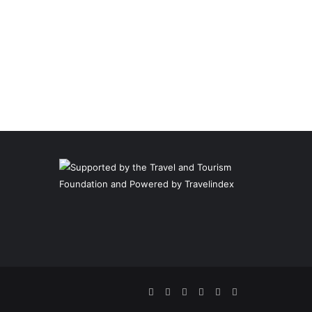
Facebook
Twitter
Pinterest
LinkedIn
YouTube
Instagram