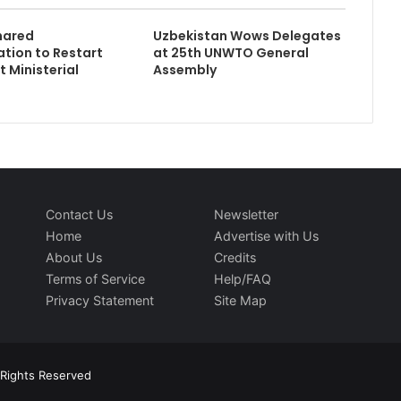
hared
Uzbekistan Wows Delegates
tion to Restart
at 25th UNWTO General
t Ministerial
Assembly
Contact Us
Newsletter
Home
Advertise with Us
About Us
Credits
Terms of Service
Help/FAQ
Privacy Statement
Site Map
l Rights Reserved