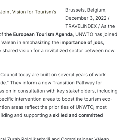
Brussels, Belgium,
December 3, 2022 /
TRAVELINDEX / As the
of
the European Tourism Agenda
, UNWTO has joined
 Vălean in emphasizing the
importance of jobs,
e shared vision for a revitalized sector between now
ouncil today are built on several years of work
de.” They inform a new Transition Pathway for
on in consultation with key stakeholders, including
cific intervention areas to boost the tourism eco-
ntion areas reflect the priorities of UNWTO, most
uilding and supporting a
skilled and committed
ral Zurab Pololikashvili and Commissioner Vălean