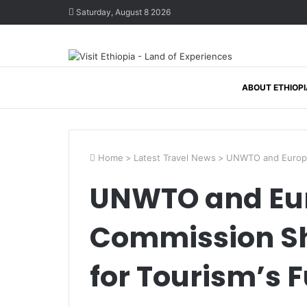
Saturday, August 8 2026
ABOUT ETHIOPI
Home
>
Latest Travel News
>
UNWTO and Europea
UNWTO and Eu
Commission Sh
for Tourism’s 