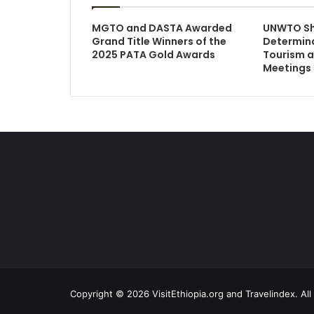
MGTO and DASTA Awarded
UNWTO S
Grand Title Winners of the
Determina
2025 PATA Gold Awards
Tourism a
Meetings
Copyright © 2026 VisitEthiopia.org and Travelindex. Al