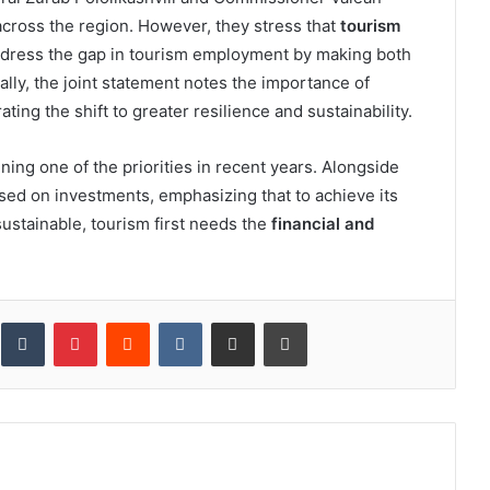
 across the region. However, they stress that
tourism
dress the gap in tourism employment by making both
ally, the joint statement notes the importance of
ing the shift to greater resilience and sustainability.
ng one of the priorities in recent years. Alongside
ed on investments, emphasizing that to achieve its
ustainable, tourism first needs the
financial and
inkedIn
Tumblr
Pinterest
Reddit
VKontakte
Share via Email
Print