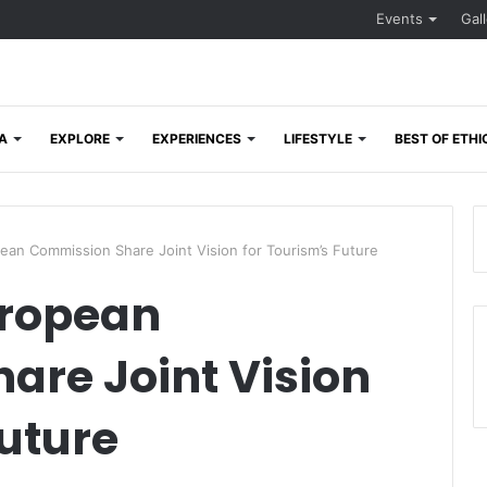
Events
Gal
A
EXPLORE
EXPERIENCES
LIFESTYLE
BEST OF ETHI
n Commission Share Joint Vision for Tourism’s Future
ropean
are Joint Vision
Future