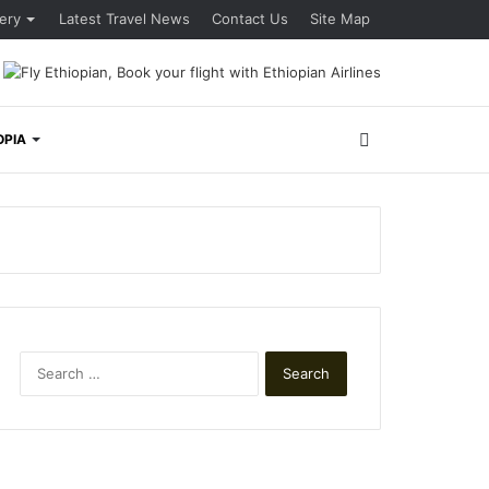
lery
Latest Travel News
Contact Us
Site Map
Search
OPIA
for
Search
for: