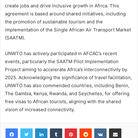
create jobs and drive inclusive growth in Africa. This
agreement is based around shared initiatives, including
the promotion of sustainable tourism and the
implementation of the Single African Air Transport Market
(SAATM).
UNWTO has actively participated in AFCAC’s recent
events, particularly the SAATM Pilot Implementation
Project aiming to accelerate Africa’s interconnectivity by
2025. Acknowledging the significance of travel facilitation,
UNWTO has also commended countries, including Benin,
The Gambia, Kenya, Rwanda, and Seychelles, for offering
free visas to African tourists, aligning with the shared
vision of increased connectivity.
LinkedIn
Tumblr
Pinterest
Reddit
VKontakte
Share via Email