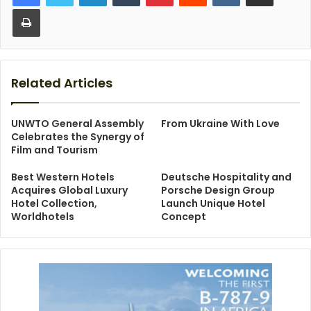
Print
Related Articles
UNWTO General Assembly
From Ukraine With Love
Celebrates the Synergy of
Film and Tourism
Best Western Hotels
Deutsche Hospitality and
Acquires Global Luxury
Porsche Design Group
Hotel Collection,
Launch Unique Hotel
Worldhotels
Concept