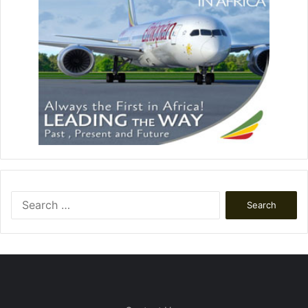
Search
for: