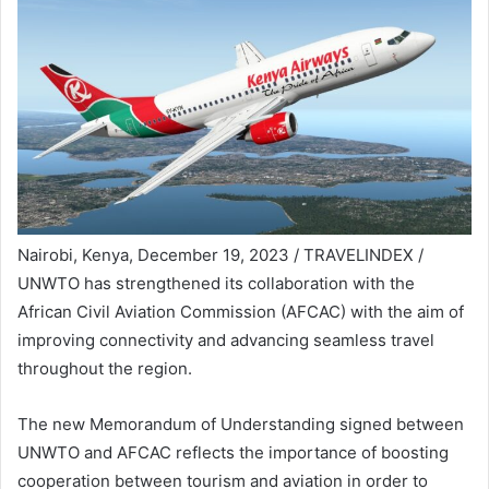
Nairobi, Kenya, December 19, 2023 / TRAVELINDEX /
UNWTO has strengthened its collaboration with the
African Civil Aviation Commission (AFCAC) with the aim of
improving connectivity and advancing seamless travel
throughout the region.
The new Memorandum of Understanding signed between
UNWTO and AFCAC reflects the importance of boosting
cooperation between tourism and aviation in order to