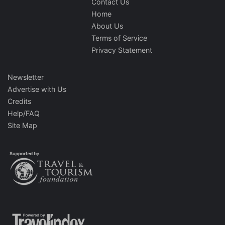
Contact Us
Home
About Us
Terms of Service
Privacy Statement
Newsletter
Advertise with Us
Credits
Help/FAQ
Site Map