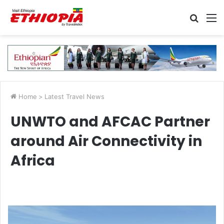
Searc
M
for
Home
>
Latest Travel News
UNWTO and AFCAC Partner
around Air Connectivity in
Africa