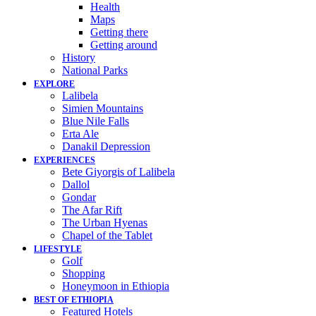
Health
Maps
Getting there
Getting around
History
National Parks
EXPLORE
Lalibela
Simien Mountains
Blue Nile Falls
Erta Ale
Danakil Depression
EXPERIENCES
Bete Giyorgis of Lalibela
Dallol
Gondar
The Afar Rift
The Urban Hyenas
Chapel of the Tablet
LIFESTYLE
Golf
Shopping
Honeymoon in Ethiopia
BEST OF ETHIOPIA
Featured Hotels