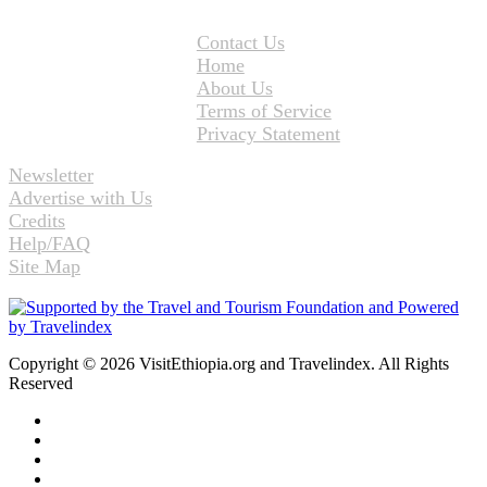
Contact Us
Home
About Us
Terms of Service
Privacy Statement
Newsletter
Advertise with Us
Credits
Help/FAQ
Site Map
Copyright © 2026 VisitEthiopia.org and Travelindex. All Rights
Reserved
Facebook
Twitter
Pinterest
LinkedIn