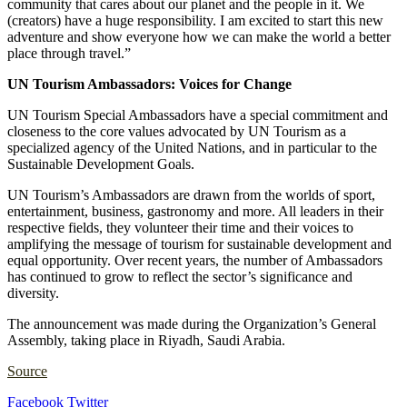
community that cares about our planet and the people in it. We
(creators) have a huge responsibility. I am excited to start this new
adventure and show everyone how we can make the world a better
place through travel.”
UN Tourism Ambassadors: Voices for Change
UN Tourism Special Ambassadors have a special commitment and
closeness to the core values advocated by UN Tourism as a
specialized agency of the United Nations, and in particular to the
Sustainable Development Goals.
UN Tourism’s Ambassadors are drawn from the worlds of sport,
entertainment, business, gastronomy and more. All leaders in their
respective fields, they volunteer their time and their voices to
amplifying the message of tourism for sustainable development and
equal opportunity. Over recent years, the number of Ambassadors
has continued to grow to reflect the sector’s significance and
diversity.
The announcement was made during the Organization’s General
Assembly, taking place in Riyadh, Saudi Arabia.
Source
LinkedIn
Tumblr
Pinterest
Reddit
VKontakte
Share
Print
Facebook
Twitter