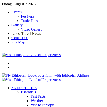
Friday, August 7 2026
Events
Festivals
Trade Fairs
Gallery
Video Gallery
Latest Travel News
Contact Us
Site Map
Menu
Search
for
ABOUT ETHIOPIA
Essentials
Fast Facts
Weather
Visa to Ethiopia