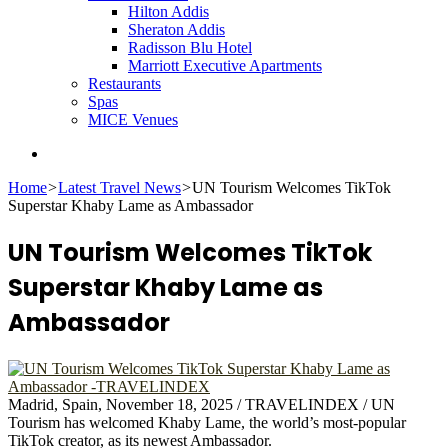
Hilton Addis
Sheraton Addis
Radisson Blu Hotel
Marriott Executive Apartments
Restaurants
Spas
MICE Venues
Search
for
Home
>
Latest Travel News
>
UN Tourism Welcomes TikTok
Superstar Khaby Lame as Ambassador
UN Tourism Welcomes TikTok
Superstar Khaby Lame as
Ambassador
Madrid, Spain, November 18, 2025 / TRAVELINDEX / UN
Tourism has welcomed Khaby Lame, the world’s most-popular
TikTok creator, as its newest Ambassador.