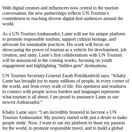
With digital creators and influencers now central to the tourism
conversation, the new partnerships reflects UN Tourism’s
commitment to reaching diverse digital-first audiences around the
world.
As a UN Tourism Ambassador, Lame will use his unique platform
to promote responsible tourism, support cultural heritage, and
advocate for sustainable practices. His work will focus on
showcasing the power of tourism as a vehicle for development, job
creation, and unity. Lame’s first collaborations with UN Tourism
will be announced in the coming weeks, focusing on youth
engagement and highlighting “hidden gem” destinations.
UN Tourism Secretary-General Zurab Pololikashvili says: “Khaby
Lame has brought joy to many millions of people, in every corner of
the world, and from every walk of life. His openness and readiness
to connect with people across borders and languages represents
what tourism is all about. I am proud to announce Lame as our
newest Ambassador.”
Khaby Lame says: “I am incredibly honored to become a UN
Tourism Ambassador. My journey started with just a desire to make
people smile. Now, I want to use my platform to share my passion
for the world, to promote responsible travel, and to build a global