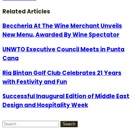
via
Email
Related Articles
Beccheria At The Wine Merchant Unveils
New Menu, Awarded By Wine Spectator
UNWTO Executive Council Meets in Punta
Cana
Ria Bintan Golf Club Celebrates 21 Years
with Festivity and Fun
Successful Inaugural Edition of Middle East
Design and Hospitality Week
Search
for: