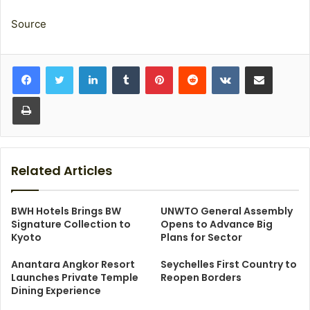
Source
LinkedIn
Tumblr
Pinterest
Reddit
VKontakte
Share via Email
Print
Related Articles
BWH Hotels Brings BW
UNWTO General Assembly
Signature Collection to
Opens to Advance Big
Kyoto
Plans for Sector
Anantara Angkor Resort
Seychelles First Country to
Launches Private Temple
Reopen Borders
Dining Experience