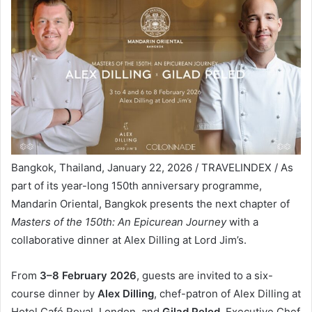
Bangkok, Thailand, January 22, 2026 / TRAVELINDEX / As
part of its year-long 150th anniversary programme,
Mandarin Oriental, Bangkok presents the next chapter of
Masters of the 150th: An Epicurean Journey
with a
collaborative dinner at Alex Dilling at Lord Jim’s.
From
3–8 February 2026
, guests are invited to a six-
course dinner by
Alex Dilling
, chef-patron of Alex Dilling at
Hotel Café Royal, London, and
Gilad Peled
, Executive Chef