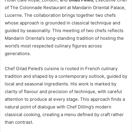
of The Colonnade Restaurant at Mandarin Oriental Palace,
Lucerne. The collaboration brings together two chefs
whose approach is grounded in classical technique and
guided by seasonality. This meeting of two chefs reflects
Mandarin Oriental’s long-standing tradition of hosting the
world’s most respected culinary figures across
generations.
Chef Gilad Peled’s cuisine is rooted in French culinary
tradition and shaped by a contemporary outlook, guided by
local and seasonal ingredients. His work is marked by
clarity of flavour and precision of technique, with careful
attention to produce at every stage. This approach finds a
natural point of dialogue with Chef Dilling’s modern
classical cooking, creating a menu defined by craft rather
than contrast.