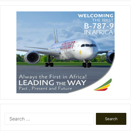
Search
for: