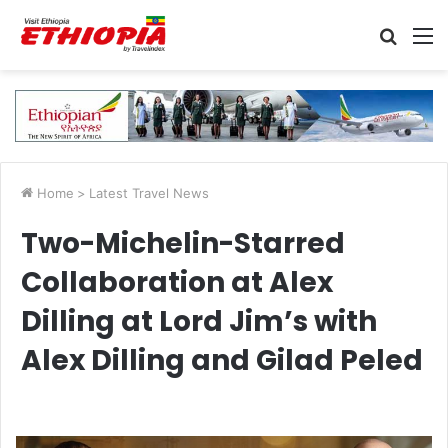
Searc
M
for
Home
>
Latest Travel News
Two-Michelin-Starred
Collaboration at Alex
Dilling at Lord Jim’s with
Alex Dilling and Gilad Peled