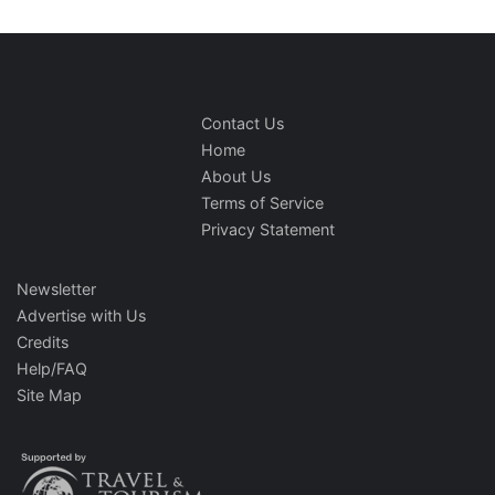
Contact Us
Home
About Us
Terms of Service
Privacy Statement
Newsletter
Advertise with Us
Credits
Help/FAQ
Site Map