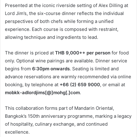
Presented at the iconic riverside setting of Alex Dilling at
Lord Jim’s, the six-course dinner reflects the individual
perspectives of both chefs while forming a unified
experience. Each course is composed with restraint,
allowing technique and ingredients to lead.
The dinner is priced at
THB 9,000++ per person
for food
only. Optional wine pairings are available. Dinner service
begins from
6:30pm onwards
. Seating is limited and
advance reservations are warmly recommended via online
booking, by telephone at
+66 (2) 659 9000
, or email at
mobkk-adlordjims[@]mohg[.]com
.
This collaboration forms part of Mandarin Oriental,
Bangkok’s 150th anniversary programme, marking a legacy
of hospitality, culinary exchange, and continued
excellence.