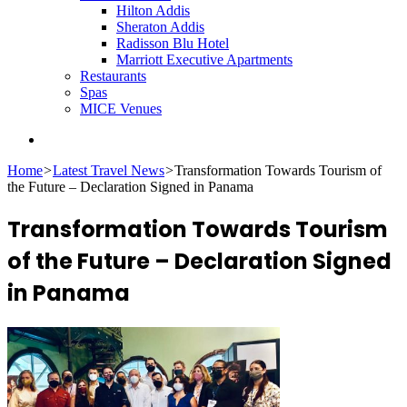
Hilton Addis
Sheraton Addis
Radisson Blu Hotel
Marriott Executive Apartments
Restaurants
Spas
MICE Venues
Search
for
Home
>
Latest Travel News
>
Transformation Towards Tourism of
the Future – Declaration Signed in Panama
Transformation Towards Tourism
of the Future – Declaration Signed
in Panama