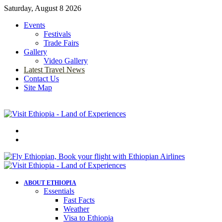
Saturday, August 8 2026
Events
Festivals
Trade Fairs
Gallery
Video Gallery
Latest Travel News
Contact Us
Site Map
Menu
Search
for
ABOUT ETHIOPIA
Essentials
Fast Facts
Weather
Visa to Ethiopia