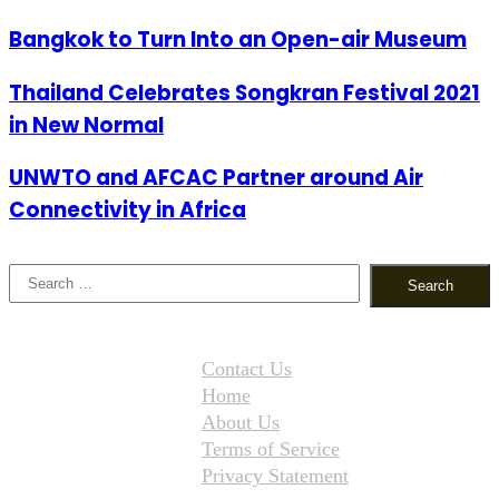
Bangkok to Turn Into an Open-air Museum
Thailand Celebrates Songkran Festival 2021
in New Normal
UNWTO and AFCAC Partner around Air
Connectivity in Africa
Search
for:
Contact Us
Home
About Us
Terms of Service
Privacy Statement