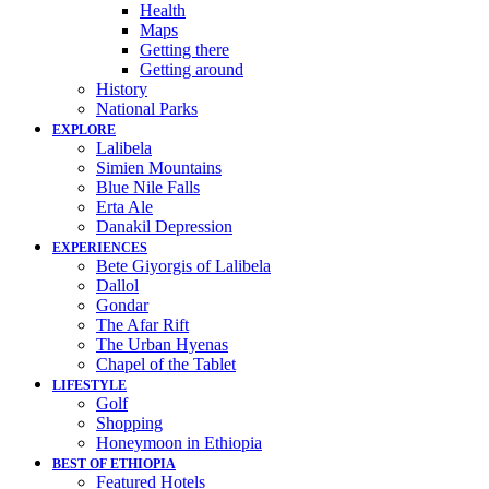
Health
Maps
Getting there
Getting around
History
National Parks
EXPLORE
Lalibela
Simien Mountains
Blue Nile Falls
Erta Ale
Danakil Depression
EXPERIENCES
Bete Giyorgis of Lalibela
Dallol
Gondar
The Afar Rift
The Urban Hyenas
Chapel of the Tablet
LIFESTYLE
Golf
Shopping
Honeymoon in Ethiopia
BEST OF ETHIOPIA
Featured Hotels