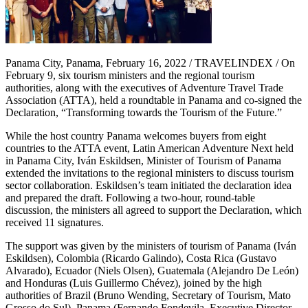
Panama City, Panama, February 16, 2022 / TRAVELINDEX / On
February 9, six tourism ministers and the regional tourism
authorities, along with the executives of Adventure Travel Trade
Association (ATTA), held a roundtable in Panama and co-signed the
Declaration, “Transforming towards the Tourism of the Future.”
While the host country Panama welcomes buyers from eight
countries to the ATTA event, Latin American Adventure Next held
in Panama City, Iván Eskildsen, Minister of Tourism of Panama
extended the invitations to the regional ministers to discuss tourism
sector collaboration. Eskildsen’s team initiated the declaration idea
and prepared the draft. Following a two-hour, round-table
discussion, the ministers all agreed to support the Declaration, which
received 11 signatures.
The support was given by the ministers of tourism of Panama (Iván
Eskildsen), Colombia (Ricardo Galindo), Costa Rica (Gustavo
Alvarado), Ecuador (Niels Olsen), Guatemala (Alejandro De León)
and Honduras (Luis Guillermo Chévez), joined by the high
authorities of Brazil (Bruno Wending, Secretary of Tourism, Mato
Grosso do Sul), Panama (Fernando Fondevila, Executive Director,