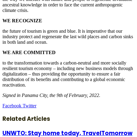
ancestral knowledge in order to face the current anthropogenic
climate crisis.
WE RECOGNIZE
the future of tourism is green and blue. It is imperative that our
industry protect and regenerate the last wild places and carbon sinks
in both land and ocean.
WE ARE COMMITTED
to the transformation towards a carbon-neutral and more socially
resilient tourism economy – including new business models through
digitalization – thus providing the opportunity to ensure a fair
distribution of its benefits and contributing to a global economic
reactivation.
Signed in Panama City, the 9th of February, 2022.
LinkedIn
Tumblr
Pinterest
Reddit
VKontakte
Share
Print
Facebook
Twitter
via
Email
Related Articles
UNWTO: Stay home today, TravelTomorrow