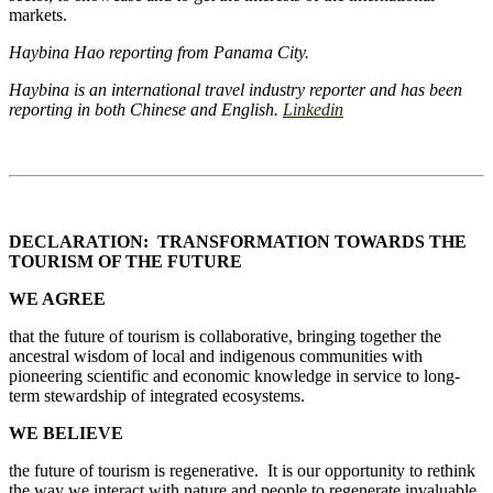
markets.
Haybina Hao reporting from Panama City.
Haybina is an international travel industry reporter and has been
reporting in both Chinese and English.
Linkedin
DECLARATION: TRANSFORMATION TOWARDS THE
TOURISM OF THE FUTURE
WE AGREE
that the future of tourism is collaborative, bringing together the
ancestral wisdom of local and indigenous communities with
pioneering scientific and economic knowledge in service to long-
term stewardship of integrated ecosystems.
WE BELIEVE
the future of tourism is regenerative. It is our opportunity to rethink
the way we interact with nature and people to regenerate invaluable