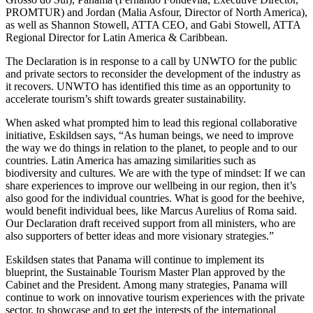
PROMTUR) and Jordan (Malia Asfour, Director of North America),
as well as Shannon Stowell, ATTA CEO, and Gabi Stowell, ATTA
Regional Director for Latin America & Caribbean.
The Declaration is in response to a call by UNWTO for the public
and private sectors to reconsider the development of the industry as
it recovers. UNWTO has identified this time as an opportunity to
accelerate tourism’s shift towards greater sustainability.
When asked what prompted him to lead this regional collaborative
initiative, Eskildsen says, “As human beings, we need to improve
the way we do things in relation to the planet, to people and to our
countries. Latin America has amazing similarities such as
biodiversity and cultures. We are with the type of mindset: If we can
share experiences to improve our wellbeing in our region, then it’s
also good for the individual countries. What is good for the beehive,
would benefit individual bees, like Marcus Aurelius of Roma said.
Our Declaration draft received support from all ministers, who are
also supporters of better ideas and more visionary strategies.”
Eskildsen states that Panama will continue to implement its
blueprint, the Sustainable Tourism Master Plan approved by the
Cabinet and the President. Among many strategies, Panama will
continue to work on innovative tourism experiences with the private
sector, to showcase and to get the interests of the international