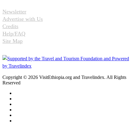
Newsletter
Advertise with Us
Credits
Help/FAQ
Site Map
Copyright © 2026 VisitEthiopia.org and Travelindex. All Rights
Reserved
Facebook
Twitter
Pinterest
LinkedIn
YouTube
Instagram