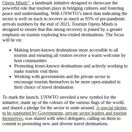
Opens Minds”
, a landmark initiative designed to showcase the
powerful role that tourism plays in bridging cultures and fostering
peace and understanding. With UNWTO’s latest data indicating the
sector is well on track to recover as much as 95% of pre-pandemic
arrivals numbers by the end of 2023, Tourism Opens Minds is
designed to ensure that this strong recovery is joined by a greater
emphasis on tourists exploring less-visited destinations. The focus
will be on:
Making lesser-known destinations more accessible to all
tourists and ensuring all visitors receive a warm welcome by
host communities
Promoting lesser-known destinations and actively working to
make tourists visit them
Working with governments and the private sector to
encourage tourists themselves to be more open-minded in
their choice of travel destination
To mark the launch, UNWTO unveiled a new symbol for the
initiative, made up of the colours of the various flags of the world,
and shared a pledge for the sector to unite around.
A special pledge,
to be supported by Governments, private sector leaders and tourists
themselves
, was shared with select delegates, calling on them to
commit to promoting new and diverse travel destinations.