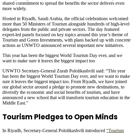
shared commitment to spread the benefits the sector delivers even
more widely.
Hosted in Riyadh, Saudi Arabia, the official celebrations welcomed
more than 50 Ministers of Tourism alongside hundreds of high-level
delegates from the public and private sectors. The day featured
expert-led panels focused on key topics around this year’s theme of
Tourism and Green Investments, with plans backed up with concrete
actions as UNWTO announced several important new initiatives.
This year has been the biggest World Tourism Day ever, and we
want to make sure it leaves the biggest impact too
UNWTO Secretary-General Zurab Pololikashvili said: “This year
has been the biggest World Tourism Day ever, and we want to make
sure it leaves the biggest impact too. From Riyadh, we have joined
our global sector around a pledge to promote new destinations, to
diversify the economic and social benefits of tourism, and have
announced a new school that will transform tourism education in the
Middle East.”
Tourism Pledges to Open Minds
In Riyadh, Secretary-General Pololikashvili introduced
“Tourism