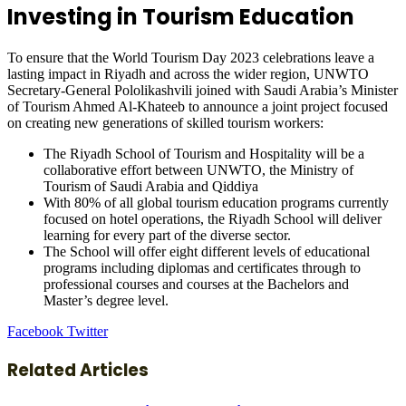
Investing in Tourism Education
To ensure that the World Tourism Day 2023 celebrations leave a
lasting impact in Riyadh and across the wider region, UNWTO
Secretary-General Pololikashvili joined with Saudi Arabia’s Minister
of Tourism Ahmed Al-Khateeb to announce a joint project focused
on creating new generations of skilled tourism workers:
The Riyadh School of Tourism and Hospitality will be a
collaborative effort between UNWTO, the Ministry of
Tourism of Saudi Arabia and Qiddiya
With 80% of all global tourism education programs currently
focused on hotel operations, the Riyadh School will deliver
learning for every part of the diverse sector.
The School will offer eight different levels of educational
programs including diplomas and certificates through to
professional courses and courses at the Bachelors and
Master’s degree level.
LinkedIn
Tumblr
Pinterest
Reddit
VKontakte
Share
Print
Facebook
Twitter
via
Email
Related Articles