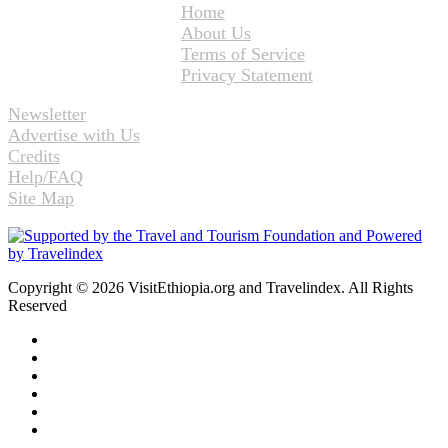
Home
About Us
Terms of Service
Privacy Statement
Newsletter
Advertise with Us
Credits
Help/FAQ
Site Map
Copyright © 2026 VisitEthiopia.org and Travelindex. All Rights
Reserved
Facebook
Twitter
Pinterest
LinkedIn
YouTube
Instagram