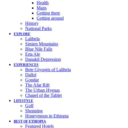
Health
Maps
Getting there
Getting around
History
National Parks
EXPLORE
Lalibela
Simien Mountains
Blue Nile Falls
Erta Ale
Danakil Depression
EXPERIENCES
Bete Giyorgis of Lalibela
Dallol
Gondar
The Afar Rift
The Urban Hyenas
Chapel of the Tablet
LIFESTYLE
Golf
Shopping
Honeymoon in Ethiopia
BEST OF ETHIOPIA
Featured Hotels