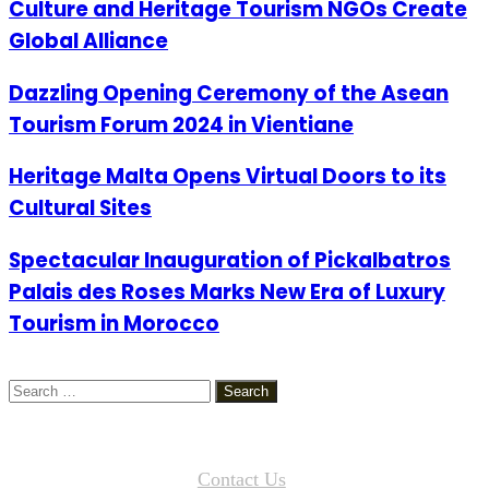
Culture and Heritage Tourism NGOs Create
Global Alliance
Dazzling Opening Ceremony of the Asean
Tourism Forum 2024 in Vientiane
Heritage Malta Opens Virtual Doors to its
Cultural Sites
Spectacular Inauguration of Pickalbatros
Palais des Roses Marks New Era of Luxury
Tourism in Morocco
Search
for:
Contact Us