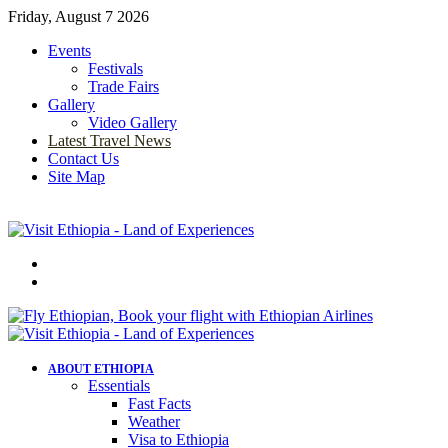
Friday, August 7 2026
Events
Festivals
Trade Fairs
Gallery
Video Gallery
Latest Travel News
Contact Us
Site Map
Menu
Search
for
ABOUT ETHIOPIA
Essentials
Fast Facts
Weather
Visa to Ethiopia