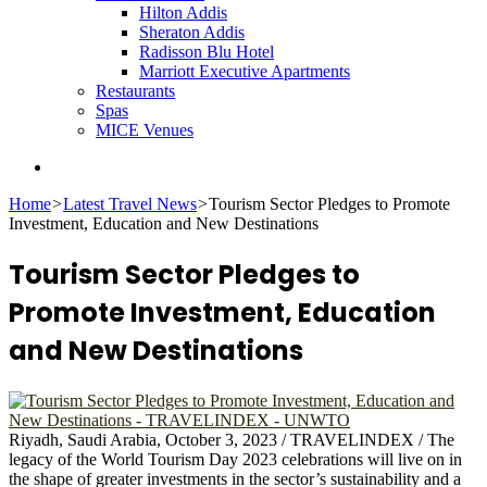
Hilton Addis
Sheraton Addis
Radisson Blu Hotel
Marriott Executive Apartments
Restaurants
Spas
MICE Venues
Search
for
Home
>
Latest Travel News
>
Tourism Sector Pledges to Promote
Investment, Education and New Destinations
Tourism Sector Pledges to
Promote Investment, Education
and New Destinations
Riyadh, Saudi Arabia, October 3, 2023 / TRAVELINDEX / The
legacy of the World Tourism Day 2023 celebrations will live on in
the shape of greater investments in the sector’s sustainability and a