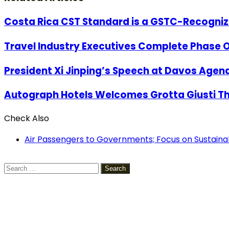
Costa Rica CST Standard is a GSTC-Recogni
Travel Industry Executives Complete Phase On
President Xi Jinping’s Speech at Davos Agend
Autograph Hotels Welcomes Grotta Giusti T
Check Also
Close
Air Passengers to Governments; Focus on Sustaina
Search
for: