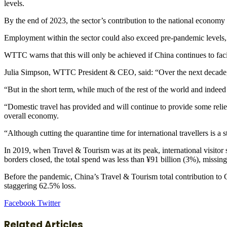
levels.
By the end of 2023, the sector’s contribution to the national economy
Employment within the sector could also exceed pre-pandemic levels, 
WTTC warns that this will only be achieved if China continues to facil
Julia Simpson, WTTC President & CEO, said: “Over the next decade, t
“But in the short term, while much of the rest of the world and indeed t
“Domestic travel has provided and will continue to provide some relief
overall economy.
“Although cutting the quarantine time for international travellers is a s
In 2019, when Travel & Tourism was at its peak, international visitor 
borders closed, the total spend was less than ¥91 billion (3%), missing
Before the pandemic, China’s Travel & Tourism total contribution to GD
staggering 62.5% loss.
LinkedIn
Tumblr
Pinterest
Reddit
VKontakte
Share
Print
Facebook
Twitter
via
Email
Related Articles