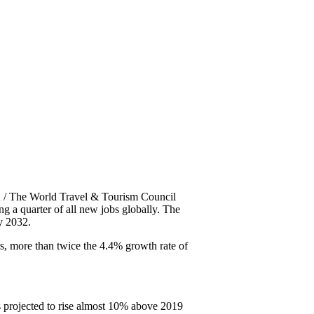
/ The World Travel & Tourism Council
g a quarter of all new jobs globally. The
y 2032.
s, more than twice the 4.4% growth rate of
s projected to rise almost 10% above 2019