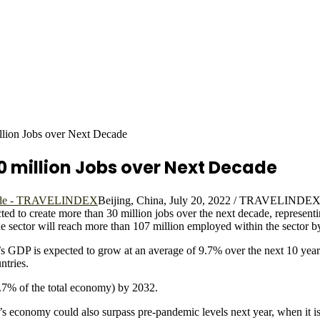
illion Jobs over Next Decade
0 million Jobs over Next Decade
Beijing, China, July 20, 2022 / TRAVELINDEX 
d to create more than 30 million jobs over the next decade, representin
sector will reach more than 107 million employed within the sector b
’s GDP is expected to grow at an average of 9.7% over the next 10 year
ntries.
13.7% of the total economy) by 2032.
’s economy could also surpass pre-pandemic levels next year, when it i