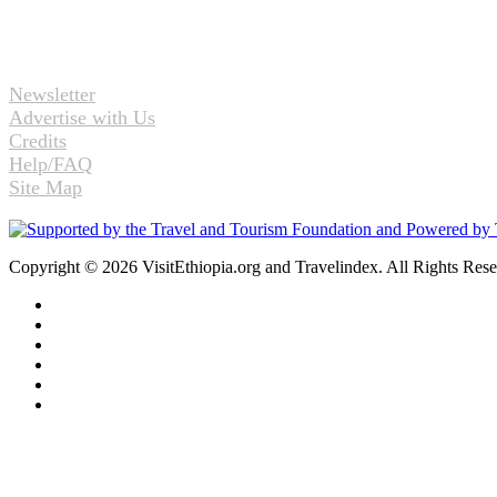
Newsletter
Advertise with Us
Credits
Help/FAQ
Site Map
Copyright © 2026 VisitEthiopia.org and Travelindex. All Rights Res
Facebook
Twitter
Pinterest
LinkedIn
YouTube
Instagram
Back
to