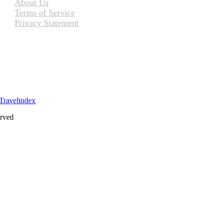
About Us
Terms of Service
Privacy Statement
erved