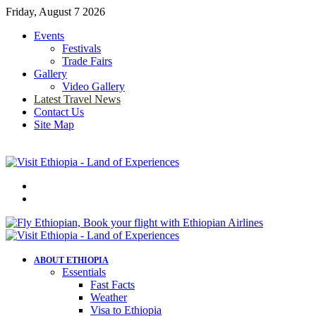
Friday, August 7 2026
Events
Festivals
Trade Fairs
Gallery
Video Gallery
Latest Travel News
Contact Us
Site Map
Menu
Search
for
ABOUT ETHIOPIA
Essentials
Fast Facts
Weather
Visa to Ethiopia