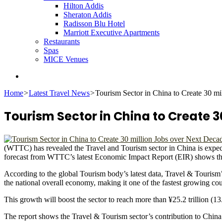
Hilton Addis
Sheraton Addis
Radisson Blu Hotel
Marriott Executive Apartments
Restaurants
Spas
MICE Venues
Search
for
Home
>
Latest Travel News
>
Tourism Sector in China to Create 30 m
Tourism Sector in China to Create 3
(WTTC) has revealed the Travel and Tourism sector in China is expecte
forecast from WTTC’s latest Economic Impact Report (EIR) shows the 
According to the global Tourism body’s latest data, Travel & Tourism
the national overall economy, making it one of the fastest growing cou
This growth will boost the sector to reach more than ¥25.2 trillion (
The report shows the Travel & Tourism sector’s contribution to China