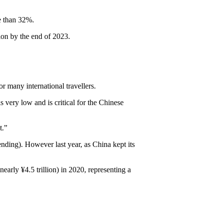
re than 32%.
ion by the end of 2023.
or many international travellers.
 very low and is critical for the Chinese
t.”
ending). However last year, as China kept its
early ¥4.5 trillion) in 2020, representing a