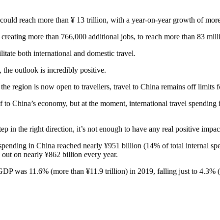
 could reach more than ¥ 13 trillion, with a year-on-year growth of mo
creating more than 766,000 additional jobs, to reach more than 83 mill
itate both international and domestic travel.
he outlook is incredibly positive.
he region is now open to travellers, travel to China remains off limits f
 to China’s economy, but at the moment, international travel spending is
tep in the right direction, it’s not enough to have any real positive impac
spending in China reached nearly ¥951 billion (14% of total internal sp
 out on nearly ¥862 billion every year.
P was 11.6% (more than ¥11.9 trillion) in 2019, falling just to 4.3% (n