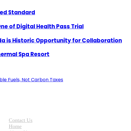
zed Standard
e of Digital Health Pass Trial
a is Historic Opportunity for Collaboration
hermal Spa Resort
ble Fuels, Not Carbon Taxes
Contact Us
Home