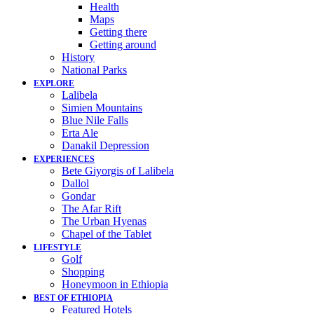
Health
Maps
Getting there
Getting around
History
National Parks
EXPLORE
Lalibela
Simien Mountains
Blue Nile Falls
Erta Ale
Danakil Depression
EXPERIENCES
Bete Giyorgis of Lalibela
Dallol
Gondar
The Afar Rift
The Urban Hyenas
Chapel of the Tablet
LIFESTYLE
Golf
Shopping
Honeymoon in Ethiopia
BEST OF ETHIOPIA
Featured Hotels