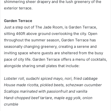
shimmering sheer drapery and the lush greenery of the
exterior terrace.
Garden Terrace
Just a step out of The Jade Room, is Garden Terrace,
sitting 460ft above ground overlooking the city. Open
throughout the summer season, Garden Terrace has
seasonally changing greenery, creating a serene and
inviting space where guests are sheltered from the busy
pace of city life. Garden Terrace offers a menu of cocktails,
alongside sharing small plates that include:
Lobster roll, sudachi spiced mayo, nori, fried cabbage
House made ricotta, pickled beets, schezwan cucumber
Scallops marinated with passionfruit and vanilla
Hand-chopped beef tartare, maple egg yolk, onion
crumble