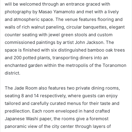
will be welcomed through an entrance graced with
photography by Masao Yamamoto and met with a lively
and atmospheric space. The venue features flooring and
walls of rich walnut paneling, circular banquettes, elegant
counter seating with jewel green stools and custom
commissioned paintings by artist John Jackson. The
space is finished with six distinguished bamboo oak trees
and 200 potted plants, transporting diners into an
enchanted garden within the metropolis of the Toranomon
district.
The Jade Room also features two private dining rooms,
seating 8 and 14 respectively, where guests can enjoy
tailored and carefully curated menus for their taste and
predilection. Each room enveloped in hand crafted
Japanese Washi paper, the rooms give a foremost
panoramic view of the city center through layers of