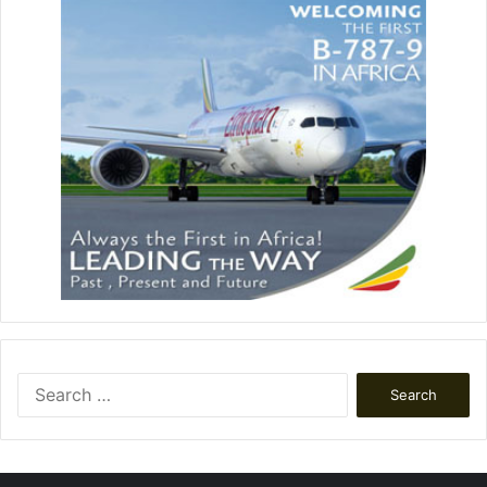
Search
for: