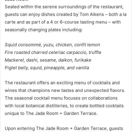
Seated within the serene surroundings of the restaurant,
guests can enjoy dishes created by Tom Aikens – both a la
carte and as part of a 4 or 6-course tasting menu – with
seasonally changing plates including:
Squid consommé, yuzu, chicken, confit lemon
Fire roasted charred celeriac carpaccio, truffle
Mackerel, dashi, sesame, daikon, furikake
Piglet belly, squid, pineapple, and vanilla
The restaurant offers an exciting menu of cocktails and
wines that champions new tastes and unexpected flavors.
The seasonal cocktail menu focuses on collaborations
with local botanical distilleries, to create bottled cocktails
unique to The Jade Room + Garden Terrace.
Upon entering The Jade Room + Garden Terrace, guests