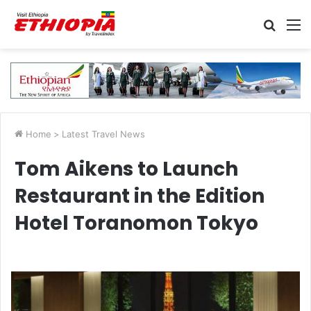
Searc
M
for
Home
>
Latest Travel News
Tom Aikens to Launch
Restaurant in the Edition
Hotel Toranomon Tokyo