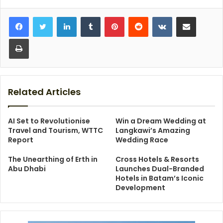
LinkedIn
Tumblr
Pinterest
Reddit
VKontakte
Share via Email
Print
Related Articles
AI Set to Revolutionise
Win a Dream Wedding at
Travel and Tourism, WTTC
Langkawi’s Amazing
Report
Wedding Race
The Unearthing of Erth in
Cross Hotels & Resorts
Abu Dhabi
Launches Dual-Branded
Hotels in Batam’s Iconic
Development