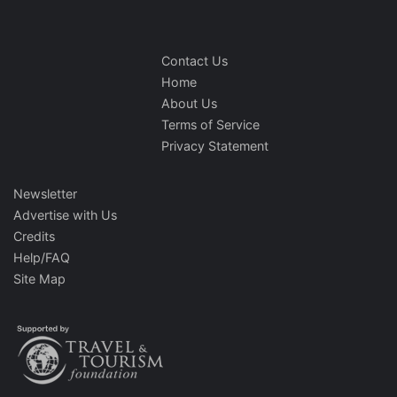
Contact Us
Home
About Us
Terms of Service
Privacy Statement
Newsletter
Advertise with Us
Credits
Help/FAQ
Site Map