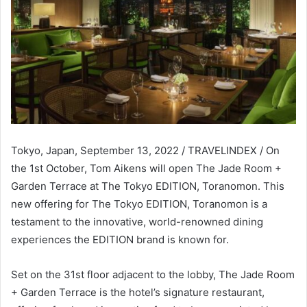
Tokyo, Japan, September 13, 2022 / TRAVELINDEX / On
the 1st October, Tom Aikens will open The Jade Room +
Garden Terrace at The Tokyo EDITION, Toranomon. This
new offering for The Tokyo EDITION, Toranomon is a
testament to the innovative, world-renowned dining
experiences the EDITION brand is known for.
Set on the 31st floor adjacent to the lobby, The Jade Room
+ Garden Terrace is the hotel’s signature restaurant,