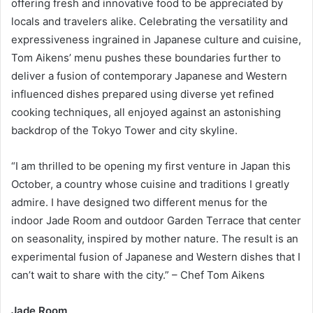
offering fresh and innovative food to be appreciated by
locals and travelers alike. Celebrating the versatility and
expressiveness ingrained in Japanese culture and cuisine,
Tom Aikens’ menu pushes these boundaries further to
deliver a fusion of contemporary Japanese and Western
influenced dishes prepared using diverse yet refined
cooking techniques, all enjoyed against an astonishing
backdrop of the Tokyo Tower and city skyline.
“I am thrilled to be opening my first venture in Japan this
October, a country whose cuisine and traditions I greatly
admire. I have designed two different menus for the
indoor Jade Room and outdoor Garden Terrace that center
on seasonality, inspired by mother nature. The result is an
experimental fusion of Japanese and Western dishes that I
can’t wait to share with the city.” – Chef Tom Aikens
Jade Room