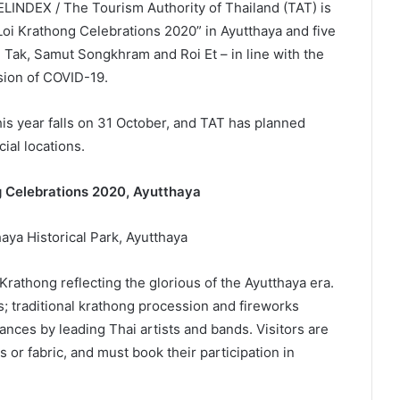
LINDEX / The Tourism Authority of Thailand (TAT) is
 Loi Krathong Celebrations 2020” in Ayutthaya and five
 Tak, Samut Songkhram and Roi Et – in line with the
sion of COVID-19.
is year falls on 31 October, and TAT has planned
cial locations.
ng Celebrations 2020, Ayutthaya
aya Historical Park, Ayutthaya
 Krathong reflecting the glorious of the Ayutthaya era.
s; traditional krathong procession and fireworks
ances by leading Thai artists and bands. Visitors are
or fabric, and must book their participation in