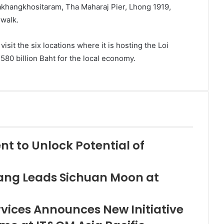
khangkhositaram, Tha Maharaj Pier, Lhong 1919,
rwalk.
sit the six locations where it is hosting the Loi
80 billion Baht for the local economy.
nt to Unlock Potential of
ng Leads Sichuan Moon at
rvices Announces New Initiative