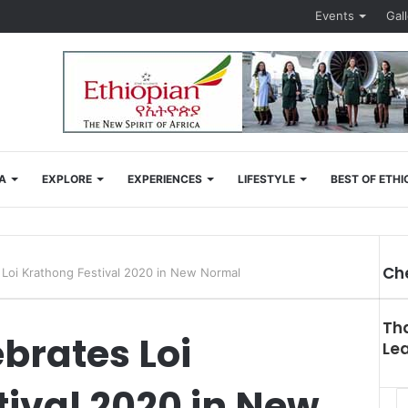
Events
Gal
A
EXPLORE
EXPERIENCES
LIFESTYLE
BEST OF ETHI
Ch
 Loi Krathong Festival 2020 in New Normal
Clo
Tha
brates Loi
Le
ival 2020 in New