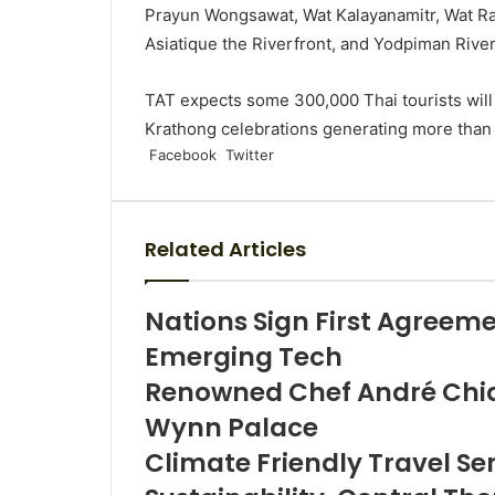
Prayun Wongsawat, Wat Kalayanamitr, Wat Ra
Asiatique the Riverfront, and Yodpiman Rive
TAT expects some 300,000 Thai tourists will vi
Krathong celebrations generating more than 5
LinkedIn
Tumblr
Pinterest
Reddit
VKontakte
Share
Print
Facebook
Twitter
via
Email
Related Articles
Nations Sign First Agreeme
Emerging Tech
Renowned Chef André Chia
Wynn Palace
Climate Friendly Travel Se