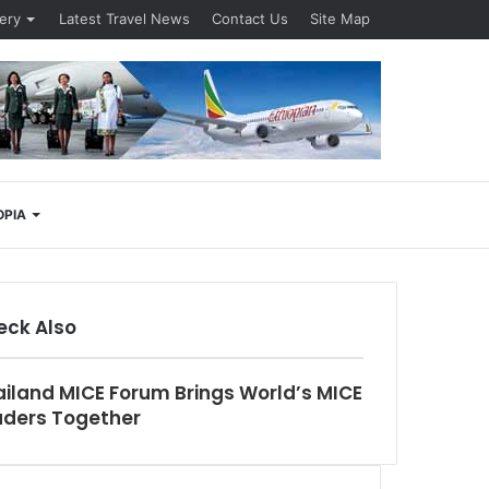
lery
Latest Travel News
Contact Us
Site Map
Search
OPIA
for
eck Also
se
iland MICE Forum Brings World’s MICE
aders Together