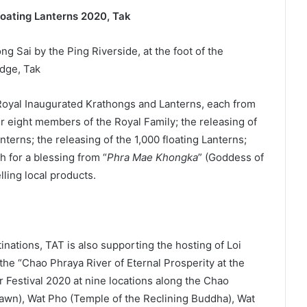
loating Lanterns 2020, Tak
g Sai by the Ping Riverside, at the foot of the
dge, Tak
 Royal Inaugurated Krathongs and Lanterns, each from
r eight members of the Royal Family; the releasing of
erns; the releasing of the 1,000 floating Lanterns;
 for a blessing from “
Phra Mae Khongka
” (Goddess of
lling local products.
inations, TAT is also supporting the hosting of Loi
he “Chao Phraya River of Eternal Prosperity at the
 Festival 2020 at nine locations along the Chao
awn), Wat Pho (Temple of the Reclining Buddha), Wat