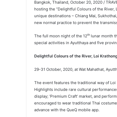
Bangkok, Thailand, October 20, 2020 / TRAVE
hosting the “Delightful Colours of the River,
unique destinations – Chiang Mai, Sukhothai,
new normal practice to prevent the transmis
th
The full moon night of the 12
lunar month th
special activities in Ayutthaya and five provin
Delightful Colours of the River, Loi Kratho
29-31 October, 2020, at Wat Mahathat, Ayutth
The event features the traditional way of Loi
Highlights include rare cultural performance
display; ‘Premium Craft’ market, and perform
encouraged to wear traditional Thai costumes 
advance with the QueQ mobile app.