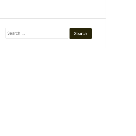
Search
for: