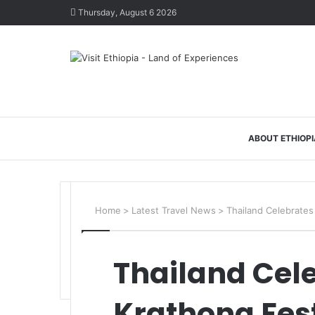
Thursday, August 6 2026
ABOUT ETHIOPI
Home
>
Latest Travel News
>
Thailand Celebrates
Thailand Cele
Krathong Fest