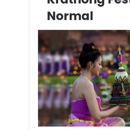
Normal