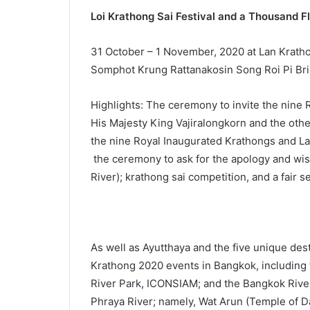
Loi Krathong Sai Festival and a Thousand F
31 October – 1 November, 2020 at Lan Krathon
Somphot Krung Rattanakosin Song Roi Pi Bri
Highlights: The ceremony to invite the nine
His Majesty King Vajiralongkorn and the othe
the nine Royal Inaugurated Krathongs and Lant
the ceremony to ask for the apology and wish
River); krathong sai competition, and a fair se
As well as Ayutthaya and the five unique dest
Krathong 2020 events in Bangkok, including t
River Park, ICONSIAM; and the Bangkok River
Phraya River; namely, Wat Arun (Temple of D