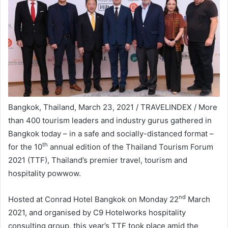
Bangkok, Thailand, March 23, 2021 / TRAVELINDEX / More
than 400 tourism leaders and industry gurus gathered in
Bangkok today – in a safe and socially-distanced format –
th
for the 10
annual edition of the Thailand Tourism Forum
2021 (TTF), Thailand’s premier travel, tourism and
hospitality powwow.
nd
Hosted at Conrad Hotel Bangkok on Monday 22
March
2021, and organised by C9 Hotelworks hospitality
consulting group, this year’s TTF took place amid the