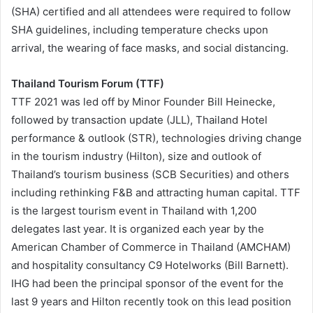
(SHA) certified and all attendees were required to follow
SHA guidelines, including temperature checks upon
arrival, the wearing of face masks, and social distancing.
Thailand Tourism Forum (TTF)
TTF 2021 was led off by Minor Founder Bill Heinecke,
followed by transaction update (JLL), Thailand Hotel
performance & outlook (STR), technologies driving change
in the tourism industry (Hilton), size and outlook of
Thailand’s tourism business (SCB Securities) and others
including rethinking F&B and attracting human capital. TTF
is the largest tourism event in Thailand with 1,200
delegates last year. It is organized each year by the
American Chamber of Commerce in Thailand (AMCHAM)
and hospitality consultancy C9 Hotelworks (Bill Barnett).
IHG had been the principal sponsor of the event for the
last 9 years and Hilton recently took on this lead position