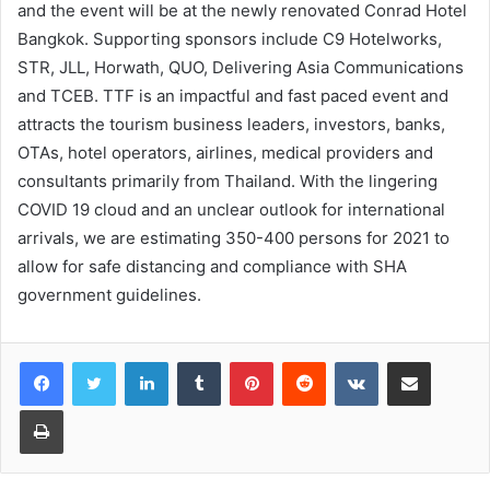
and the event will be at the newly renovated Conrad Hotel
Bangkok. Supporting sponsors include C9 Hotelworks,
STR, JLL, Horwath, QUO, Delivering Asia Communications
and TCEB. TTF is an impactful and fast paced event and
attracts the tourism business leaders, investors, banks,
OTAs, hotel operators, airlines, medical providers and
consultants primarily from Thailand. With the lingering
COVID 19 cloud and an unclear outlook for international
arrivals, we are estimating 350-400 persons for 2021 to
allow for safe distancing and compliance with SHA
government guidelines.
LinkedIn
Tumblr
Pinterest
Reddit
VKontakte
Share via Email
Print