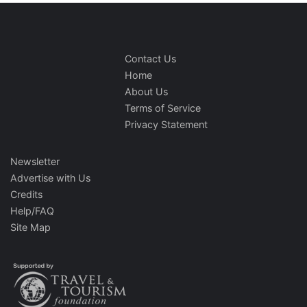
Contact Us
Home
About Us
Terms of Service
Privacy Statement
Newsletter
Advertise with Us
Credits
Help/FAQ
Site Map