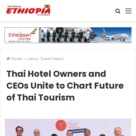
Searc
M
for
Home
>
Latest Travel News
Thai Hotel Owners and
CEOs Unite to Chart Future
of Thai Tourism