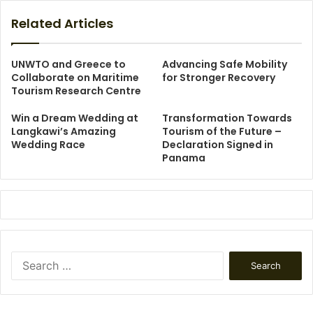
Related Articles
UNWTO and Greece to
Advancing Safe Mobility
Collaborate on Maritime
for Stronger Recovery
Tourism Research Centre
Win a Dream Wedding at
Transformation Towards
Langkawi’s Amazing
Tourism of the Future –
Wedding Race
Declaration Signed in
Panama
Search
for: