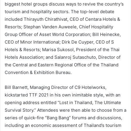
biggest hotel groups discuss ways to revive the country’s
tourism and hospitality sectors. The top-level debate
included Thirayuth Chirathivat, CEO of Centara Hotels &
Resorts; Stephan Vanden Auweele, Chief Hospitality
Group Officer of Asset World Corporation; Bill Heinecke,
CEO of Minor International; Dirk De Cuyper, CEO of S
Hotels & Resorts; Marisa Sukosol, President of the Thai
Hotels Association; and Salanroj Sutaschuto, Director of
the Central and Eastern Regional Office of the Thailand
Convention & Exhibition Bureau.
Bill Barnett, Managing Director of C9 Hotelworks,
kickstarted TTF 2021 in his own inimitable style, with an
opening address entitled “Lost in Thailand, The Ultimate
Survival Story.” Attendees were then able to choose from a
series of quick-fire “Bang Bang” forums and discussions,
including an economic assessment of Thailand’s tourism