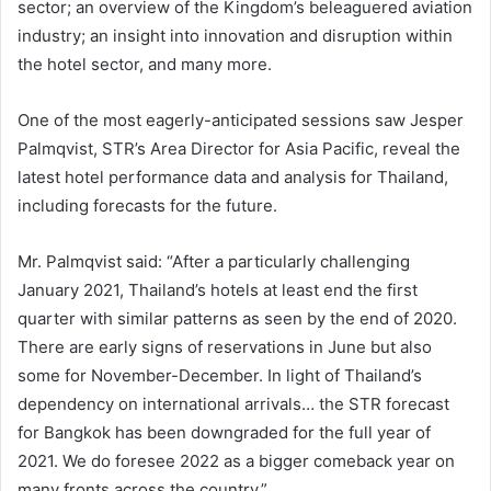
sector; an overview of the Kingdom’s beleaguered aviation
industry; an insight into innovation and disruption within
the hotel sector, and many more.
One of the most eagerly-anticipated sessions saw Jesper
Palmqvist, STR’s Area Director for Asia Pacific, reveal the
latest hotel performance data and analysis for Thailand,
including forecasts for the future.
Mr. Palmqvist said: “After a particularly challenging
January 2021, Thailand’s hotels at least end the first
quarter with similar patterns as seen by the end of 2020.
There are early signs of reservations in June but also
some for November-December. In light of Thailand’s
dependency on international arrivals… the STR forecast
for Bangkok has been downgraded for the full year of
2021. We do foresee 2022 as a bigger comeback year on
many fronts across the country.”