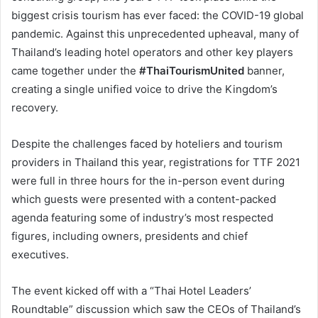
biggest crisis tourism has ever faced: the COVID-19 global
pandemic. Against this unprecedented upheaval, many of
Thailand’s leading hotel operators and other key players
came together under the
#ThaiTourismUnited
banner,
creating a single unified voice to drive the Kingdom’s
recovery.
Despite the challenges faced by hoteliers and tourism
providers in Thailand this year, registrations for TTF 2021
were full in three hours for the in-person event during
which guests were presented with a content-packed
agenda featuring some of industry’s most respected
figures, including owners, presidents and chief
executives.
The event kicked off with a “Thai Hotel Leaders’
Roundtable” discussion which saw the CEOs of Thailand’s