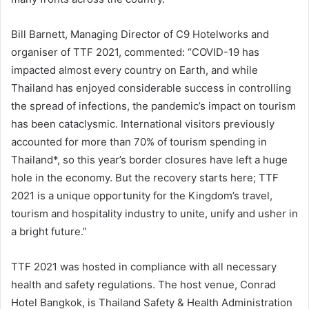
Bill Barnett, Managing Director of C9 Hotelworks and
organiser of TTF 2021, commented: “COVID-19 has
impacted almost every country on Earth, and while
Thailand has enjoyed considerable success in controlling
the spread of infections, the pandemic’s impact on tourism
has been cataclysmic. International visitors previously
accounted for more than 70% of tourism spending in
Thailand*, so this year’s border closures have left a huge
hole in the economy. But the recovery starts here; TTF
2021 is a unique opportunity for the Kingdom’s travel,
tourism and hospitality industry to unite, unify and usher in
a bright future.”
TTF 2021 was hosted in compliance with all necessary
health and safety regulations. The host venue, Conrad
Hotel Bangkok, is Thailand Safety & Health Administration