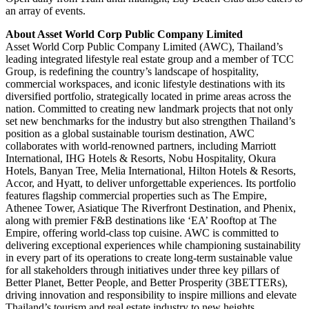
an array of events.
About Asset World Corp Public Company Limited
Asset World Corp Public Company Limited (AWC), Thailand’s
leading integrated lifestyle real estate group and a member of TCC
Group, is redefining the country’s landscape of hospitality,
commercial workspaces, and iconic lifestyle destinations with its
diversified portfolio, strategically located in prime areas across the
nation. Committed to creating new landmark projects that not only
set new benchmarks for the industry but also strengthen Thailand’s
position as a global sustainable tourism destination, AWC
collaborates with world-renowned partners, including Marriott
International, IHG Hotels & Resorts, Nobu Hospitality, Okura
Hotels, Banyan Tree, Melia International, Hilton Hotels & Resorts,
Accor, and Hyatt, to deliver unforgettable experiences. Its portfolio
features flagship commercial properties such as The Empire,
Athenee Tower, Asiatique The Riverfront Destination, and Phenix,
along with premier F&B destinations like ‘EA’ Rooftop at The
Empire, offering world-class top cuisine. AWC is committed to
delivering exceptional experiences while championing sustainability
in every part of its operations to create long-term sustainable value
for all stakeholders through initiatives under three key pillars of
Better Planet, Better People, and Better Prosperity (3BETTERs),
driving innovation and responsibility to inspire millions and elevate
Thailand’s tourism and real estate industry to new heights.