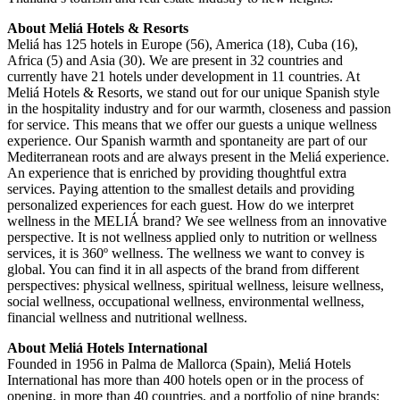
About Meliá Hotels & Resorts
Meliá has 125 hotels in Europe (56), America (18), Cuba (16),
Africa (5) and Asia (30). We are present in 32 countries and
currently have 21 hotels under development in 11 countries. At
Meliá Hotels & Resorts, we stand out for our unique Spanish style
in the hospitality industry and for our warmth, closeness and passion
for service. This means that we offer our guests a unique wellness
experience. Our Spanish warmth and spontaneity are part of our
Mediterranean roots and are always present in the Meliá experience.
An experience that is enriched by providing thoughtful extra
services. Paying attention to the smallest details and providing
personalized experiences for each guest. How do we interpret
wellness in the MELIÁ brand? We see wellness from an innovative
perspective. It is not wellness applied only to nutrition or wellness
services, it is 360º wellness. The wellness we want to convey is
global. You can find it in all aspects of the brand from different
perspectives: physical wellness, spiritual wellness, leisure wellness,
social wellness, occupational wellness, environmental wellness,
financial wellness and nutritional wellness.
About Meliá Hotels International
Founded in 1956 in Palma de Mallorca (Spain), Meliá Hotels
International has more than 400 hotels open or in the process of
opening, in more than 40 countries, and a portfolio of nine brands: