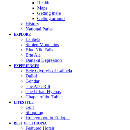
Health
Maps
Getting there
Getting around
History
National Parks
EXPLORE
Lalibela
Simien Mountains
Blue Nile Falls
Erta Ale
Danakil Depression
EXPERIENCES
Bete Giyorgis of Lalibela
Dallol
Gondar
The Afar Rift
The Urban Hyenas
Chapel of the Tablet
LIFESTYLE
Golf
Shopping
Honeymoon in Ethiopia
BEST OF ETHIOPIA
Featured Hotels