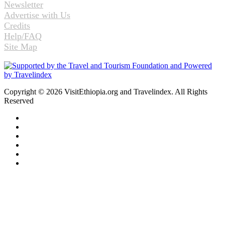
Newsletter
Advertise with Us
Credits
Help/FAQ
Site Map
Copyright © 2026 VisitEthiopia.org and Travelindex. All Rights
Reserved
Facebook
Twitter
Pinterest
LinkedIn
YouTube
Instagram
Back
to
top
button