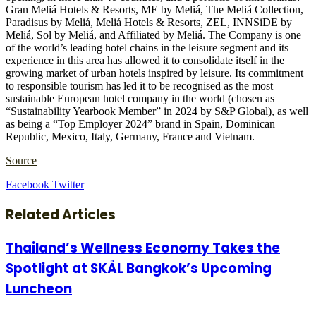
Gran Meliá Hotels & Resorts, ME by Meliá, The Meliá Collection,
Paradisus by Meliá, Meliá Hotels & Resorts, ZEL, INNSiDE by
Meliá, Sol by Meliá, and Affiliated by Meliá. The Company is one
of the world’s leading hotel chains in the leisure segment and its
experience in this area has allowed it to consolidate itself in the
growing market of urban hotels inspired by leisure. Its commitment
to responsible tourism has led it to be recognised as the most
sustainable European hotel company in the world (chosen as
“Sustainability Yearbook Member” in 2024 by S&P Global), as well
as being a “Top Employer 2024” brand in Spain, Dominican
Republic, Mexico, Italy, Germany, France and Vietnam.
Source
LinkedIn
Tumblr
Pinterest
Reddit
VKontakte
Share
Print
Facebook
Twitter
via
Email
Related Articles
Thailand’s Wellness Economy Takes the
Spotlight at SKÅL Bangkok’s Upcoming
Luncheon