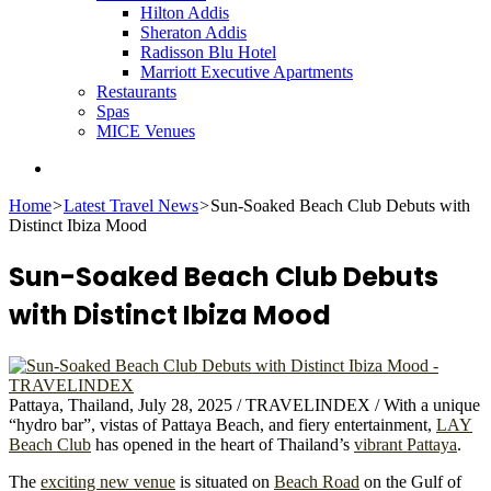
Hilton Addis
Sheraton Addis
Radisson Blu Hotel
Marriott Executive Apartments
Restaurants
Spas
MICE Venues
Search
for
Home
>
Latest Travel News
>
Sun-Soaked Beach Club Debuts with
Distinct Ibiza Mood
Sun-Soaked Beach Club Debuts
with Distinct Ibiza Mood
Pattaya, Thailand, July 28, 2025 / TRAVELINDEX / With a unique
“hydro bar”, vistas of Pattaya Beach, and fiery entertainment,
LAY
Beach Club
has opened in the heart of Thailand’s
vibrant Pattaya
.
The
exciting new venue
is situated on
Beach Road
on the Gulf of