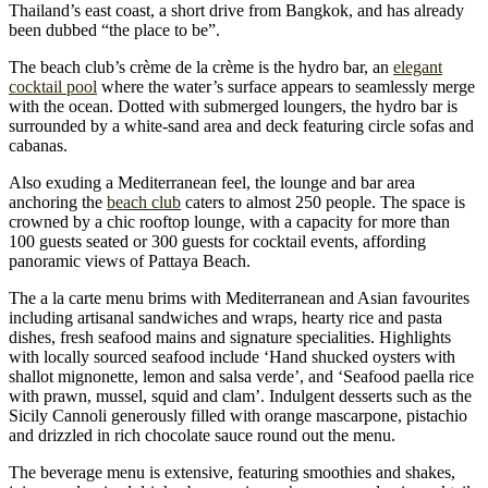
Thailand’s east coast, a short drive from Bangkok, and has already
been dubbed “the place to be”.
The beach club’s crème de la crème is the hydro bar, an
elegant
cocktail pool
where the water’s surface appears to seamlessly merge
with the ocean. Dotted with submerged loungers, the hydro bar is
surrounded by a white-sand area and deck featuring circle sofas and
cabanas.
Also exuding a Mediterranean feel, the lounge and bar area
anchoring the
beach club
caters to almost 250 people. The space is
crowned by a chic rooftop lounge, with a capacity for more than
100 guests seated or 300 guests for cocktail events, affording
panoramic views of Pattaya Beach.
The a la carte menu brims with Mediterranean and Asian favourites
including artisanal sandwiches and wraps, hearty rice and pasta
dishes, fresh seafood mains and signature specialities. Highlights
with locally sourced seafood include ‘Hand shucked oysters with
shallot mignonette, lemon and salsa verde’, and ‘Seafood paella rice
with prawn, mussel, squid and clam’. Indulgent desserts such as the
Sicily Cannoli generously filled with orange mascarpone, pistachio
and drizzled in rich chocolate sauce round out the menu.
The beverage menu is extensive, featuring smoothies and shakes,