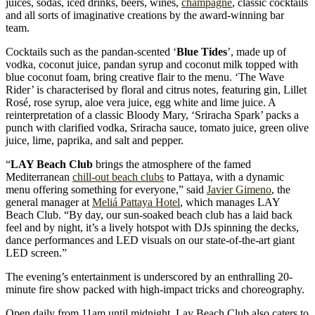
juices, sodas, iced drinks, beers, wines,
champagne
, classic cocktails
and all sorts of imaginative creations by the award-winning bar
team.
Cocktails such as the pandan-scented ‘
Blue Tides
’, made up of
vodka, coconut juice, pandan syrup and coconut milk topped with
blue coconut foam, bring creative flair to the menu. ‘The Wave
Rider’ is characterised by floral and citrus notes, featuring gin, Lillet
Rosé, rose syrup, aloe vera juice, egg white and lime juice. A
reinterpretation of a classic Bloody Mary, ‘Sriracha Spark’ packs a
punch with clarified vodka, Sriracha sauce, tomato juice, green olive
juice, lime, paprika, and salt and pepper.
“
LAY Beach Club
brings the atmosphere of the famed
Mediterranean
chill-out beach clubs
to Pattaya, with a dynamic
menu offering something for everyone,” said
Javier Gimeno
, the
general manager at
Meliá Pattaya Hotel
, which manages LAY
Beach Club. “By day, our sun-soaked beach club has a laid back
feel and by night, it’s a lively hotspot with DJs spinning the decks,
dance performances and LED visuals on our state-of-the-art giant
LED screen.”
The evening’s entertainment is underscored by an enthralling 20-
minute fire show packed with high-impact tricks and choreography.
Open daily from 11am until midnight, Lay Beach Club also caters to