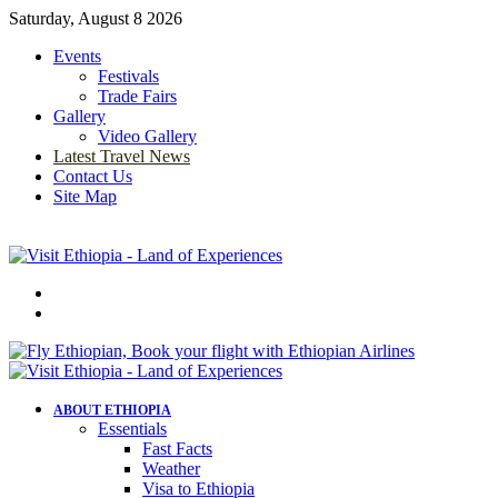
Saturday, August 8 2026
Events
Festivals
Trade Fairs
Gallery
Video Gallery
Latest Travel News
Contact Us
Site Map
Menu
Search
for
ABOUT ETHIOPIA
Essentials
Fast Facts
Weather
Visa to Ethiopia