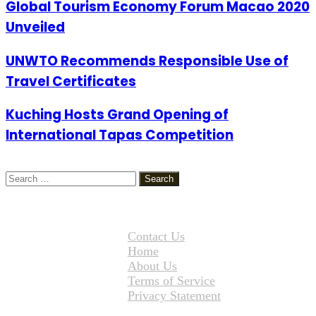
Global Tourism Economy Forum Macao 2020
Unveiled
UNWTO Recommends Responsible Use of
Travel Certificates
Kuching Hosts Grand Opening of
International Tapas Competition
Search
for:
Contact Us
Home
About Us
Terms of Service
Privacy Statement