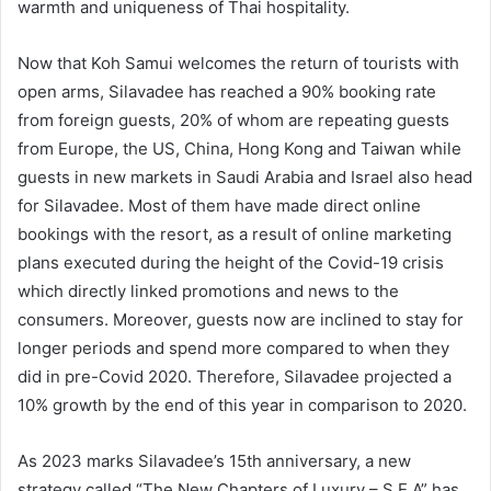
warmth and uniqueness of Thai hospitality.
Now that Koh Samui welcomes the return of tourists with
open arms, Silavadee has reached a 90% booking rate
from foreign guests, 20% of whom are repeating guests
from Europe, the US, China, Hong Kong and Taiwan while
guests in new markets in Saudi Arabia and Israel also head
for Silavadee. Most of them have made direct online
bookings with the resort, as a result of online marketing
plans executed during the height of the Covid-19 crisis
which directly linked promotions and news to the
consumers. Moreover, guests now are inclined to stay for
longer periods and spend more compared to when they
did in pre-Covid 2020. Therefore, Silavadee projected a
10% growth by the end of this year in comparison to 2020.
As 2023 marks Silavadee’s 15th anniversary, a new
strategy called “The New Chapters of Luxury – S.E.A” has