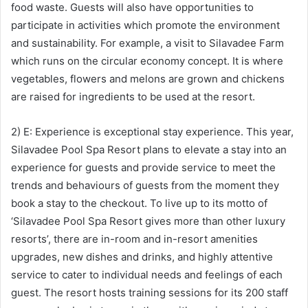
food waste. Guests will also have opportunities to
participate in activities which promote the environment
and sustainability. For example, a visit to Silavadee Farm
which runs on the circular economy concept. It is where
vegetables, flowers and melons are grown and chickens
are raised for ingredients to be used at the resort.
2) E: Experience is exceptional stay experience. This year,
Silavadee Pool Spa Resort plans to elevate a stay into an
experience for guests and provide service to meet the
trends and behaviours of guests from the moment they
book a stay to the checkout. To live up to its motto of
‘Silavadee Pool Spa Resort gives more than other luxury
resorts’, there are in-room and in-resort amenities
upgrades, new dishes and drinks, and highly attentive
service to cater to individual needs and feelings of each
guest. The resort hosts training sessions for its 200 staff