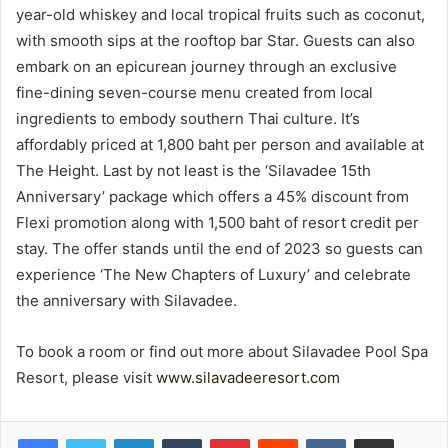
year-old whiskey and local tropical fruits such as coconut,
with smooth sips at the rooftop bar Star. Guests can also
embark on an epicurean journey through an exclusive
fine-dining seven-course menu created from local
ingredients to embody southern Thai culture. It’s
affordably priced at 1,800 baht per person and available at
The Height. Last by not least is the ‘Silavadee 15th
Anniversary’ package which offers a 45% discount from
Flexi promotion along with 1,500 baht of resort credit per
stay. The offer stands until the end of 2023 so guests can
experience ‘The New Chapters of Luxury’ and celebrate
the anniversary with Silavadee.
To book a room or find out more about Silavadee Pool Spa
Resort, please visit
www.silavadeeresort.com
LinkedIn
Tumblr
Pinterest
Reddit
VKontakte
Share via Email