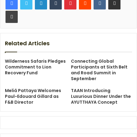
Print
Related Articles
Wilderness Safaris Pledges
Connecting Global
Commitment to Lion
Participants at Sixth Belt
Recovery Fund
and Road Summit in
September
Meliá Pattaya Welcomes
TAAN Introducing
Paul-Edouard Gillard as
Luxurious Dinner Under the
F&B Director
AYUTTHAYA Concept