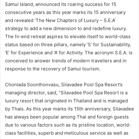
Samui Island, announced its roaring success for 15
consecutive years as this year marks its 15 anniversary
and revealed ‘The New Chapters of Luxury – S.E.A’
strategy to add a new dimension to and redefine luxury.
The hi-end retreat aspires to elevate itself to world-class
status based on three pillars, namely ‘S’ for Sustainability,
‘E’ for Experience and ‘A’ for Activity. The acronym S.E.A. is
conceived to answer trends of modern travellers and in
response to the recovery of Samui tourism.
Chonlada Soonthonvasu, Silavadee Pool Spa Resort’s
managing director, said, “Silavadee Pool Spa Resort is a
luxury resort that originated in Thailand and is managed
by Thais. As this year marks its 15th anniversary, Silavadee
has always been popular among Thai and foreign guests
due to various factors such as its pristine location, world-
class facilities, superb and meticulous service as well as