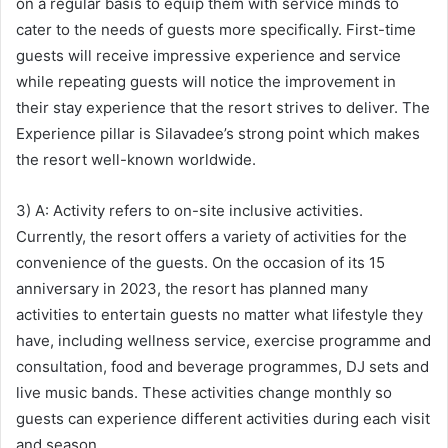
on a regular basis to equip them with service minds to
cater to the needs of guests more specifically. First-time
guests will receive impressive experience and service
while repeating guests will notice the improvement in
their stay experience that the resort strives to deliver. The
Experience pillar is Silavadee’s strong point which makes
the resort well-known worldwide.
3) A: Activity refers to on-site inclusive activities.
Currently, the resort offers a variety of activities for the
convenience of the guests. On the occasion of its 15
anniversary in 2023, the resort has planned many
activities to entertain guests no matter what lifestyle they
have, including wellness service, exercise programme and
consultation, food and beverage programmes, DJ sets and
live music bands. These activities change monthly so
guests can experience different activities during each visit
and season.