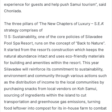
experience for guests and help push Samui tourism”, said
Chonlada.
The three pillars of ‘The New Chapters of Luxury – S.E.A’
strategy comprises of
1) S: Sustainability, one of the core policies of Silavadee
Pool Spa Resort, runs on the concept of “Back to Nature”.
It started from the resort’s construction which keeps the
natural abundance intact and uses eco-friendly materials
for building and amenities within the resort. This year
Silavadee will reinforce its commitment to sustainability,
environment and community through various actions such
as the distribution of income to the local communities by
purchasing snacks from local vendors on Koh Samui,
sourcing of ingredients within the island to cut
transportation and greenhouse gas emissions, turning
food leftover into compost for its in-house farm to combat