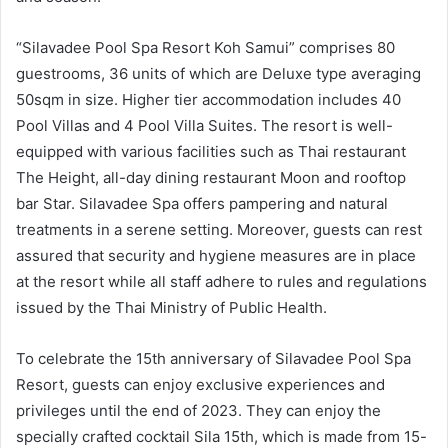
“Silavadee Pool Spa Resort Koh Samui” comprises 80
guestrooms, 36 units of which are Deluxe type averaging
50sqm in size. Higher tier accommodation includes 40
Pool Villas and 4 Pool Villa Suites. The resort is well-
equipped with various facilities such as Thai restaurant
The Height, all-day dining restaurant Moon and rooftop
bar Star. Silavadee Spa offers pampering and natural
treatments in a serene setting. Moreover, guests can rest
assured that security and hygiene measures are in place
at the resort while all staff adhere to rules and regulations
issued by the Thai Ministry of Public Health.
To celebrate the 15th anniversary of Silavadee Pool Spa
Resort, guests can enjoy exclusive experiences and
privileges until the end of 2023. They can enjoy the
specially crafted cocktail Sila 15th, which is made from 15-