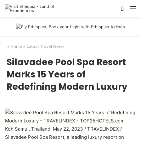
Searc
M
for
Home
>
Latest Travel News
Silavadee Pool Spa Resort
Marks 15 Years of
Redefining Modern Luxury
Koh Samui, Thailand, May 22, 2023 / TRAVELINDEX /
Silavadee Pool Spa Resort, a leading luxury resort on