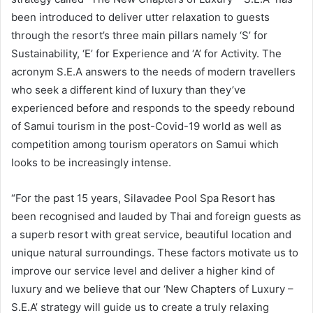
been introduced to deliver utter relaxation to guests
through the resort’s three main pillars namely ‘S’ for
Sustainability, ‘E’ for Experience and ‘A’ for Activity. The
acronym S.E.A answers to the needs of modern travellers
who seek a different kind of luxury than they’ve
experienced before and responds to the speedy rebound
of Samui tourism in the post-Covid-19 world as well as
competition among tourism operators on Samui which
looks to be increasingly intense.
“For the past 15 years, Silavadee Pool Spa Resort has
been recognised and lauded by Thai and foreign guests as
a superb resort with great service, beautiful location and
unique natural surroundings. These factors motivate us to
improve our service level and deliver a higher kind of
luxury and we believe that our ‘New Chapters of Luxury –
S.E.A’ strategy will guide us to create a truly relaxing