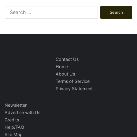
Search
for:
Contact Us
Home
About Us
Terms of Service
Privacy Statement
Newsletter
Advertise with Us
Credits
Help/FAQ
Site Map