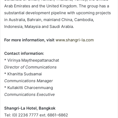
Arab Emirates and the United Kingdom. The group has a
substantial development pipeline with upcoming projects
in Australia, Bahrain, mainland China, Cambodia,
Indonesia, Malaysia and Saudi Arabia.
For more information, visit
www.shangri-la.com
Contact information:
* Virinya Maytheepattanachat
Director of Communications
* Khanitta Sudsamai
Communications Manager
* Kullakitti Charoenmuang
Communications Executive
Shangri-La Hotel, Bangkok
Tel: (0) 2236 7777 ext. 6861–6862