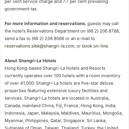
per cent service charge and 7.7 per cent prevailing
government tax.
For more information and reservations
, guests may call
the hotel’s Reservations Department on (66 2) 206 8788,
send a fax to (66 2) 236 8566 or an e-mail to
reservations.slbk@shangri-la.com
, or
book on-line
.
About Shangri-La Hotels
Hong Kong-based Shangri-La Hotels and Resorts
currently operates over 100 hotels with a room inventory
of over 41,000. Shangri-La hotels are five-star deluxe
properties featuring extensive luxury facilities and
services. Shangri-La hotels are located in Australia,
Canada, mainland China, Fiji, France, Hong Kong, India,
Indonesia, Japan, Malaysia, Maldives, Mauritius, Mongolia,
Myanmar, Philippines, Qatar, Singapore, Sri Lanka,
Sultanate of Oman, Taiwan, Thailand, Turkey, the United