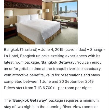
Bangkok (Thailand) – June 4, 2019 (travelindex) – Shangri-
La Hotel, Bangkok unlocks exciting experiences with its
latest room package, ‘
Bangkok Getaway
‘. You can enjoy
an unforgettable time at the tranquil riverside sanctuary
with attractive benefits, valid for reservations and stays
completed between 1 June and 30 September 2019.
Prices start from THB 6,700++ per room per night.
The “
Bangkok Getaway
” package requires a minimum
stay of two nights in the stunning River View rooms or