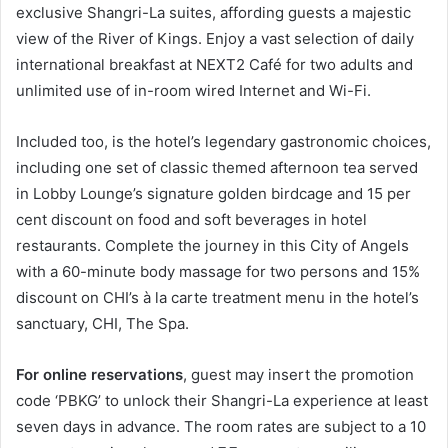
exclusive Shangri-La suites, affording guests a majestic
view of the River of Kings. Enjoy a vast selection of daily
international breakfast at NEXT2 Café for two adults and
unlimited use of in-room wired Internet and Wi-Fi.
Included too, is the hotel’s legendary gastronomic choices,
including one set of classic themed afternoon tea served
in Lobby Lounge’s signature golden birdcage and 15 per
cent discount on food and soft beverages in hotel
restaurants. Complete the journey in this City of Angels
with a 60-minute body massage for two persons and 15%
discount on CHI’s à la carte treatment menu in the hotel’s
sanctuary, CHI, The Spa.
For online reservations
, guest may insert the promotion
code ‘PBKG’ to unlock their Shangri-La experience at least
seven days in advance. The room rates are subject to a 10