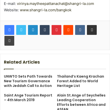
E-mail:
virinya.maytheepattanachat@shangri-la.com
Website:
www.shangri-la.com/bangkok
LinkedIn
Tumblr
Pinterest
Reddit
VKontakte
Share via Email
Print
Related Articles
UNWTO Sets Path Towards
Thailand’s Kaeng Krachan
New Tourism Governance
Forest Added to World
with Jeddah Call to Action
Heritage List
Saint Ange Tourism Report
Alain St.Ange of Seychelles
– 4th March 2019
Leading Cooperation
Efforts between Africa and
ASEAN