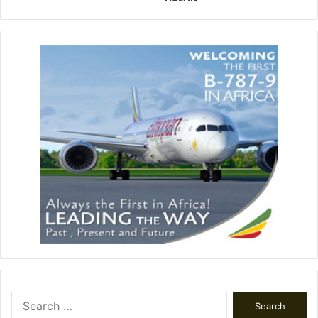
Search
for: