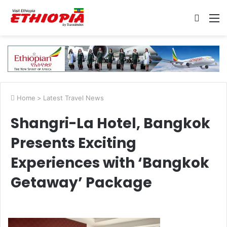
Searc
M
for
Home
>
Latest Travel News
Shangri-La Hotel, Bangkok
Presents Exciting
Experiences with ‘Bangkok
Getaway’ Package