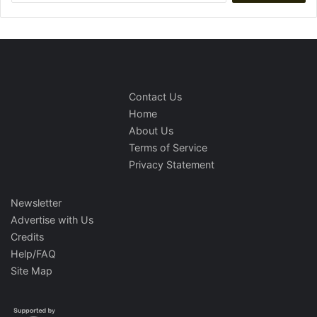
Contact Us
Home
About Us
Terms of Service
Privacy Statement
Newsletter
Advertise with Us
Credits
Help/FAQ
Site Map