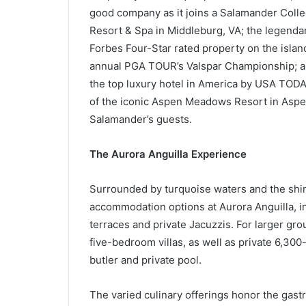
good company as it joins a Salamander Colle
Resort & Spa in Middleburg, VA; the legenda
Forbes Four-Star rated property on the islan
annual PGA TOUR’s Valspar Championship; an
the top luxury hotel in America by USA TO
of the iconic Aspen Meadows Resort in Aspen
Salamander’s guests.
The Aurora Anguilla Experience
Surrounded by turquoise waters and the shimm
accommodation options at Aurora Anguilla, i
terraces and private Jacuzzis. For larger gro
five-bedroom villas, as well as private 6,30
butler and private pool.
The varied culinary offerings honor the gastr