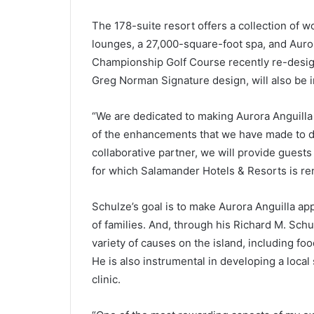
The 178-suite resort offers a collection of w
lounges, a 27,000-square-foot spa, and Auror
Championship Golf Course recently re-desig
Greg Norman Signature design, will also be 
“We are dedicated to making Aurora Anguilla 
of the enhancements that we have made to da
collaborative partner, we will provide guests
for which Salamander Hotels & Resorts is r
Schulze’s goal is to make Aurora Anguilla app
of families. And, through his Richard M. Sch
variety of causes on the island, including fo
He is also instrumental in developing a loca
clinic.