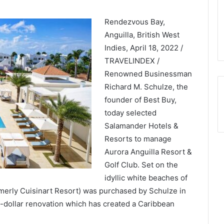
Rendezvous Bay,
Anguilla, British West
Indies, April 18, 2022 /
TRAVELINDEX /
Renowned Businessman
Richard M. Schulze, the
founder of Best Buy,
today selected
Salamander Hotels &
Resorts to manage
Aurora Anguilla Resort &
Golf Club. Set on the
idyllic white beaches of
merly Cuisinart Resort) was purchased by Schulze in
-dollar renovation which has created a Caribbean