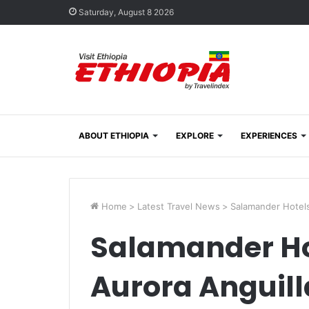
Saturday, August 8 2026
ABOUT ETHIOPIA
EXPLORE
EXPERIENCES
Home
>
Latest Travel News
>
Salamander Hotels
Salamander Ho
Aurora Anguill