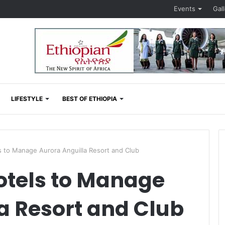
Events
Gal
LIFESTYLE
BEST OF ETHIOPIA
 to Manage Aurora Anguilla Resort and Club
tels to Manage
a Resort and Club