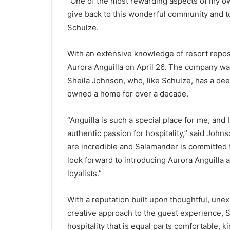
“One of the most rewarding aspects of my own
give back to this wonderful community and to
Schulze.
With an extensive knowledge of resort repo
Aurora Anguilla on April 26. The company 
Sheila Johnson, who, like Schulze, has a de
owned a home for over a decade.
“Anguilla is such a special place for me, and I
authentic passion for hospitality,” said Jo
are incredible and Salamander is committed t
look forward to introducing Aurora Anguilla 
loyalists.”
With a reputation built upon thoughtful, une
creative approach to the guest experience, 
hospitality that is equal parts comfortable, k