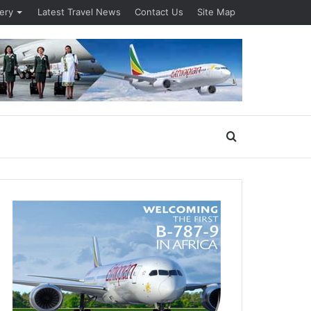
lery
Latest Travel News
Contact Us
Site Map
Search
for