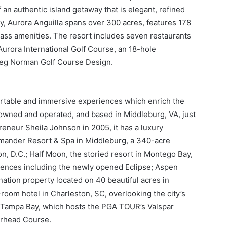
 an authentic island getaway that is elegant, refined
ay, Aurora Anguilla spans over 300 acres, features 178
class amenities. The resort includes seven restaurants
urora International Golf Course, an 18-hole
eg Norman Golf Course Design.
rtable and immersive experiences which enrich the
y owned and operated, and based in Middleburg, VA, just
eneur Sheila Johnson in 2005, it has a luxury
lamander Resort & Spa in Middleburg, a 340-acre
, D.C.; Half Moon, the storied resort in Montego Bay,
riences including the newly opened Eclipse; Aspen
tion property located on 40 beautiful acres in
room hotel in Charleston, SC, overlooking the city’s
n Tampa Bay, which hosts the PGA TOUR’s Valspar
rhead Course.