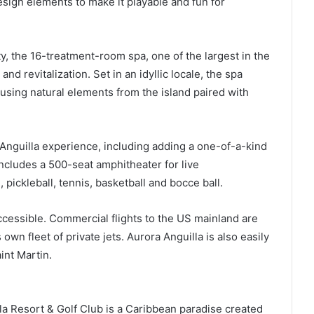
esign elements to make it playable and fun for
y, the 16-treatment-room spa, one of the largest in the
nd revitalization. Set in an idyllic locale, the spa
, using natural elements from the island paired with
Anguilla experience, including adding a one-of-a-kind
ncludes a 500-seat amphitheater for live
 pickleball, tennis, basketball and bocce ball.
cessible. Commercial flights to the US mainland are
 own fleet of private jets. Aurora Anguilla is also easily
int Martin.
a Resort & Golf Club is a Caribbean paradise created