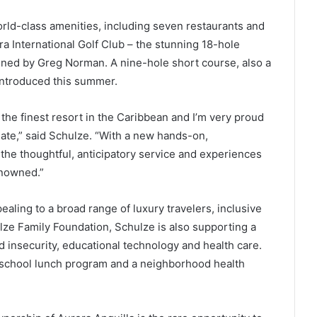
orld-class amenities, including seven restaurants and
a International Golf Club – the stunning 18-hole
ned by Greg Norman. A nine-hole short course, also a
introduced this summer.
the finest resort in the Caribbean and I’m very proud
te,” said Schulze. “With a new hands-on,
 the thoughtful, anticipatory service and experiences
enowned.”
ealing to a broad range of luxury travelers, inclusive
ulze Family Foundation, Schulze is also supporting a
od insecurity, educational technology and health care.
l school lunch program and a neighborhood health