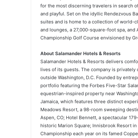
for the most discerning travelers in search of
and playful. Set on the idyllic Rendezvous B
suites and is home to a collection of world-
and lounges, a 27,000-square-foot spa, and A
Championship Golf Course envisioned by Gr
About Salamander Hotels & Resorts
Salamander Hotels & Resorts delivers comfo
lives of its guests. The company is privatel
outside Washington, D.C. Founded by entrepr
portfolio featuring the Forbes Five-Star Sa
equestrian-inspired property near Washington
Jamaica, which features three distinct expe
Meadows Resort, a 98-room sweeping destina
Aspen, CO; Hotel Bennett, a spectacular 179-
historic Marion Square; Innisbrook Resort i
Championship each year on its famed Coppe