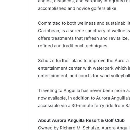
angles, distances, and carefully integrated d
accomplished and novice golfers alike.
Committed to both wellness and sustainabilit
Caribbean, is a serene sanctuary of wellness a
offers treatments that refresh and revitalize
refined and traditional techniques.
Schulze further plans to improve the Aurora 
entertainment center with waterpark which i
entertainment, and courts for sand volleyball,
Traveling to Anguilla has never been more ac
now available, in addition to Aurora Anguilla’s
accessible via a 30-minute ferry ride from Sa
About Aurora Anguilla Resort & Golf Club
Owned by Richard M. Schulze, Aurora Anguill