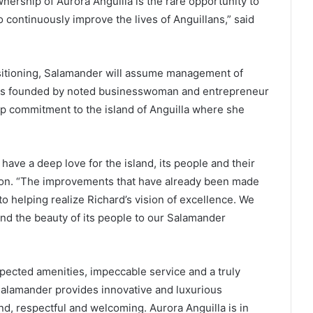
ership of Aurora Anguilla is the rare opportunity to
 continuously improve the lives of Anguillans,” said
sitioning, Salamander will assume management of
was founded by noted businesswoman and entrepreneur
ep commitment to the island of Anguilla where she
 have a deep love for the island, its people and their
hnson. “The improvements that have already been made
o helping realize Richard’s vision of excellence. We
and the beauty of its people to our Salamander
xpected amenities, impeccable service and a truly
Salamander provides innovative and luxurious
ind, respectful and welcoming. Aurora Anguilla is in