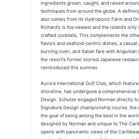
ingredients grown, caught, and raised around
techniques from around the globe. A defining
also comes from its Hydroponic Farm and Orc
Richard’s is the newest and the island’s onl
crafted cocktails. This complements the othe
flavors and seafood-centric dishes, a casual
burning oven, and Italian fare with Anguilla
the resort’s former storied Japanese restaur
reintroduced this summer.
Aurora International Golf Club, which featur
shoreline, has undergone a comprehensive 
Design. Schulze engaged Norman directly to 
Signature Design championship course, the o
the goal of being among the best in the worl
designed by Norman and unique to The Caribb
opens with panoramic views of the Caribbean 