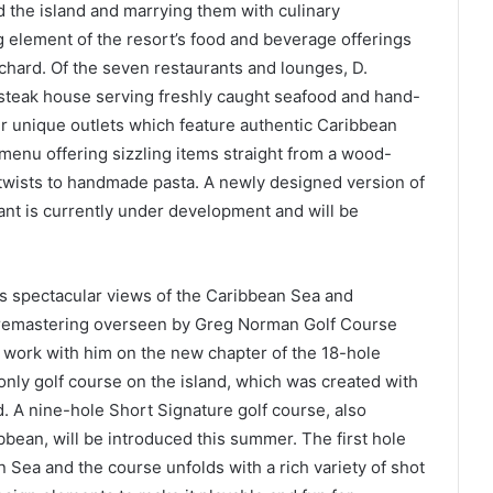
 the island and marrying them with culinary
 element of the resort’s food and beverage offerings
hard. Of the seven restaurants and lounges, D.
y steak house serving freshly caught seafood and hand-
r unique outlets which feature authentic Caribbean
 menu offering sizzling items straight from a wood-
n twists to handmade pasta. A newly designed version of
ant is currently under development and will be
es spectacular views of the Caribbean Sea and
remastering overseen by Greg Norman Golf Course
work with him on the new chapter of the 18-hole
nly golf course on the island, which was created with
d. A nine-hole Short Signature golf course, also
ean, will be introduced this summer. The first hole
Sea and the course unfolds with a rich variety of shot