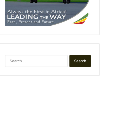
Search
for: