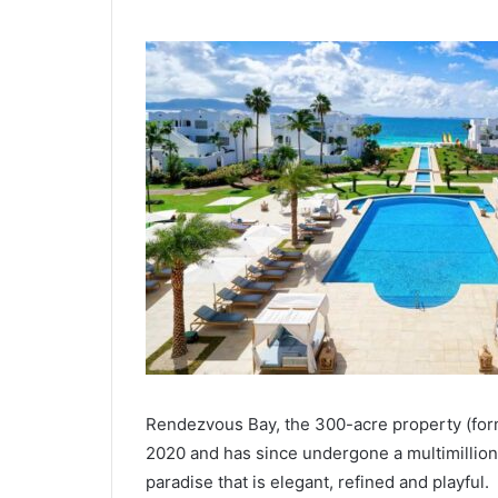
Rendezvous Bay, the 300-acre property (for
2020 and has since undergone a multimillion
paradise that is elegant, refined and playful.