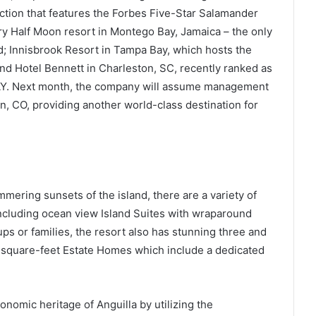
ction that features the Forbes Five-Star Salamander
ry Half Moon resort in Montego Bay, Jamaica – the only
d; Innisbrook Resort in Tampa Bay, which hosts the
d Hotel Bennett in Charleston, SC, recently ranked as
DAY. Next month, the company will assume management
, CO, providing another world-class destination for
ering sunsets of the island, there are a variety of
ncluding ocean view Island Suites with wraparound
ups or families, the resort also has stunning three and
0-square-feet Estate Homes which include a dedicated
onomic heritage of Anguilla by utilizing the