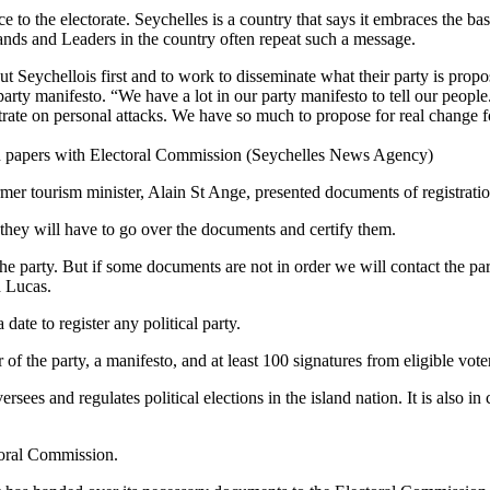
 to the electorate. Seychelles is a country that says it embraces the bas
 islands and Leaders in the country often repeat such a message.
Seychellois first and to work to disseminate what their party is propos
 party manifesto. “We have a lot in our party manifesto to tell our peopl
ate on personal attacks. We have so much to propose for real change fo
ation papers with Electoral Commission (Seychelles News Agency)
er tourism minister, Alain St Ange, presented documents of registrat
they will have to go over the documents and certify them.
r the party. But if some documents are not in order we will contact the par
d Lucas.
ate to register any political party.
of the party, a manifesto, and at least 100 signatures from eligible vote
es and regulates political elections in the island nation. It is also in ch
ctoral Commission.