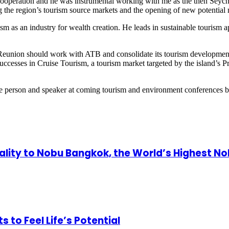
ooperation and he was instrumental working with me as the then Seychel
 the region’s tourism source markets and the opening of new potential m
urism as an industry for wealth creation. He leads in sustainable touri
Reunion should work with ATB and consolidate its tourism development f
 successes in Cruise Tourism, a tourism market targeted by the island’s
ource person and speaker at coming tourism and environment conferences 
ity to Nobu Bangkok, the World’s Highest N
o Feel Life’s Potential