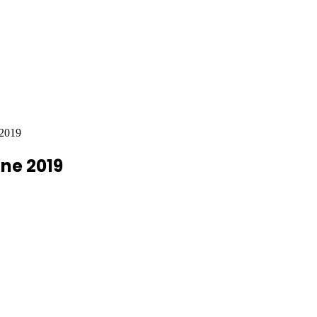
 2019
une 2019