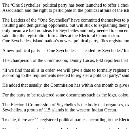
The ‘One Seychelles’ political party has been launched to offer a choice
Association and the right to participate in the political affairs of the
The Leaders of the “One Seychelles” have committed themselves to put 
insulting and denigrating opponents, but will stick to explaining their
only mean we had no ideas for Seychelles and only needed to concentr
said after the registration formalities at the Electoral Commission.
One Seychelles, island nation’s newest political party, files registr
A new political party — One Seychelles — headed by Seychelles’ form
The chairperson of the Commission, Danny Lucas, told reporters that 
“If we find that all is in order, we will give a date to formally registe
according to the requirements needed to register a political party,” sai
He added that usually, the Commission has within one month to give a d
For the party to be registered some documents such as the logo, colour 
The Electoral Commission of Seychelles is the body that organises, overse
Seychelles, a group of 115 islands in the western Indian Ocean.
To date, there are 11 registered political parties, according to the Ele