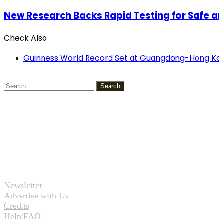
New Research Backs Rapid Testing for Safe and
Check Also
Close
Guinness World Record Set at Guangdong-Hong Ko
Search
for:
Newsletter
Advertise with Us
Credits
Help/FAQ