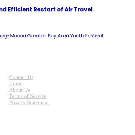
 Efficient Restart of Air Travel
ng-Macau Greater Bay Area Youth Festival
Contact Us
Home
About Us
Terms of Service
Privacy Statement