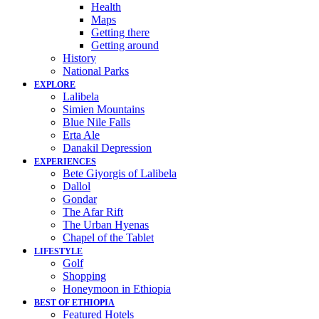
Health
Maps
Getting there
Getting around
History
National Parks
EXPLORE
Lalibela
Simien Mountains
Blue Nile Falls
Erta Ale
Danakil Depression
EXPERIENCES
Bete Giyorgis of Lalibela
Dallol
Gondar
The Afar Rift
The Urban Hyenas
Chapel of the Tablet
LIFESTYLE
Golf
Shopping
Honeymoon in Ethiopia
BEST OF ETHIOPIA
Featured Hotels