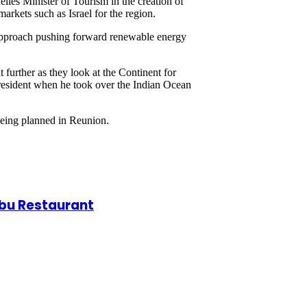
les Minister of Tourism in the creation of
arkets such as Israel for the region.
sm approach pushing forward renewable energy
urther as they look at the Continent for
 President when he took over the Indian Ocean
being planned in Reunion.
obu Restaurant