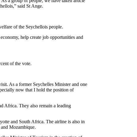
 As a group of people, we have taken article
chellois,” said St Ange.
welfare of the Seychellois people.
s economy, help create job opportunities and
ent of the vote.
isit. As a former Seychelles Minister and one
ecially now that I hold the position of
nd Africa. They also remain a leading
otte and South Africa. The airline is also in
nia and Mozambique.