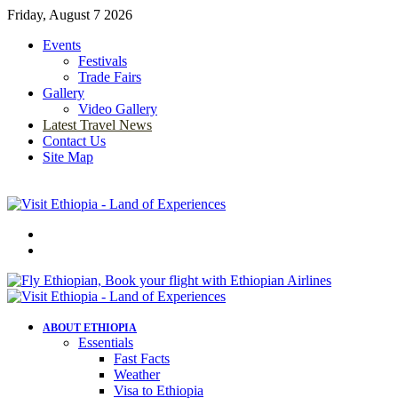
Friday, August 7 2026
Events
Festivals
Trade Fairs
Gallery
Video Gallery
Latest Travel News
Contact Us
Site Map
Menu
Search
for
ABOUT ETHIOPIA
Essentials
Fast Facts
Weather
Visa to Ethiopia