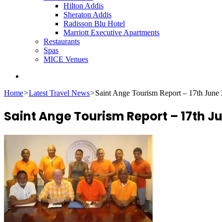
Hilton Addis
Sheraton Addis
Radisson Blu Hotel
Marriott Executive Apartments
Restaurants
Spas
MICE Venues
Search
for
Home
>
Latest Travel News
>
Saint Ange Tourism Report – 17th June
Saint Ange Tourism Report – 17th J