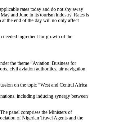
applicable rates today and do not shy away
ay and June in its tourism industry. Rates is
at the end of the day will no only affect
 needed ingredient for growth of the
nder the theme “Aviation: Business for
s, civil aviation authorities, air navigation
cussion on the topic “West and Central Africa
tinations, including inducing synergy between
 The panel comprises the Ministers of
ciation of Nigerian Travel Agents and the