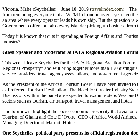
Victoria, Mahe (Seychelles) – June 18, 2019 (
travelindex.com
) – The
from reminding everyone that at WTM in London over a year ago they e
an area where every operator leads his own ship. But the question is w
Government coffers but also every islander picking up business from t
Today it is known that cuts in spending at Foreign Affairs and Tour
industry?
Guest Speaker and Moderator at IATA Regional Aviation Foru
This week I leave Seychelles for the IATA Regional Aviation Forum –
Regional Prosperity” and will bring together more than 150 distinguishe
service providers, travel agency associations, and government agencie
As the President of the African Tourism Board I have been invited to t
as Preferred Tourism Destination: The Need for Greater Industry Syn
Discussions within the panel are expected to examine steps West and 
sectors such as tourism, air transport, travel management and hotels.
The forum will highlight the socio-economic prosperity that aviation 
Tourism of Ghana and Cote D’ Ivoire, CEO of Africa World Airlines,
Managing Director of Marriott Hotels.
One Seychelles, political party presents its official registration 