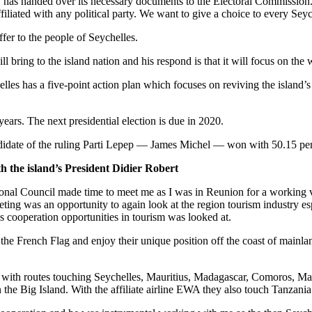
y has handed over its necessary documents to the Electoral Commission.
ffiliated with any political party. We want to give a choice to every Sey
fer to the people of Seychelles.
 bring to the island nation and his respond is that it will focus on the 
helles has a five-point action plan which focuses on reviving the island’
 years. The next presidential election is due in 2020.
ndidate of the ruling Parti Lepep — James Michel — won with 50.15 perc
h the island’s President Didier Robert
ional Council made time to meet me as I was in Reunion for a working v
eting was an opportunity to again look at the region tourism industry esp
 cooperation opportunities in tourism was looked at.
he French Flag and enjoy their unique position off the coast of mainla
ine with routes touching Seychelles, Mauritius, Madagascar, Comoros, May
n the Big Island. With the affiliate airline EWA they also touch Tanza