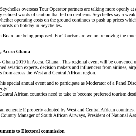
 Seychelles overseas Tour Operator partners are talking more openly at 
choed words of caution that fell on deaf ears. Seychelles say a weak M
hether operating costs on the ground continues to push up prices which 
ourists on holiday in Seychelles.
ism Board are being proposed. For Tourism are we not removing the much
m, Accra Ghana
 Ghana 2019 in Accra, Ghana.. This regional event will be convened u
d aviation experts, decision makers and influencers from airlines, airport
s from across the West and Central African region.
his special annual event and to participate as Moderator of a Panel Dis
ergy”.
Central African countries need to take to become preferred tourism des
can generate if properly adopted by West and Central African countries.
 Country Manager of South African Airways, President of National Asso
documents to Electoral commission