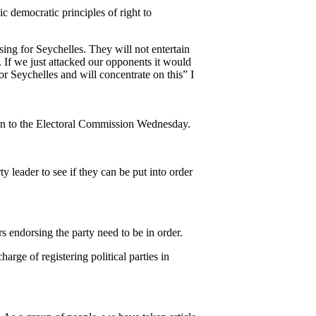
ic democratic principles of right to
ing for Seychelles. They will not entertain
e. If we just attacked our opponents it would
r Seychelles and will concentrate on this” I
ion to the Electoral Commission Wednesday.
ty leader to see if they can be put into order
rs endorsing the party need to be in order.
arge of registering political parties in