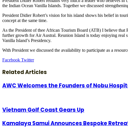
President Didier Robert remains very much a leader who believes in c
the Indian Ocean Vanilla Islands. Together we discussed strengthening
President Didier Robert’s vision for his island shows his belief in to
concept at the same time.
As the President of thee African Tourism Board (ATB) I believe that 
further growth for Air Austral. Reunion Island is today enjoying real
Vanilla Island’s Presidency.
With President we discussed the availability to participate as a res
LinkedIn
Tumblr
Pinterest
Reddit
VKontakte
Share
Print
Facebook
Twitter
via
Email
Related Articles
AWC Welcomes the Founders of Nobu Hospital
Vietnam Golf Coast Gears Up
Kamalaya Samui Announces Bespoke Retreats t