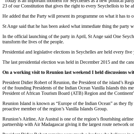
“Today is an important moment for Seychelles as a new political part
23 of our Constitution that gives the right to every Seychellois to be a
He added that the Party will present its programme on what it has to of
St Ange said that he has been asked what immediate thing the party will
In the official launching of the party in April, St Ange said One Seyc
transform the lives of the people.
Presidential and legislative elections in Seychelles are held every five
The last presidential election was held in December 2015 and the ca
On a working visit to Reunion last weekend I held discussions wit
President Didier Robert of Reunion, the President of the island’s Reg
of the founding Presidents of the Indian Ocean Vanilla Islands this me
President of African Tourism Board (ATB) Region and the Continent’s
Reunion Island is known as “Europe of the Indian Ocean” as they fly t
proactive member of the region’s Vanilla Islands Group.
Reunion’s Airline, Air Austral is one of the region’s flourishing airl
partnership with Air Madagascar giving it the largest route network o