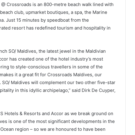
na @ Crossroads is an 800-metre beach walk lined with
t beach club, upmarket boutiques, a spa, the Marine
a. Just 15 minutes by speedboat from the
grated resort has redefined tourism and hospitality in
nch SO/ Maldives, the latest jewel in the Maldivian
cor has created one of the hotel industry’s most
ring to style-conscious travellers in some of the
makes it a great fit for Crossroads Maldives, our
 SO/ Maldives will complement our two other five-star
tality in this idyllic archipelago,” said Dirk De Cuyper,
th S Hotels & Resorts and Accor as we break ground on
ves is one of the most significant developments in the
an Ocean region – so we are honoured to have been