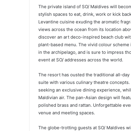
The private island of SO/ Maldives will bec
stylish spaces to eat, drink, work or kick bac
Levantine cuisine exuding the aromatic fragr
views across the ocean from its location above
discover an art deco-inspired beach club wi
plant-based menu. The vivid colour scheme is
in the archipelago, and is sure to impress th
event at SO/ addresses across the world.
The resort has ousted the traditional all-day
suite with various culinary theatre concepts. 
seeking an exclusive dining experience, whi
Maldivian air. The pan-Asian design will featu
polished brass and rattan. Unforgettable eve
venue and meeting spaces.
The globe-trotting guests at SO/ Maldives wil