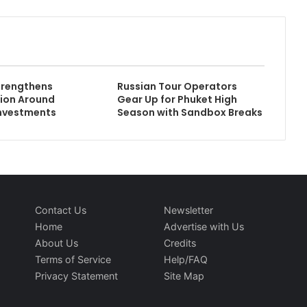
rengthens
Russian Tour Operators
ion Around
Gear Up for Phuket High
Investments
Season with Sandbox Breaks
Contact Us
Newsletter
Home
Advertise with Us
About Us
Credits
Terms of Service
Help/FAQ
Privacy Statement
Site Map