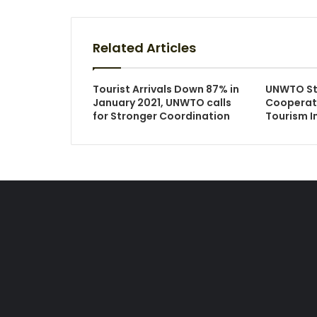
Related Articles
Tourist Arrivals Down 87% in
UNWTO St
January 2021, UNWTO calls
Cooperat
for Stronger Coordination
Tourism 