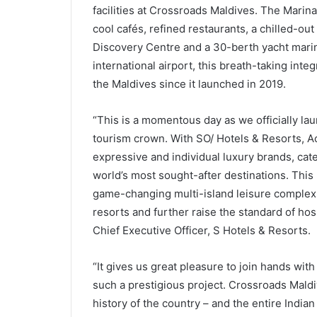
facilities at Crossroads Maldives. The Mari
cool cafés, refined restaurants, a chilled-ou
Discovery Centre and a 30-berth yacht marin
international airport, this breath-taking inte
the Maldives since it launched in 2019.
“This is a momentous day as we officially lau
tourism crown. With SO/ Hotels & Resorts, Ac
expressive and individual luxury brands, cate
world’s most sought-after destinations. This 
game-changing multi-island leisure complex.
resorts and further raise the standard of hospi
Chief Executive Officer, S Hotels & Resorts.
“It gives us great pleasure to join hands wi
such a prestigious project. Crossroads Maldi
history of the country – and the entire Indi