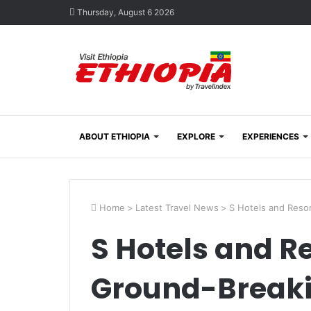
Thursday, August 6 2026
ABOUT ETHIOPIA
EXPLORE
EXPERIENCES
Home
>
Latest Travel News
>
S Hotels and Reso
S Hotels and R
Ground-Breaki