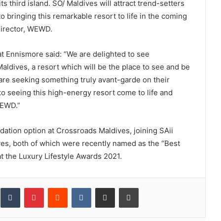
s third island. SO/ Maldives will attract trend-setters
o bringing this remarkable resort to life in the coming
irector, WEWD.
at Ennismore said: “We are delighted to see
aldives, a resort which will be the place to see and be
d are seeking something truly avant-garde on their
o seeing this high-energy resort come to life and
WEWD.”
ation option at Crossroads Maldives, joining SAii
es, both of which were recently named as the “Best
t the Luxury Lifestyle Awards 2021.
inkedIn
Tumblr
Pinterest
Reddit
VKontakte
Share via Email
Print