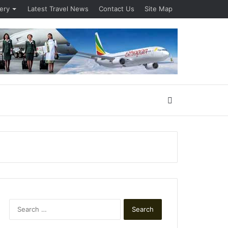
lery
Latest Travel News
Contact Us
Site Map
Search
for
Search
for: