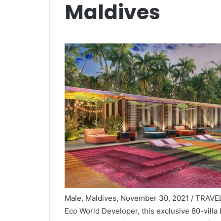
Maldives
Male, Maldives, November 30, 2021 / TRAVEL
Eco World Developer, this exclusive 80-villa 