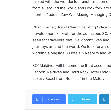
tasked with the wonderful transformation of it
from all around the world and I look forward t
months,” added Zaw Win Maung, Managing D
Chadi Farhat, Brand Chief Operating Officer 
development kick-off for the audacious SO/ M
seen for travellers that live vibrant lives an
journeys around the world. We look forward t
working alongside S Hotels & Resorts and 
SO/ Maldives will become the third accommod
Lagoon Maldives and Hard Rock Hotel Maldiv
Luxury Beachfront Resorts” in the Maldives a
L
Facebook
Twitter