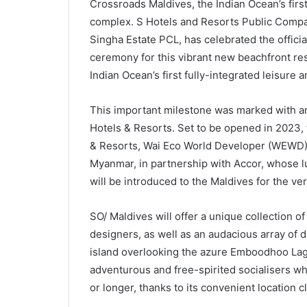
Crossroads Maldives, the Indian Ocean’s first 
complex. S Hotels and Resorts Public Company
Singha Estate PCL, has celebrated the offici
ceremony for this vibrant new beachfront res
Indian Ocean’s first fully-integrated leisure a
This important milestone was marked with an
Hotels & Resorts. Set to be opened in 2023, 
& Resorts, Wai Eco World Developer (WEWD), 
Myanmar, in partnership with Accor, whose l
will be introduced to the Maldives for the very
SO/ Maldives will offer a unique collection o
designers, as well as an audacious array of 
island overlooking the azure Emboodhoo Lago
adventurous and free-spirited socialisers wh
or longer, thanks to its convenient location c