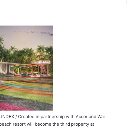
INDEX / Created in partnership with Accor and Wai
beach resort will become the third property at