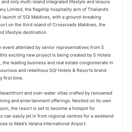
and only multi-island integrated lifestyle and leisure
 Limited, the flagship hospitality arm of Thailand’s
al launch of SO/ Maldives, with a ground-breaking
ort on the third island of Crossroads Maldives, the
nd lifestyle destination.
 event attended by senior representatives from S
this exciting new project is being created by S Hotels
the leading business and real estate conglomerate in
uxurious and rebellious SO/ Hotels & Resorts brand
 first time.
f beachfront and over-water villas crafted by renowned
dining and entertainment offerings. Nestled on its own
on, the resort is set to become a hotspot for
o can easily jet in from regional centres for a weekend
lose to Malé’s Velana International Airport.