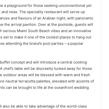
ome a playground for those seeking unconventional yet
k and relax. The speciality restaurant will serve up
ances and flavours of an Arabian night, with panoramic
 the arrival pavilion. Over at the poolside, guests will
th serious Miami South Beach vibes and an innovative
 set to make it one of the coolest places to hang out
ose attending the brand’s pool parties – a popular
 buffet concept and will introduce a central cooking
A chef’s table will be discreetly tucked away for those
le outdoor areas will be blessed with warm and fresh
re neutral terracotta palettes, elevated with accents of
nts can be brought to life at the oceanfront wedding
l also be able to take advantage of the world-class