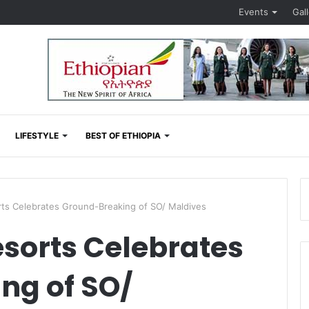
Events
Gal
LIFESTYLE
BEST OF ETHIOPIA
rts Celebrates Ground-Breaking of SO/ Maldives
esorts Celebrates
ng of SO/