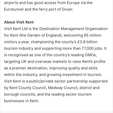
airports and has good access from Europe via the
Eurotunnel and the ferry port of Dover.
About Visit Kent
Visit Kent Ltd is the Destination Management Organisation
for Kent (the Garden of England), welcoming 65 million
visitors a year, championing the county’s £3.8 billion
tourism industry and supporting more than 77,000 jobs. It
is recognised as one of the country’s leading DMOs,
targeting UK and overseas markets to raise Kent’s profile
as a premier destination, improving quality and skills
within the industry, and growing investment in tourism.
Visit Kent is a public/private sector partnership supported
by Kent County Council, Medway Council, district and
borough councils, and the leading sector tourism
businesses in Kent.