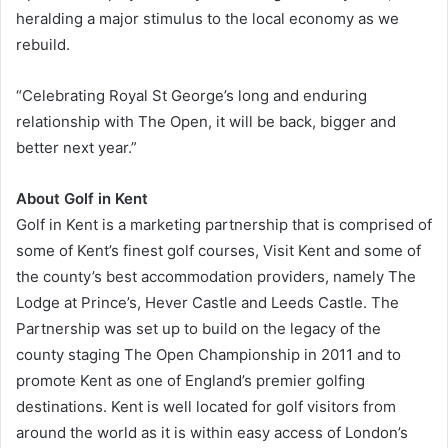
heralding a major stimulus to the local economy as we
rebuild.
“Celebrating Royal St George’s long and enduring
relationship with The Open, it will be back, bigger and
better next year.”
About Golf in Kent
Golf in Kent is a marketing partnership that is comprised of
some of Kent’s finest golf courses, Visit Kent and some of
the county’s best accommodation providers, namely The
Lodge at Prince’s, Hever Castle and Leeds Castle. The
Partnership was set up to build on the legacy of the
county staging The Open Championship in 2011 and to
promote Kent as one of England’s premier golfing
destinations. Kent is well located for golf visitors from
around the world as it is within easy access of London’s