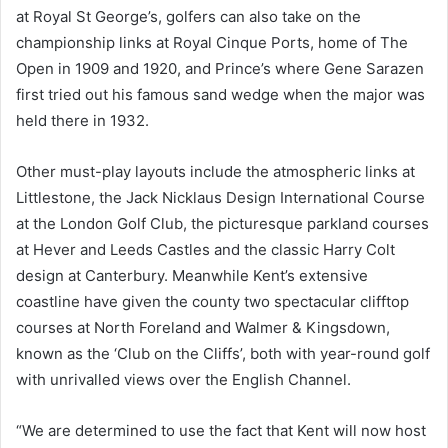
at Royal St George’s, golfers can also take on the
championship links at Royal Cinque Ports, home of The
Open in 1909 and 1920, and Prince’s where Gene Sarazen
first tried out his famous sand wedge when the major was
held there in 1932.
Other must-play layouts include the atmospheric links at
Littlestone, the Jack Nicklaus Design International Course
at the London Golf Club, the picturesque parkland courses
at Hever and Leeds Castles and the classic Harry Colt
design at Canterbury. Meanwhile Kent’s extensive
coastline have given the county two spectacular clifftop
courses at North Foreland and Walmer & Kingsdown,
known as the ‘Club on the Cliffs’, both with year-round golf
with unrivalled views over the English Channel.
“We are determined to use the fact that Kent will now host