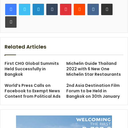
LinkedIn
Tumblr
Pinterest
Reddit
VKontakte
Share via Email
Print
Related Articles
First CHG Global Summits
Michelin Guide Thailand
Held Successfully in
2022 with 6 New One
Bangkok
Michelin Star Restaurants
World’s Press Calls on
2nd Asia Destination Film
Facebook to Exempt News
Forum to be Held in
Content from Political Ads
Bangkok on 30th January