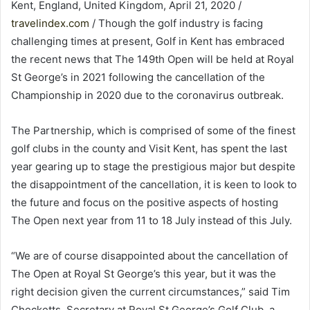
Kent, England, United Kingdom, April 21, 2020 /
travelindex.com
/ Though the golf industry is facing
challenging times at present, Golf in Kent has embraced
the recent news that The 149th Open will be held at Royal
St George’s in 2021 following the cancellation of the
Championship in 2020 due to the coronavirus outbreak.
The Partnership, which is comprised of some of the finest
golf clubs in the county and Visit Kent, has spent the last
year gearing up to stage the prestigious major but despite
the disappointment of the cancellation, it is keen to look to
the future and focus on the positive aspects of hosting
The Open next year from 11 to 18 July instead of this July.
“We are of course disappointed about the cancellation of
The Open at Royal St George’s this year, but it was the
right decision given the current circumstances,” said Tim
Checketts, Secretary at Royal St George’s Golf Club, a