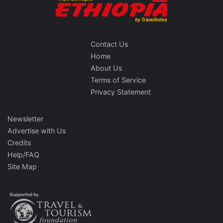
Contact Us
Home
About Us
Terms of Service
Privacy Statement
Newsletter
Advertise with Us
Credits
Help/FAQ
Site Map