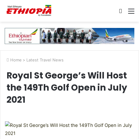
Searc
M
for
Home
>
Latest Travel News
Royal St George’s Will Host
the 149Th Golf Open in July
2021