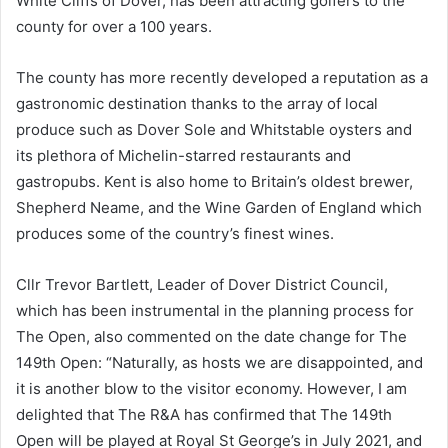
White Cliffs of Dover, has been attracting golfers to the
county for over a 100 years.
The county has more recently developed a reputation as a
gastronomic destination thanks to the array of local
produce such as Dover Sole and Whitstable oysters and
its plethora of Michelin-starred restaurants and
gastropubs. Kent is also home to Britain’s oldest brewer,
Shepherd Neame, and the Wine Garden of England which
produces some of the country’s finest wines.
Cllr Trevor Bartlett, Leader of Dover District Council,
which has been instrumental in the planning process for
The Open, also commented on the date change for The
149th Open: “Naturally, as hosts we are disappointed, and
it is another blow to the visitor economy. However, I am
delighted that The R&A has confirmed that The 149th
Open will be played at Royal St George’s in July 2021, and