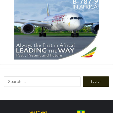
Search
for: