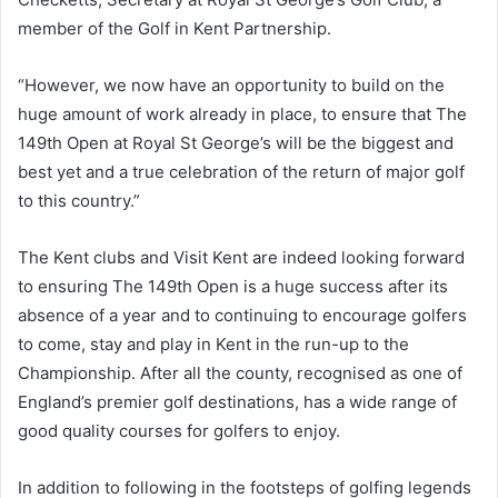
member of the Golf in Kent Partnership.
“However, we now have an opportunity to build on the
huge amount of work already in place, to ensure that The
149th Open at Royal St George’s will be the biggest and
best yet and a true celebration of the return of major golf
to this country.”
The Kent clubs and Visit Kent are indeed looking forward
to ensuring The 149th Open is a huge success after its
absence of a year and to continuing to encourage golfers
to come, stay and play in Kent in the run-up to the
Championship. After all the county, recognised as one of
England’s premier golf destinations, has a wide range of
good quality courses for golfers to enjoy.
In addition to following in the footsteps of golfing legends