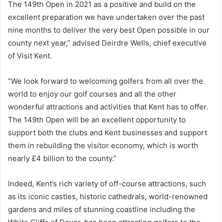
The 149th Open in 2021 as a positive and build on the
excellent preparation we have undertaken over the past
nine months to deliver the very best Open possible in our
county next year,” advised Deirdre Wells, chief executive
of Visit Kent.
“We look forward to welcoming golfers from all over the
world to enjoy our golf courses and all the other
wonderful attractions and activities that Kent has to offer.
The 149th Open will be an excellent opportunity to
support both the clubs and Kent businesses and support
them in rebuilding the visitor economy, which is worth
nearly £4 billion to the county.”
Indeed, Kent’s rich variety of off-course attractions, such
as its iconic castles, historic cathedrals, world-renowned
gardens and miles of stunning coastline including the