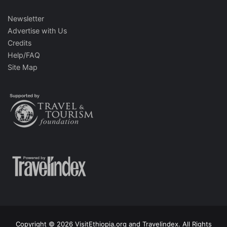
Newsletter
Advertise with Us
Credits
Help/FAQ
Site Map
Copyright © 2026 VisitEthiopia.org and Travelindex. All Rights