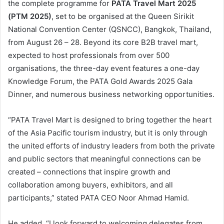
the complete programme for
PATA Travel Mart 2025
(PTM 2025)
, set to be organised at the Queen Sirikit
National Convention Center (QSNCC), Bangkok, Thailand,
from August 26 – 28. Beyond its core B2B travel mart,
expected to host professionals from over 500
organisations, the three-day event features a one-day
Knowledge Forum, the PATA Gold Awards 2025 Gala
Dinner, and numerous business networking opportunities.
“PATA Travel Mart is designed to bring together the heart
of the Asia Pacific tourism industry, but it is only through
the united efforts of industry leaders from both the private
and public sectors that meaningful connections can be
created – connections that inspire growth and
collaboration among buyers, exhibitors, and all
participants,” stated PATA CEO Noor Ahmad Hamid.
He added, “I look forward to welcoming delegates from