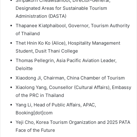
Siripakorn Cheawsamoot, Director-General,
Designated Areas for Sustainable Tourism
Administration (DASTA)
Thapanee Kiatphaibool, Governor, Tourism Authority
of Thailand
Thet Hnin Ko Ko (Alice), Hospitality Management
Student, Dusit Thani College
Thomas Pellegrin, Asia Pacific Aviation Leader,
Deloitte
Xiaodong Ji, Chairman, China Chamber of Tourism
Xiaolong Yang, Counsellor (Cultural Affairs), Embassy
of the PRC in Thailand
Yang Li, Head of Public Affairs, APAC,
Booking[dot]com
Yeji Cho, Korea Tourism Organization and 2025 PATA
Face of the Future