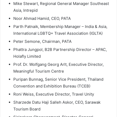
Mike Stewart, Regional General Manager Southeast
Asia, Intrepid
Noor Ahmad Hamid, CEO, PATA
Parth Patnaik, Membership Manager – India & Asia,
International LGBTQ+ Travel Association (IGLTA)
Peter Semone, Chairman, PATA
Phattra Jungpol, B2B Partnership Director – APAC,
Holafly Limited
Prof. Dr. Wolfgang Georg Arlt, Executive Director,
Meaningful Tourism Centre
Puripan Bunnag, Senior Vice President, Thailand
Convention and Exhibition Bureau (TCEB)
Roni Weiss, Executive Director, Travel Unity
Sharzede Datu Haji Salleh Askor, CEO, Sarawak
Tourism Board