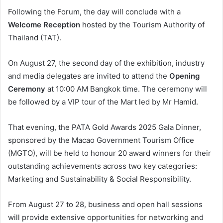
Following the Forum, the day will conclude with a
Welcome Reception
hosted by the Tourism Authority of
Thailand (TAT).
On August 27, the second day of the exhibition, industry
and media delegates are invited to attend the
Opening
Ceremony
at 10:00 AM Bangkok time. The ceremony will
be followed by a VIP tour of the Mart led by Mr Hamid.
That evening, the PATA Gold Awards 2025 Gala Dinner,
sponsored by the Macao Government Tourism Office
(MGTO), will be held to honour 20 award winners for their
outstanding achievements across two key categories:
Marketing and Sustainability & Social Responsibility.
From August 27 to 28, business and open hall sessions
will provide extensive opportunities for networking and