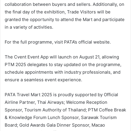
collaboration between buyers and sellers. Additionally, on
the final day of the exhibition, Trade Visitors will be
granted the opportunity to attend the Mart and participate
in a variety of activities.
For the full programme, visit PATA’s official website.
The Cvent Event App will launch on August 21, allowing
PTM 2025 delegates to stay updated on the programme,
schedule appointments with industry professionals, and
ensure a seamless event experience.
PATA Travel Mart 2025 is proudly supported by Official
Airline Partner, Thai Airways; Welcome Reception
Sponsor, Tourism Authority of Thailand; PTM Coffee Break
& Knowledge Forum Lunch Sponsor, Sarawak Tourism
Board; Gold Awards Gala Dinner Sponsor, Macao