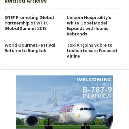
Related Articles
GTEF Promoting Global
Unicorn Hospitality’s
Partnership at WTTC
White-Label Model
Global Summit 2019
Expands with Iconic
Rebrands
World Gourmet Festival
Toki Air joins Sabre to
Returns to Bangkok
Launch Leisure Focused
Airline