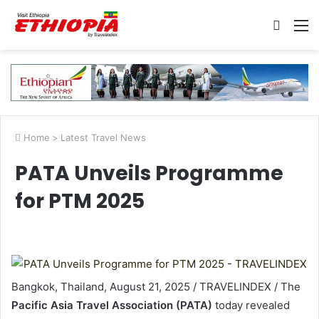
Searc
M
for
Home
>
Latest Travel News
PATA Unveils Programme
for PTM 2025
Bangkok, Thailand, August 21, 2025 / TRAVELINDEX / The
Pacific Asia Travel Association (PATA)
today revealed