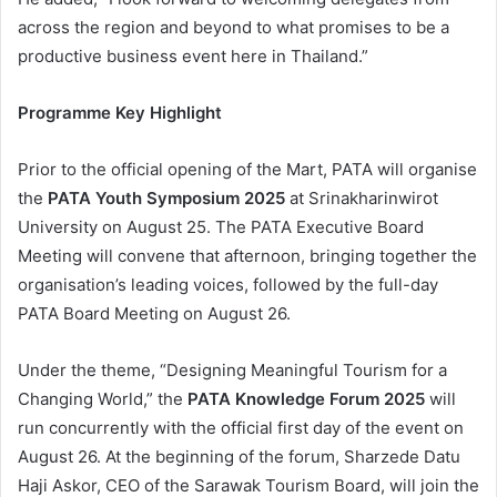
across the region and beyond to what promises to be a
productive business event here in Thailand.”
Programme Key Highlight
Prior to the official opening of the Mart, PATA will organise
the
PATA Youth Symposium 2025
at Srinakharinwirot
University on August 25. The PATA Executive Board
Meeting will convene that afternoon, bringing together the
organisation’s leading voices, followed by the full-day
PATA Board Meeting on August 26.
Under the theme, “Designing Meaningful Tourism for a
Changing World,” the
PATA Knowledge Forum 2025
will
run concurrently with the official first day of the event on
August 26. At the beginning of the forum, Sharzede Datu
Haji Askor, CEO of the Sarawak Tourism Board, will join the