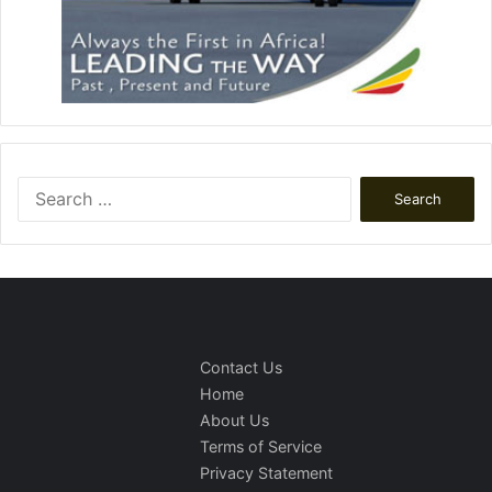
Search
for:
Contact Us
Home
About Us
Terms of Service
Privacy Statement