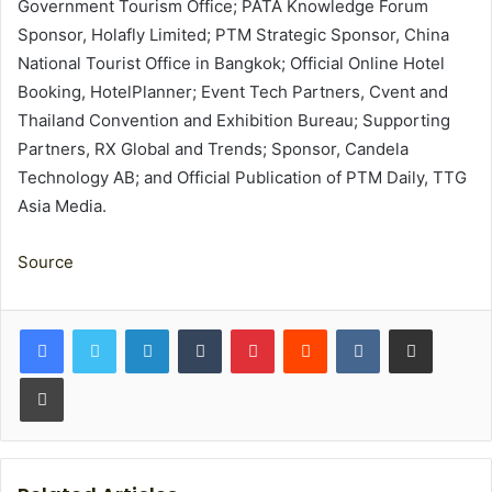
Government Tourism Office; PATA Knowledge Forum
Sponsor, Holafly Limited; PTM Strategic Sponsor, China
National Tourist Office in Bangkok; Official Online Hotel
Booking, HotelPlanner; Event Tech Partners, Cvent and
Thailand Convention and Exhibition Bureau; Supporting
Partners, RX Global and Trends; Sponsor, Candela
Technology AB; and Official Publication of PTM Daily, TTG
Asia Media.
Source
LinkedIn
Tumblr
Pinterest
Reddit
VKontakte
Share via Email
Print