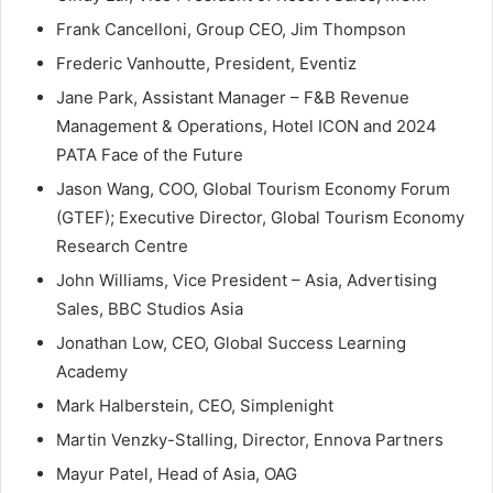
Frank Cancelloni, Group CEO, Jim Thompson
Frederic Vanhoutte, President, Eventiz
Jane Park, Assistant Manager – F&B Revenue
Management & Operations, Hotel ICON and 2024
PATA Face of the Future
Jason Wang, COO, Global Tourism Economy Forum
(GTEF); Executive Director, Global Tourism Economy
Research Centre
John Williams, Vice President – Asia, Advertising
Sales, BBC Studios Asia
Jonathan Low, CEO, Global Success Learning
Academy
Mark Halberstein, CEO, Simplenight
Martin Venzky-Stalling, Director, Ennova Partners
Mayur Patel, Head of Asia, OAG