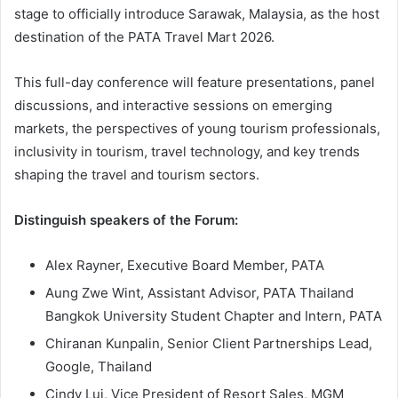
stage to officially introduce Sarawak, Malaysia, as the host
destination of the PATA Travel Mart 2026.
This full-day conference will feature presentations, panel
discussions, and interactive sessions on emerging
markets, the perspectives of young tourism professionals,
inclusivity in tourism, travel technology, and key trends
shaping the travel and tourism sectors.
Distinguish speakers of the Forum:
Alex Rayner, Executive Board Member, PATA
Aung Zwe Wint, Assistant Advisor, PATA Thailand
Bangkok University Student Chapter and Intern, PATA
Chiranan Kunpalin, Senior Client Partnerships Lead,
Google, Thailand
Cindy Lui, Vice President of Resort Sales, MGM