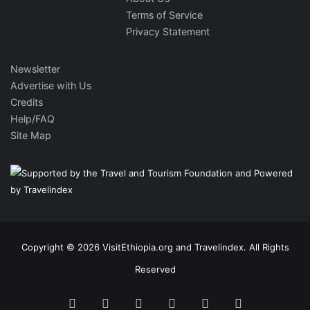
Terms of Service
Privacy Statement
Newsletter
Advertise with Us
Credits
Help/FAQ
Site Map
Copyright © 2026 VisitEthiopia.org and Travelindex. All Rights
Reserved
Facebook
Twitter
Pinterest
LinkedIn
YouTube
Instagram