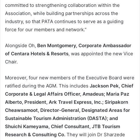
committed to strengthening collaboration within the
Association, while building partnerships across the
industry, so that PATA continues to serve as a guiding
force for our members and network.”
Alongside Oh,
Ben Montgomery, Corporate Ambassador
of Centara Hotels & Resorts
, was appointed the new Vice
Chair.
Moreover, four new members of the Executive Board were
ratified during the AGM. This includes
Jackson Pek, Chief
Corporate & Legal Affairs Officer, Amadeus; Maria Paz
Alberto, President, Ark Travel Express, Inc.; Siripakorn
Cheawsamoot, Director-General, Designated Areas for
Sustainable Tourism Administration (DASTA); and
Shuichi Kameyama, Chief Consultant, JTB Tourism
Research & Consulting Co.
They will join Dr Sharzede