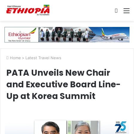
Searc
M
for
Home
>
Latest Travel News
PATA Unveils New Chair
and Executive Board Line-
Up at Korea Summit