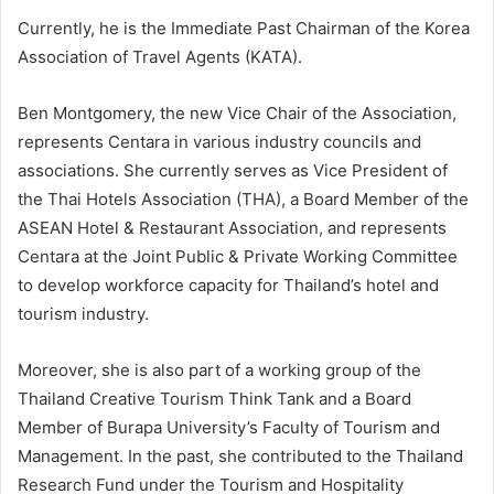
Currently, he is the Immediate Past Chairman of the Korea
Association of Travel Agents (KATA).
Ben Montgomery, the new Vice Chair of the Association,
represents Centara in various industry councils and
associations. She currently serves as Vice President of
the Thai Hotels Association (THA), a Board Member of the
ASEAN Hotel & Restaurant Association, and represents
Centara at the Joint Public & Private Working Committee
to develop workforce capacity for Thailand’s hotel and
tourism industry.
Moreover, she is also part of a working group of the
Thailand Creative Tourism Think Tank and a Board
Member of Burapa University’s Faculty of Tourism and
Management. In the past, she contributed to the Thailand
Research Fund under the Tourism and Hospitality