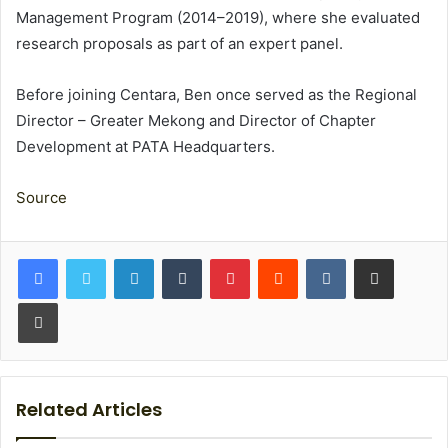
Management Program (2014–2019), where she evaluated
research proposals as part of an expert panel.
Before joining Centara, Ben once served as the Regional
Director – Greater Mekong and Director of Chapter
Development at PATA Headquarters.
Source
LinkedIn
Tumblr
Pinterest
Reddit
VKontakte
Share via Email
Print
Related Articles