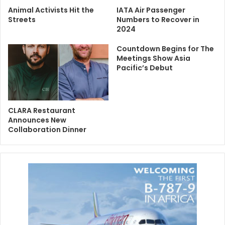
Animal Activists Hit the
IATA Air Passenger
Streets
Numbers to Recover in
2024
Countdown Begins for The
Meetings Show Asia
Pacific’s Debut
CLARA Restaurant
Announces New
Collaboration Dinner