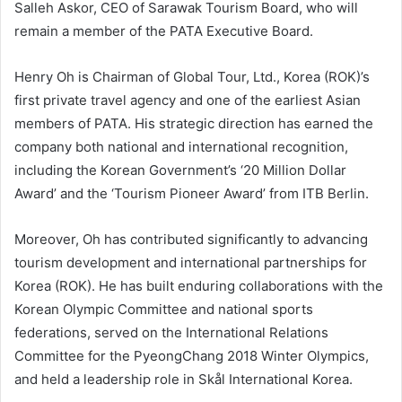
Salleh Askor, CEO of Sarawak Tourism Board, who will
remain a member of the PATA Executive Board.
Henry Oh is Chairman of Global Tour, Ltd., Korea (ROK)’s
first private travel agency and one of the earliest Asian
members of PATA. His strategic direction has earned the
company both national and international recognition,
including the Korean Government’s ‘20 Million Dollar
Award’ and the ‘Tourism Pioneer Award’ from ITB Berlin.
Moreover, Oh has contributed significantly to advancing
tourism development and international partnerships for
Korea (ROK). He has built enduring collaborations with the
Korean Olympic Committee and national sports
federations, served on the International Relations
Committee for the PyeongChang 2018 Winter Olympics,
and held a leadership role in Skål International Korea.