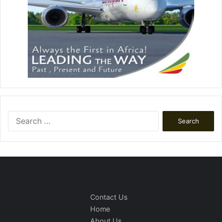
Search
for:
Contact Us
Home
About Us