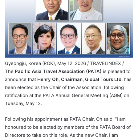
Gyeongju, Korea (ROK), May 12, 2026 / TRAVELINDEX /
The
Pacific Asia Travel Association (PATA)
is pleased to
announce that
Henry Oh, Chairman, Global Tours Ltd.
has
been elected as the Chair of the Association, following
ratification at the PATA Annual General Meeting (AGM) on
Tuesday, May 12.
Following his appointment as PATA Chair, Oh said, “I am
honoured to be elected by members of the PATA Board of
Directors to take on this role. As the new Chair, I am